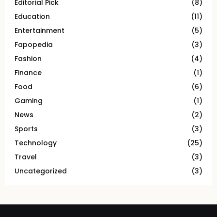
Editorial Pick
(8)
Education
(11)
Entertainment
(5)
Fapopedia
(3)
Fashion
(4)
Finance
(1)
Food
(6)
Gaming
(1)
News
(2)
Sports
(3)
Technology
(25)
Travel
(3)
Uncategorized
(3)