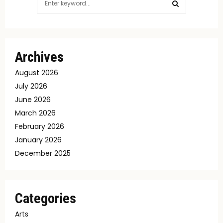
for:
SEARCH
Archives
August 2026
July 2026
June 2026
March 2026
February 2026
January 2026
December 2025
Categories
Arts