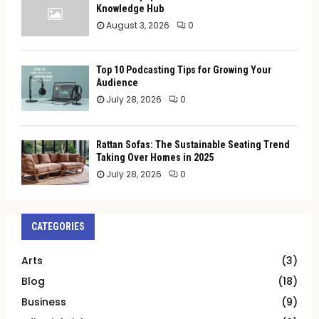
Knowledge Hub
August 3, 2026
0
Top 10 Podcasting Tips for Growing Your
Audience
July 28, 2026
0
Rattan Sofas: The Sustainable Seating Trend
Taking Over Homes in 2025
July 28, 2026
0
CATEGORIES
Arts
(3)
Blog
(18)
Business
(9)