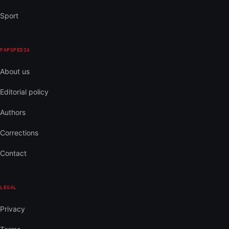
Sport
FAPOPEDIA
About us
Editorial policy
Authors
Corrections
Contact
LEGAL
Privacy