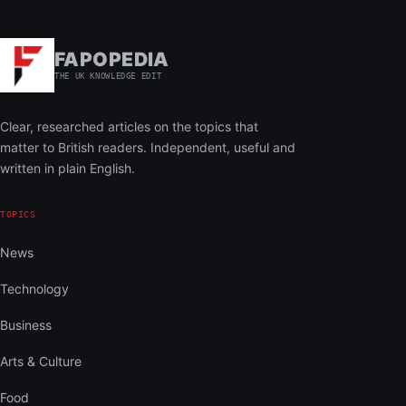
FAPOPEDIA
THE UK KNOWLEDGE EDIT
Clear, researched articles on the topics that
matter to British readers. Independent, useful and
written in plain English.
TOPICS
News
Technology
Business
Arts & Culture
Food