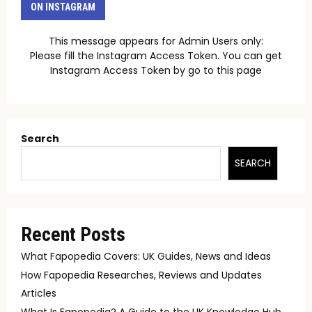
ON INSTAGRAM
This message appears for Admin Users only:
Please fill the Instagram Access Token. You can get
Instagram Access Token by go to
this page
Search
SEARCH
Recent Posts
What Fapopedia Covers: UK Guides, News and Ideas
How Fapopedia Researches, Reviews and Updates
Articles
What Is Fapopedia? A Guide to the UK Knowledge Hub