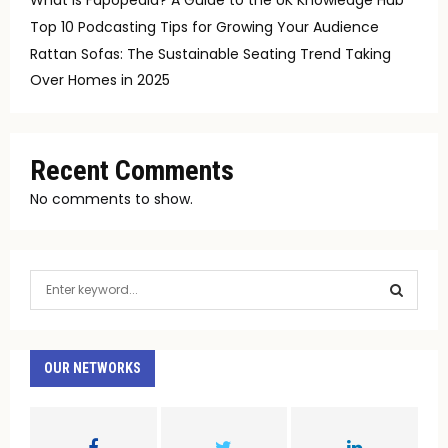
Top 10 Podcasting Tips for Growing Your Audience
Rattan Sofas: The Sustainable Seating Trend Taking
Over Homes in 2025
Recent Comments
No comments to show.
S
e
a
S
r
c
OUR NETWORKS
E
h
f
A
o
r