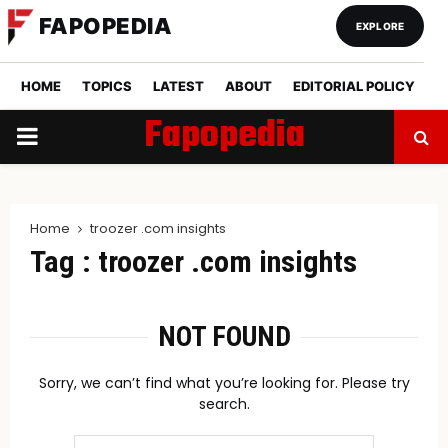
FAPOPEDIA
EXPLORE
HOME
TOPICS
LATEST
ABOUT
EDITORIAL POLICY
Fapopedia
PRIMARY
MENU
Home
troozer .com insights
Tag : troozer .com insights
NOT FOUND
Sorry, we can’t find what you’re looking for. Please try
search.
Search