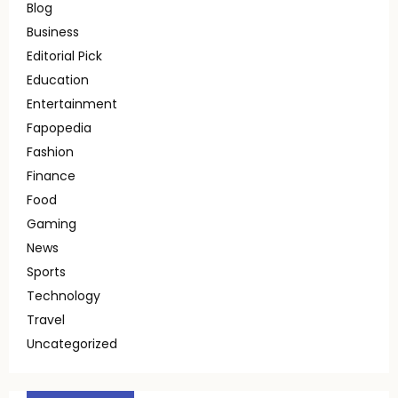
Blog
Business
Editorial Pick
Education
Entertainment
Fapopedia
Fashion
Finance
Food
Gaming
News
Sports
Technology
Travel
Uncategorized