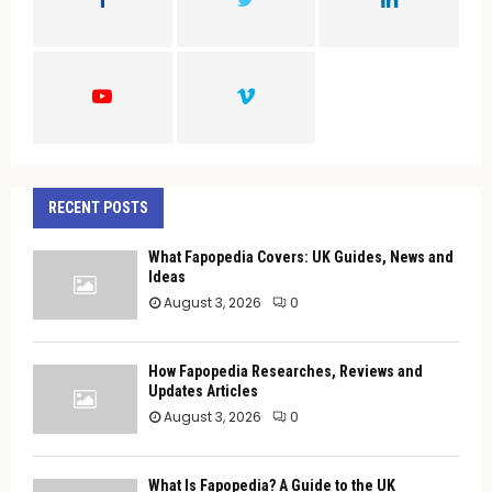
R
:
C
H
RECENT POSTS
What Fapopedia Covers: UK Guides, News and
Ideas
August 3, 2026
0
How Fapopedia Researches, Reviews and
Updates Articles
August 3, 2026
0
What Is Fapopedia? A Guide to the UK