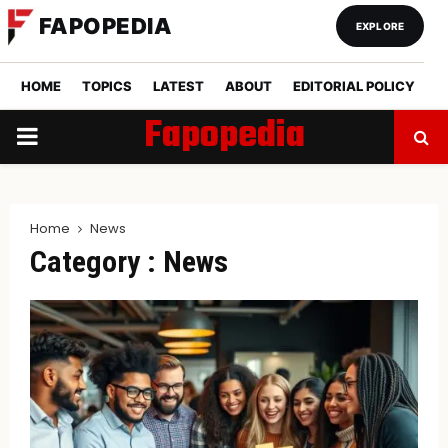
FAPOPEDIA
EXPLORE
HOME
TOPICS
LATEST
ABOUT
EDITORIAL POLICY
Fapopedia
PRIMARY
MENU
Home
News
Category : News