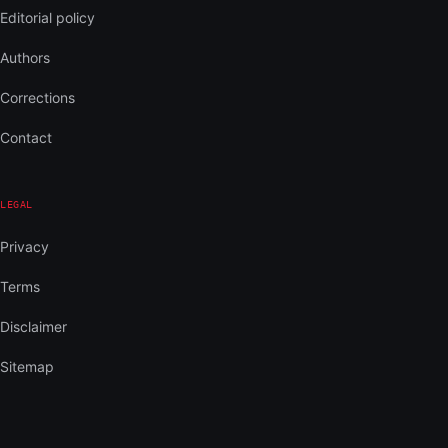
Editorial policy
Authors
Corrections
Contact
LEGAL
Privacy
Terms
Disclaimer
Sitemap