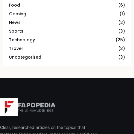
Food
(6)
Gaming
(1)
News
(2)
Sports
(3)
Technology
(25)
Travel
(3)
Uncategorized
(3)
FAPOPEDIA
THE UK KNOWLEDGE EDIT
Clear, researched articles on the topics that