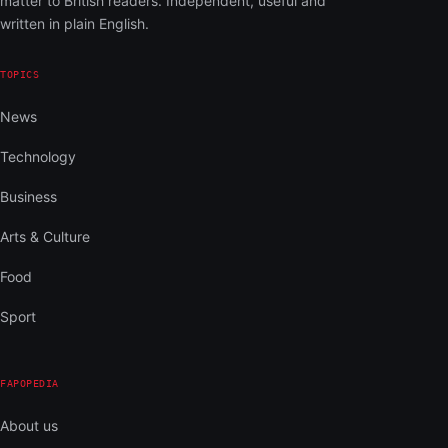
matter to British readers. Independent, useful and
written in plain English.
TOPICS
News
Technology
Business
Arts & Culture
Food
Sport
FAPOPEDIA
About us