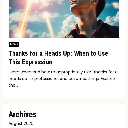
News
Thanks for a Heads Up: When to Use
This Expression
Learn when and how to appropriately use "thanks for a
heads up" in professional and casual settings. Explore
the...
Archives
August 2026