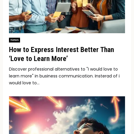
News
How to Express Interest Better Than
‘Love to Learn More’
Discover professional alternatives to "I would love to
learn more" in business communication. Insterad of i
would love to...