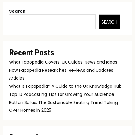
Search
SEARCH
Recent Posts
What Fapopedia Covers: UK Guides, News and Ideas
How Fapopedia Researches, Reviews and Updates
Articles
What Is Fapopedia? A Guide to the UK Knowledge Hub
Top 10 Podcasting Tips for Growing Your Audience
Rattan Sofas: The Sustainable Seating Trend Taking
Over Homes in 2025