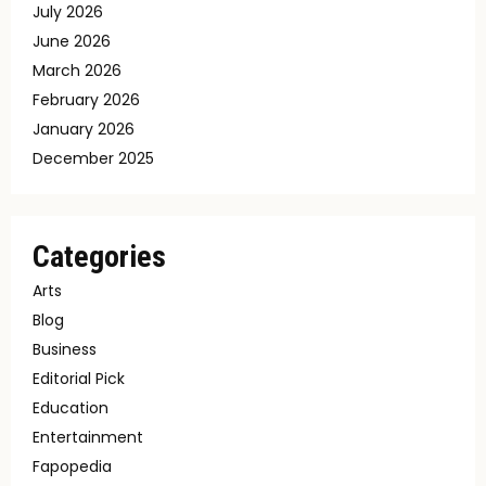
July 2026
June 2026
March 2026
February 2026
January 2026
December 2025
Categories
Arts
Blog
Business
Editorial Pick
Education
Entertainment
Fapopedia