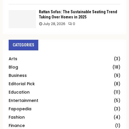
Rattan Sofas: The Sustainable Seating Trend
Taking Over Homes in 2025
July 28, 2026
0
CATEGORIES
Arts
(3)
Blog
(18)
Business
(9)
Editorial Pick
(8)
Education
(11)
Entertainment
(5)
Fapopedia
(3)
Fashion
(4)
Finance
(1)