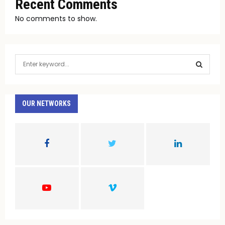
Recent Comments
No comments to show.
S
e
a
S
r
c
OUR NETWORKS
E
h
f
A
o
r
R
:
C
H