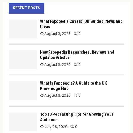
RECENT POSTS
What Fapopedia Covers: UK Guides, News and
Ideas
August 3, 2026
0
How Fapopedia Researches, Reviews and
Updates Articles
August 3, 2026
0
What Is Fapopedia? A Guide to the UK
Knowledge Hub
August 3, 2026
0
Top 10 Podcasting Tips for Growing Your
Audience
July 28, 2026
0