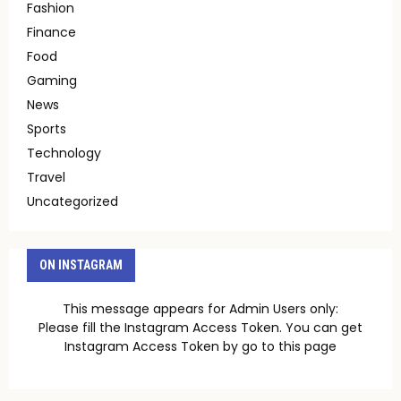
Fashion
Finance
Food
Gaming
News
Sports
Technology
Travel
Uncategorized
ON INSTAGRAM
This message appears for Admin Users only:
Please fill the Instagram Access Token. You can get
Instagram Access Token by go to
this page