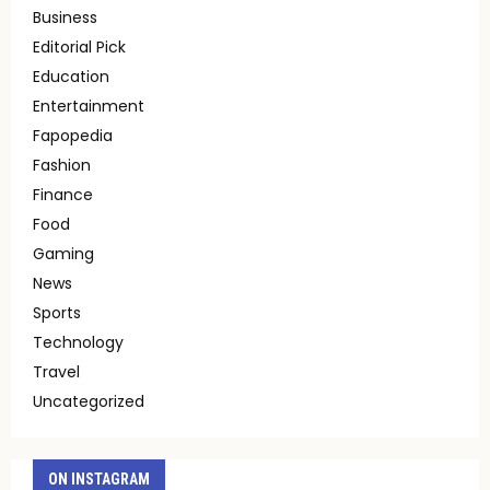
Business
Editorial Pick
Education
Entertainment
Fapopedia
Fashion
Finance
Food
Gaming
News
Sports
Technology
Travel
Uncategorized
ON INSTAGRAM