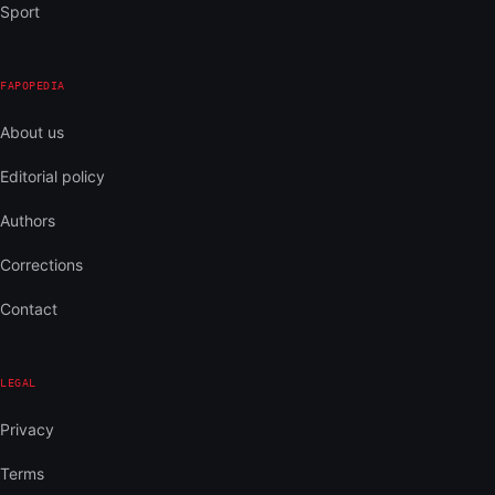
Sport
FAPOPEDIA
About us
Editorial policy
Authors
Corrections
Contact
LEGAL
Privacy
Terms