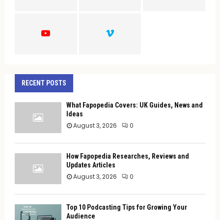
:
C
H
RECENT POSTS
What Fapopedia Covers: UK Guides, News and
Ideas
August 3, 2026
0
How Fapopedia Researches, Reviews and
Updates Articles
August 3, 2026
0
Top 10 Podcasting Tips for Growing Your
Audience