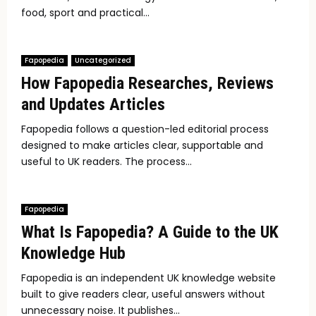
food, sport and practical...
Fapopedia
Uncategorized
How Fapopedia Researches, Reviews
and Updates Articles
Fapopedia follows a question-led editorial process
designed to make articles clear, supportable and
useful to UK readers. The process...
Fapopedia
What Is Fapopedia? A Guide to the UK
Knowledge Hub
Fapopedia is an independent UK knowledge website
built to give readers clear, useful answers without
unnecessary noise. It publishes...