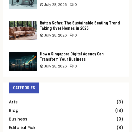
July 28, 2026
0
Rattan Sofas: The Sustainable Seating Trend
Taking Over Homes in 2025
July 28, 2026
0
How a Singapore Digital Agency Can
Transform Your Business
July 28, 2026
0
CATEGORIES
Arts
(3)
Blog
(18)
Business
(9)
Editorial Pick
(8)