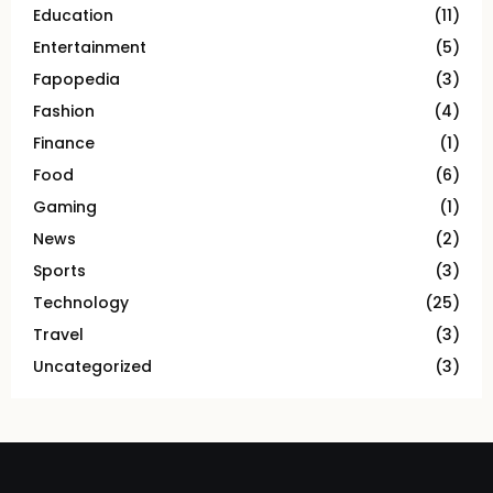
Education
(11)
Entertainment
(5)
Fapopedia
(3)
Fashion
(4)
Finance
(1)
Food
(6)
Gaming
(1)
News
(2)
Sports
(3)
Technology
(25)
Travel
(3)
Uncategorized
(3)