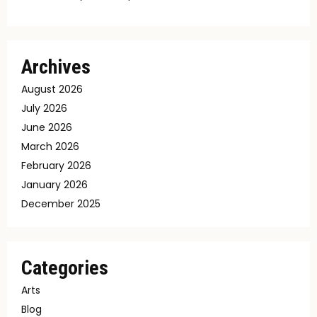
Archives
August 2026
July 2026
June 2026
March 2026
February 2026
January 2026
December 2025
Categories
Arts
Blog