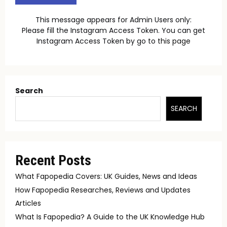
This message appears for Admin Users only:
Please fill the Instagram Access Token. You can get
Instagram Access Token by go to
this page
Search
SEARCH
Recent Posts
What Fapopedia Covers: UK Guides, News and Ideas
How Fapopedia Researches, Reviews and Updates
Articles
What Is Fapopedia? A Guide to the UK Knowledge Hub