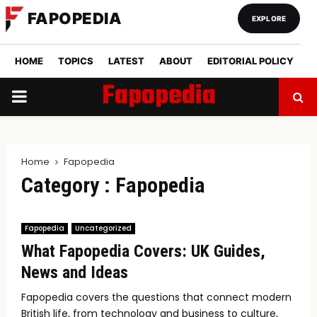
FAPOPEDIA
EXPLORE
HOME
TOPICS
LATEST
ABOUT
EDITORIAL POLICY
Fapopedia
PRIMARY
MENU
Home
Fapopedia
Category : Fapopedia
Fapopedia
Uncategorized
What Fapopedia Covers: UK Guides,
News and Ideas
Fapopedia covers the questions that connect modern
British life, from technology and business to culture,