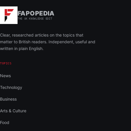
FAPOPEDIA
THE UK KNOWLEDGE EDIT
Clear, researched articles on the topics that
matter to British readers. Independent, useful and
written in plain English.
TOPICS
News
Technology
Business
Arts & Culture
Food