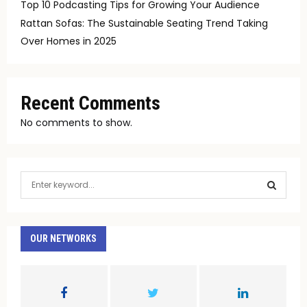
Top 10 Podcasting Tips for Growing Your Audience
Rattan Sofas: The Sustainable Seating Trend Taking
Over Homes in 2025
Recent Comments
No comments to show.
S
e
a
S
r
c
OUR NETWORKS
E
h
f
A
o
r
R