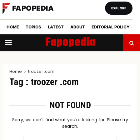
FAPOPEDIA
EXPLORE
HOME
TOPICS
LATEST
ABOUT
EDITORIAL POLICY
Fapopedia
PRIMARY
MENU
Home
troozer .com
Tag : troozer .com
NOT FOUND
Sorry, we can’t find what you’re looking for. Please try
search.
Search