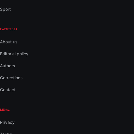
Sport
FAPOPEDIA
About us
Editorial policy
Authors
Corrections
Contact
LEGAL
Privacy