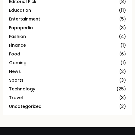
Editorial Pick
(8)
Education
(11)
Entertainment
(5)
Fapopedia
(3)
Fashion
(4)
Finance
(1)
Food
(6)
Gaming
(1)
News
(2)
Sports
(3)
Technology
(25)
Travel
(3)
Uncategorized
(3)