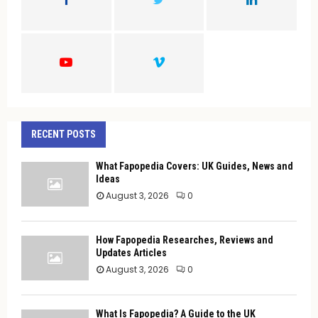
R
:
C
H
RECENT POSTS
What Fapopedia Covers: UK Guides, News and
Ideas
August 3, 2026
0
How Fapopedia Researches, Reviews and
Updates Articles
August 3, 2026
0
What Is Fapopedia? A Guide to the UK