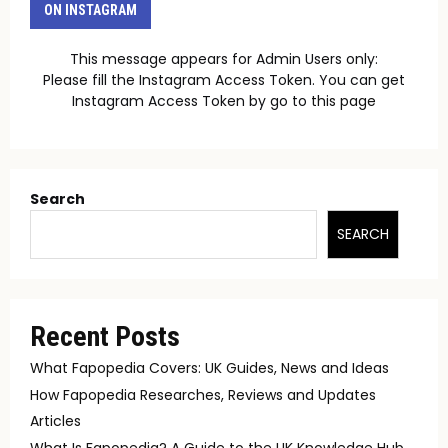
ON INSTAGRAM
This message appears for Admin Users only:
Please fill the Instagram Access Token. You can get
Instagram Access Token by go to
this page
Search
SEARCH
Recent Posts
What Fapopedia Covers: UK Guides, News and Ideas
How Fapopedia Researches, Reviews and Updates
Articles
What Is Fapopedia? A Guide to the UK Knowledge Hub