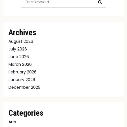
for:
SEARCH
Archives
August 2026
July 2026
June 2026
March 2026
February 2026
January 2026
December 2025
Categories
Arts