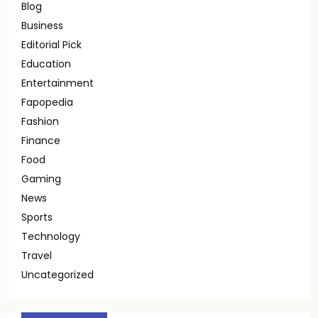
Blog
Business
Editorial Pick
Education
Entertainment
Fapopedia
Fashion
Finance
Food
Gaming
News
Sports
Technology
Travel
Uncategorized