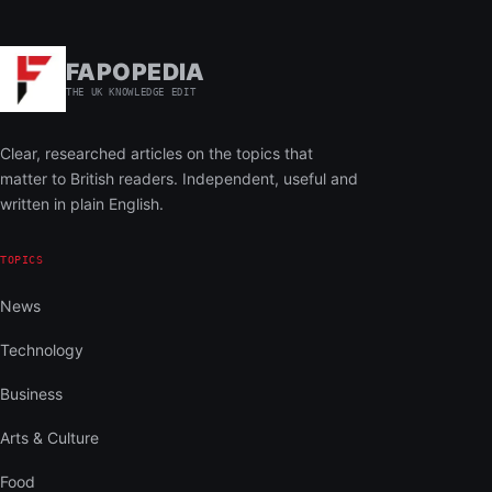
FAPOPEDIA
THE UK KNOWLEDGE EDIT
Clear, researched articles on the topics that
matter to British readers. Independent, useful and
written in plain English.
TOPICS
News
Technology
Business
Arts & Culture
Food