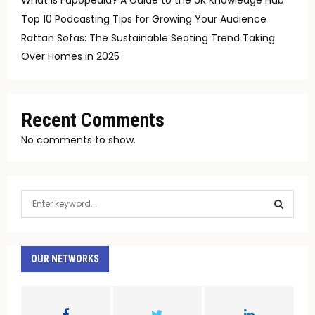
Top 10 Podcasting Tips for Growing Your Audience
Rattan Sofas: The Sustainable Seating Trend Taking
Over Homes in 2025
Recent Comments
No comments to show.
S
e
a
S
r
c
OUR NETWORKS
E
h
f
A
o
r