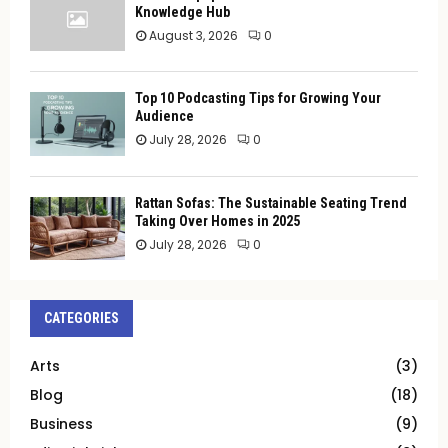
Knowledge Hub
August 3, 2026
0
Top 10 Podcasting Tips for Growing Your
Audience
July 28, 2026
0
Rattan Sofas: The Sustainable Seating Trend
Taking Over Homes in 2025
July 28, 2026
0
CATEGORIES
Arts
(3)
Blog
(18)
Business
(9)