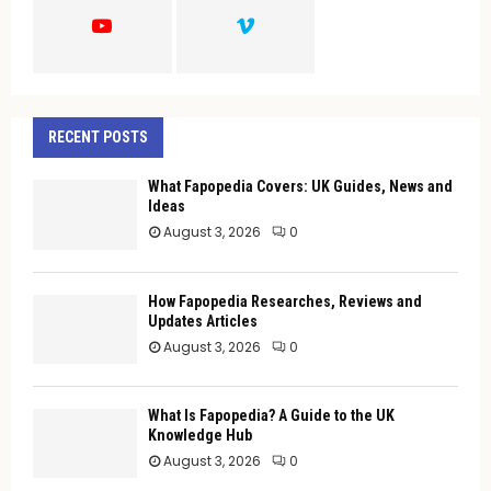
H
RECENT POSTS
What Fapopedia Covers: UK Guides, News and
Ideas
August 3, 2026
0
How Fapopedia Researches, Reviews and
Updates Articles
August 3, 2026
0
What Is Fapopedia? A Guide to the UK
Knowledge Hub
August 3, 2026
0