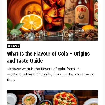
Business
What Is the Flavour of Cola – Origins
and Taste Guide
Discover what is the flavour of cola, from its
mysterious blend of vanilla, citrus, and spice notes to
the...