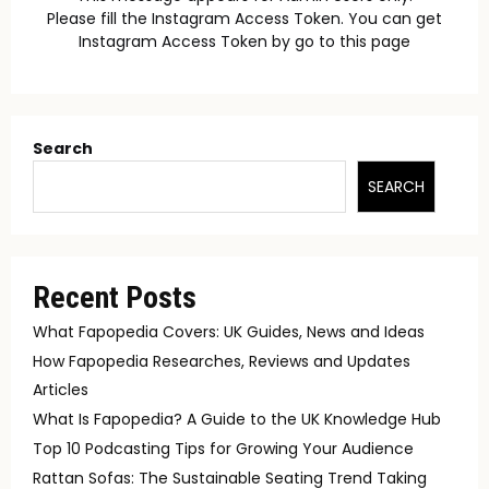
Please fill the Instagram Access Token. You can get
Instagram Access Token by go to
this page
Search
SEARCH
Recent Posts
What Fapopedia Covers: UK Guides, News and Ideas
How Fapopedia Researches, Reviews and Updates
Articles
What Is Fapopedia? A Guide to the UK Knowledge Hub
Top 10 Podcasting Tips for Growing Your Audience
Rattan Sofas: The Sustainable Seating Trend Taking