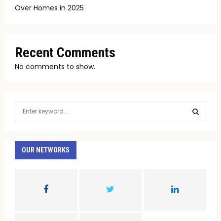
Over Homes in 2025
Recent Comments
No comments to show.
S
e
a
S
r
c
OUR NETWORKS
E
h
f
A
o
r
R
:
C