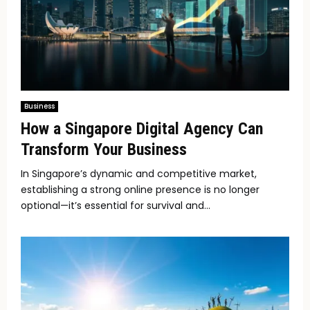
Business
How a Singapore Digital Agency Can
Transform Your Business
In Singapore’s dynamic and competitive market,
establishing a strong online presence is no longer
optional—it’s essential for survival and...