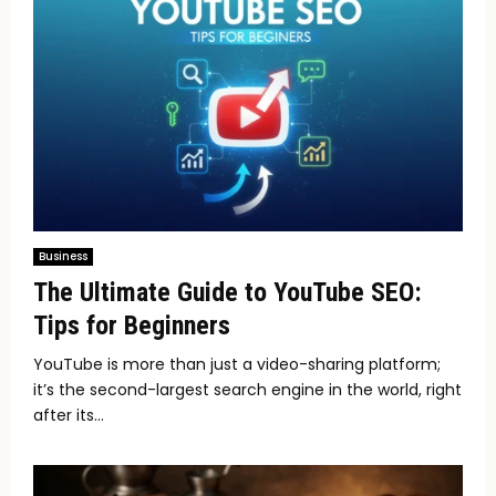
Business
The Ultimate Guide to YouTube SEO:
Tips for Beginners
YouTube is more than just a video-sharing platform;
it’s the second-largest search engine in the world, right
after its...