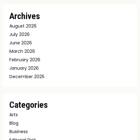
Archives
August 2026
July 2026
June 2026
March 2026
February 2026
January 2026
December 2025
Categories
Arts
Blog
Business
Editorial Pick