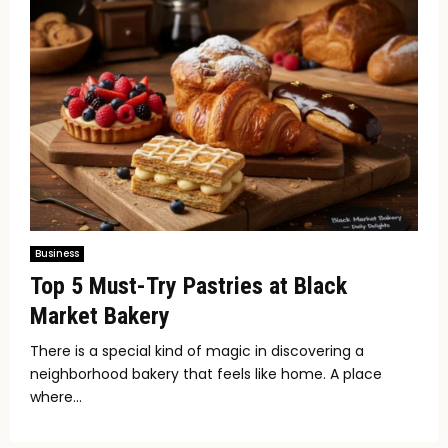
Business
Top 5 Must-Try Pastries at Black
Market Bakery
There is a special kind of magic in discovering a
neighborhood bakery that feels like home. A place
where...