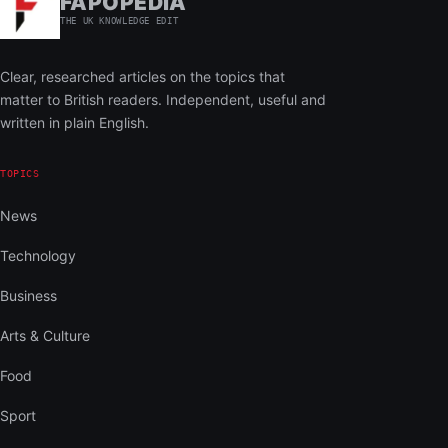
FAPOPEDIA
THE UK KNOWLEDGE EDIT
Clear, researched articles on the topics that
matter to British readers. Independent, useful and
written in plain English.
TOPICS
News
Technology
Business
Arts & Culture
Food
Sport