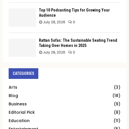
Top 10 Podcasting Tips for Growing Your
Audience
July 28, 2026
0
Rattan Sofas: The Sustainable Seating Trend
Taking Over Homes in 2025
July 28, 2026
0
CATEGORIES
Arts
(3)
Blog
(18)
Business
(9)
Editorial Pick
(8)
Education
(11)