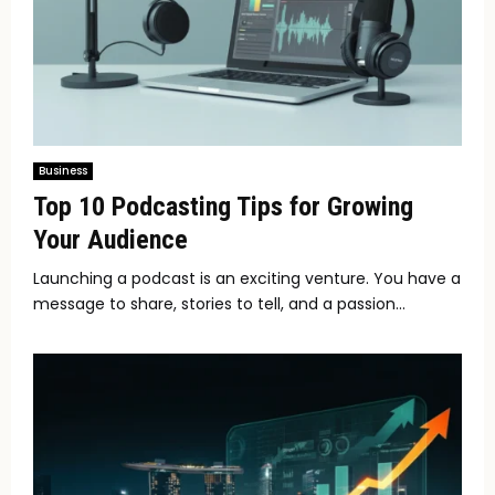
Business
Top 10 Podcasting Tips for Growing
Your Audience
Launching a podcast is an exciting venture. You have a
message to share, stories to tell, and a passion...