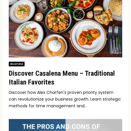
Business
Discover Casalena Menu – Traditional
Italian Favorites
Discover how Alex Charfen's proven priority system
can revolutionize your business growth. Learn strategic
methods for time management and...