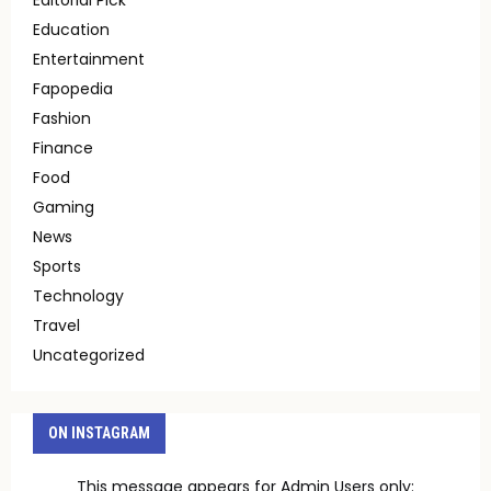
Education
Entertainment
Fapopedia
Fashion
Finance
Food
Gaming
News
Sports
Technology
Travel
Uncategorized
ON INSTAGRAM
This message appears for Admin Users only: