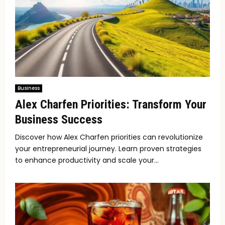
Business
Alex Charfen Priorities: Transform Your
Business Success
Discover how Alex Charfen priorities can revolutionize
your entrepreneurial journey. Learn proven strategies
to enhance productivity and scale your...