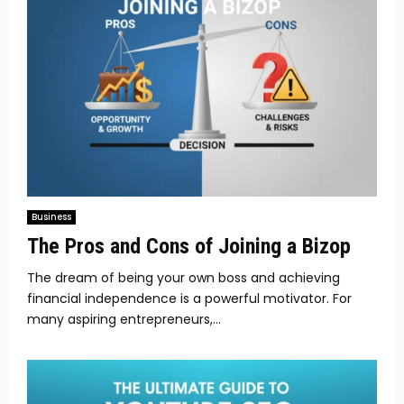
Business
The Pros and Cons of Joining a Bizop
The dream of being your own boss and achieving
financial independence is a powerful motivator. For
many aspiring entrepreneurs,...