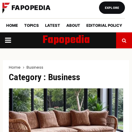
FAPOPEDIA
EXPLORE
HOME
TOPICS
LATEST
ABOUT
EDITORIAL POLICY
Fapopedia
PRIMARY
MENU
Home
Business
Category : Business