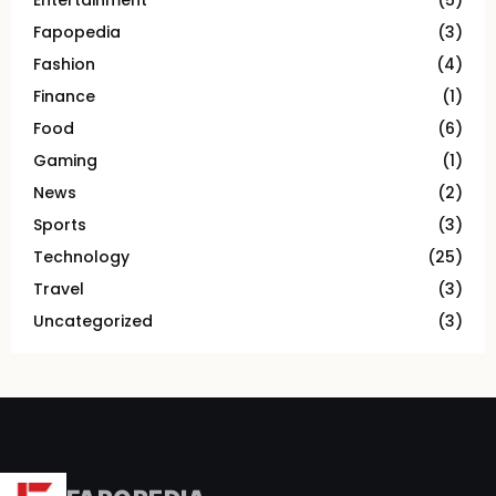
Entertainment
(5)
Fapopedia
(3)
Fashion
(4)
Finance
(1)
Food
(6)
Gaming
(1)
News
(2)
Sports
(3)
Technology
(25)
Travel
(3)
Uncategorized
(3)