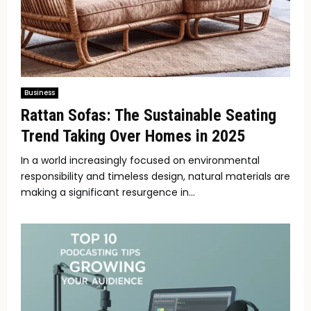
Business
Rattan Sofas: The Sustainable Seating
Trend Taking Over Homes in 2025
In a world increasingly focused on environmental
responsibility and timeless design, natural materials are
making a significant resurgence in...