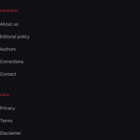
FAPOPEDIA
About us
Editorial policy
Authors
Corrections
Contact
LEGAL
Privacy
Terms
Disclaimer