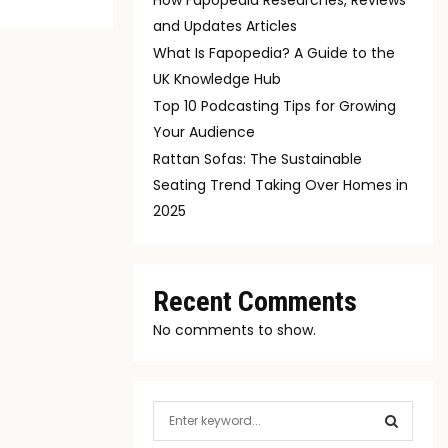
and Updates Articles
What Is Fapopedia? A Guide to the
UK Knowledge Hub
Top 10 Podcasting Tips for Growing
Your Audience
Rattan Sofas: The Sustainable
Seating Trend Taking Over Homes in
2025
Recent Comments
No comments to show.
S
e