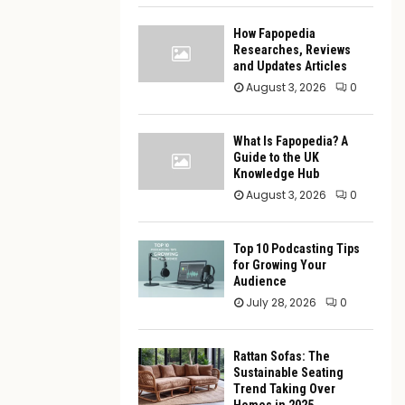
How Fapopedia
Researches, Reviews
and Updates Articles
August 3, 2026
0
What Is Fapopedia? A
Guide to the UK
Knowledge Hub
August 3, 2026
0
Top 10 Podcasting Tips
for Growing Your
Audience
July 28, 2026
0
Rattan Sofas: The
Sustainable Seating
Trend Taking Over
Homes in 2025