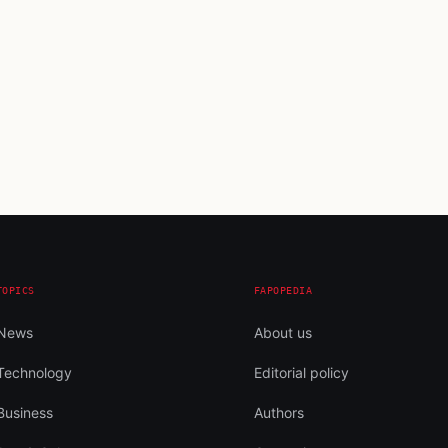
TOPICS
FAPOPEDIA
News
About us
Technology
Editorial policy
Business
Authors