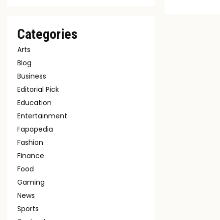
Categories
Arts
Blog
Business
Editorial Pick
Education
Entertainment
Fapopedia
Fashion
Finance
Food
Gaming
News
Sports