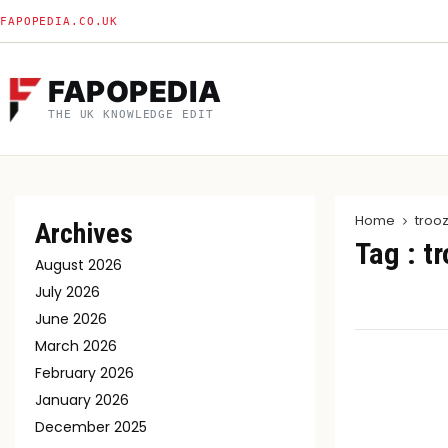
FAPOPEDIA.CO.UK
FAPOPEDIA
THE UK KNOWLEDGE EDIT
Home
troo
Archives
Tag : t
August 2026
July 2026
June 2026
March 2026
February 2026
January 2026
December 2025