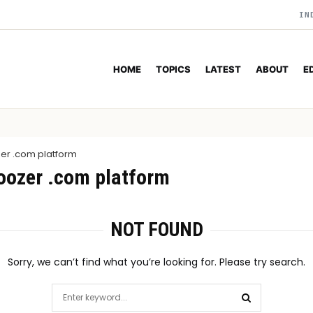
IN
HOME
TOPICS
LATEST
ABOUT
E
zer .com platform
roozer .com platform
NOT FOUND
Sorry, we can’t find what you’re looking for. Please try search.
Search
for: