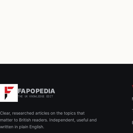
FAPOPEDIA
THE UK KNOWLEDGE EDIT
Clear, researched articles on the topics that
matter to British readers. Independent, useful and
written in plain English.