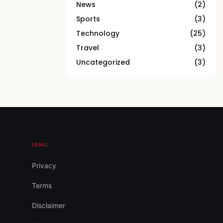
News
(2)
Sports
(3)
Technology
(25)
Travel
(3)
Uncategorized
(3)
LEGAL
Privacy
Terms
Disclaimer