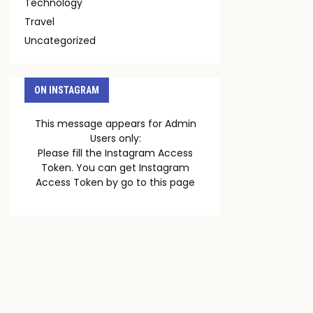
Technology
Travel
Uncategorized
ON INSTAGRAM
This message appears for Admin
Users only:
Please fill the Instagram Access
Token. You can get Instagram
Access Token by go to
this page