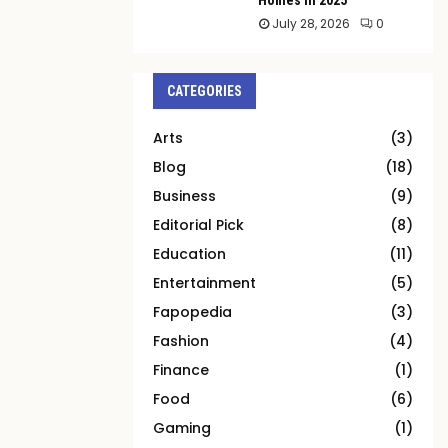
July 28, 2026
0
CATEGORIES
Arts
(3)
Blog
(18)
Business
(9)
Editorial Pick
(8)
Education
(11)
Entertainment
(5)
Fapopedia
(3)
Fashion
(4)
Finance
(1)
Food
(6)
Gaming
(1)