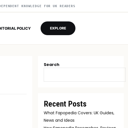
DEPENDENT KNOWLEDGE FOR UK READERS
DITORIAL POLICY
EXPLORE
Search
Recent Posts
What Fapopedia Covers: UK Guides,
News and Ideas
How Fapopedia Researches, Reviews