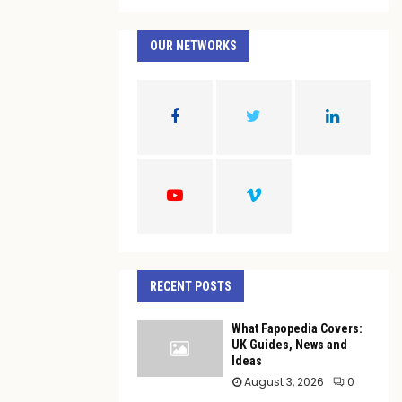
a
S
r
c
OUR NETWORKS
E
h
f
A
o
r
R
:
C
H
RECENT POSTS
What Fapopedia Covers:
UK Guides, News and
Ideas
August 3, 2026
0