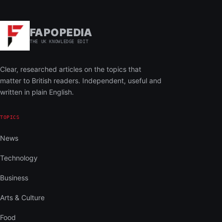
FAPOPEDIA
THE UK KNOWLEDGE EDIT
Clear, researched articles on the topics that
matter to British readers. Independent, useful and
written in plain English.
TOPICS
News
Technology
Business
Arts & Culture
Food