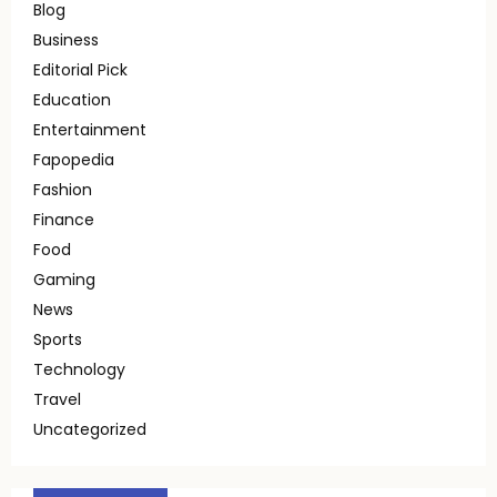
Blog
Business
Editorial Pick
Education
Entertainment
Fapopedia
Fashion
Finance
Food
Gaming
News
Sports
Technology
Travel
Uncategorized