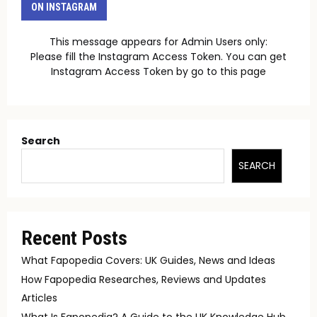
ON INSTAGRAM
This message appears for Admin Users only:
Please fill the Instagram Access Token. You can get
Instagram Access Token by go to
this page
Search
SEARCH
Recent Posts
What Fapopedia Covers: UK Guides, News and Ideas
How Fapopedia Researches, Reviews and Updates
Articles
What Is Fapopedia? A Guide to the UK Knowledge Hub