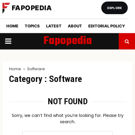
FAPOPEDIA
EXPLORE
HOME
TOPICS
LATEST
ABOUT
EDITORIAL POLICY
Fapopedia
PRIMARY
MENU
Home
Software
Category : Software
NOT FOUND
Sorry, we can’t find what you’re looking for. Please try
search.
Search