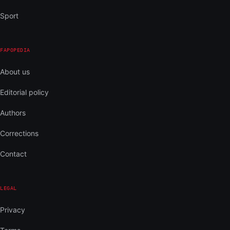
Sport
FAPOPEDIA
About us
Editorial policy
Authors
Corrections
Contact
LEGAL
Privacy