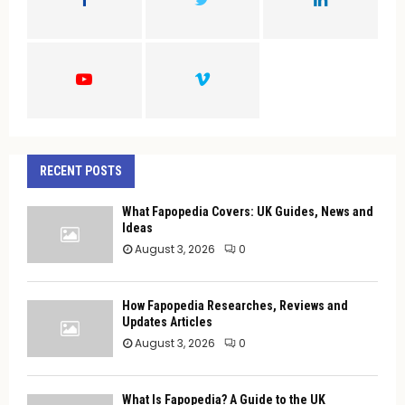
R
:
C
H
RECENT POSTS
What Fapopedia Covers: UK Guides, News and
Ideas
August 3, 2026
0
How Fapopedia Researches, Reviews and
Updates Articles
August 3, 2026
0
What Is Fapopedia? A Guide to the UK