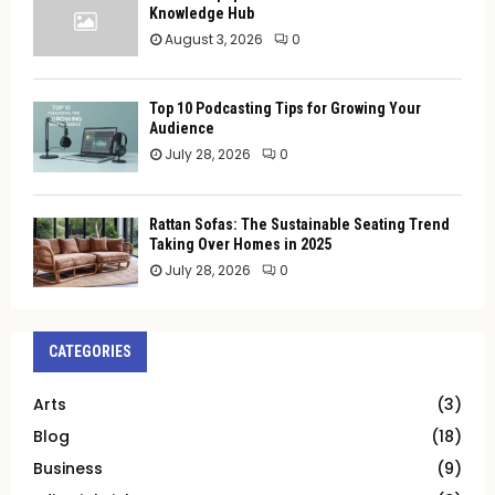
Knowledge Hub
August 3, 2026
0
Top 10 Podcasting Tips for Growing Your
Audience
July 28, 2026
0
Rattan Sofas: The Sustainable Seating Trend
Taking Over Homes in 2025
July 28, 2026
0
CATEGORIES
Arts
(3)
Blog
(18)
Business
(9)