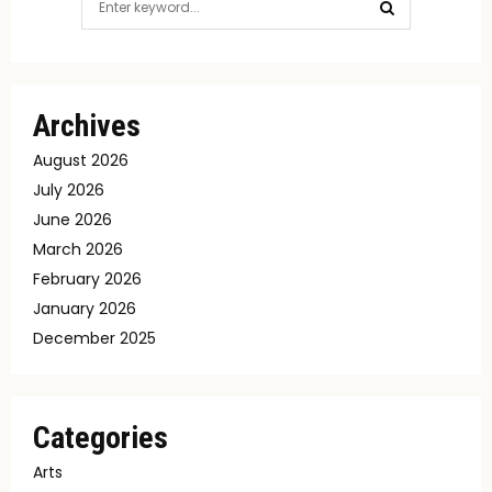
for:
SEARCH
Archives
August 2026
July 2026
June 2026
March 2026
February 2026
January 2026
December 2025
Categories
Arts