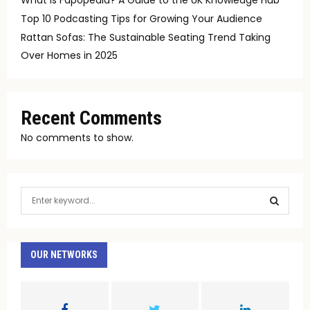
Top 10 Podcasting Tips for Growing Your Audience
Rattan Sofas: The Sustainable Seating Trend Taking
Over Homes in 2025
Recent Comments
No comments to show.
S
e
a
S
r
c
OUR NETWORKS
E
h
f
A
o
r