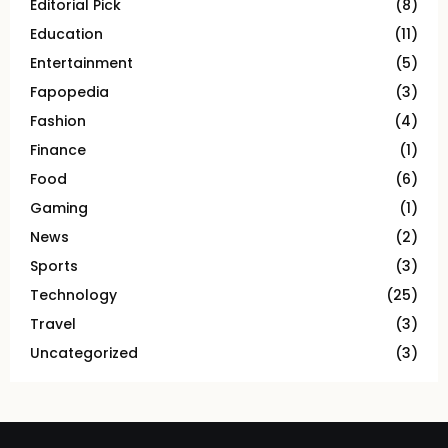
Editorial Pick
(8)
Education
(11)
Entertainment
(5)
Fapopedia
(3)
Fashion
(4)
Finance
(1)
Food
(6)
Gaming
(1)
News
(2)
Sports
(3)
Technology
(25)
Travel
(3)
Uncategorized
(3)