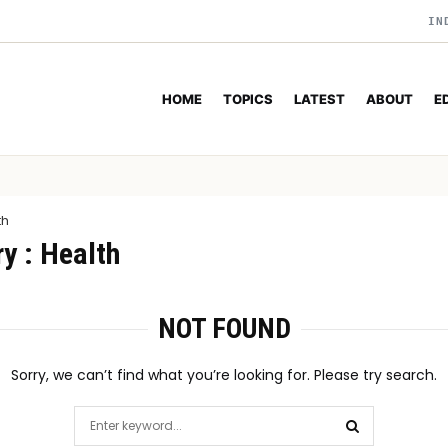
IN
HOME
TOPICS
LATEST
ABOUT
E
th
y : Health
NOT FOUND
Sorry, we can’t find what you’re looking for. Please try search.
Search
for: