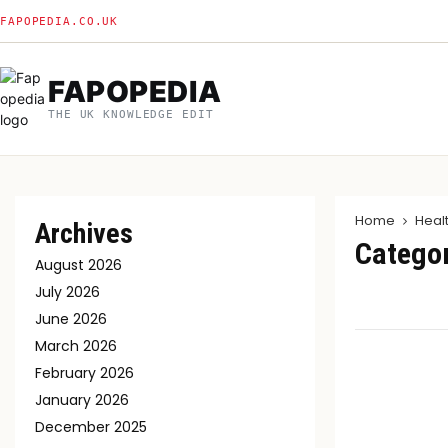
FAPOPEDIA.CO.UK
FAPOPEDIA
THE UK KNOWLEDGE EDIT
Home
Heal
Archives
Categor
August 2026
July 2026
June 2026
March 2026
February 2026
January 2026
December 2025