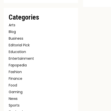
Categories
Arts
Blog
Business
Editorial Pick
Education
Entertainment
Fapopedia
Fashion
Finance
Food
Gaming
News
Sports