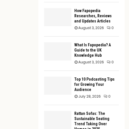
How Fapopedia
Researches, Reviews
and Updates Articles
August 3, 2026
0
What Is Fapopedia? A
Guide to the UK
Knowledge Hub
August 3, 2026
0
Top 10 Podcasting Tips
for Growing Your
Audience
July 28, 2026
0
Rattan Sofas: The
Sustainable Seating
Trend Taking Over
Homes in 2025