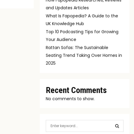
and Updates Articles
What Is Fapopedia? A Guide to the
UK Knowledge Hub
Top 10 Podcasting Tips for Growing
Your Audience
Rattan Sofas: The Sustainable
Seating Trend Taking Over Homes in
2025
Recent Comments
No comments to show.
S
e