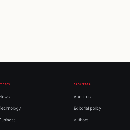
TOPICS
FAPOPEDIA
News
About us
Technology
Editorial policy
Business
Authors