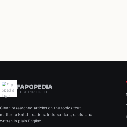
FAPOPEDIA
THE UK KNOWLEDGE EDIT
Clear, researched articles on the topics that
matter to British readers. Independent, useful and
written in plain English.