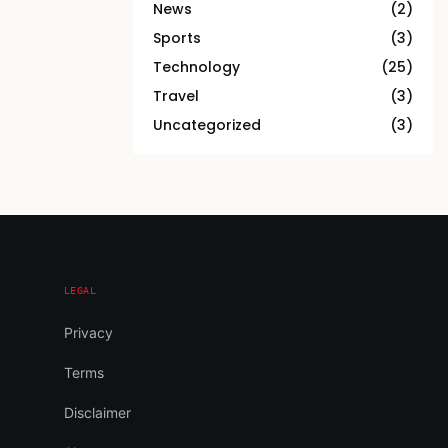
News
(2)
Sports
(3)
Technology
(25)
Travel
(3)
Uncategorized
(3)
LEGAL
Privacy
Terms
Disclaimer