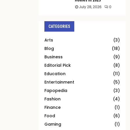
July 28, 2026
0
CATEGORIES
Arts
(3)
Blog
(18)
Business
(9)
Editorial Pick
(8)
Education
(11)
Entertainment
(5)
Fapopedia
(3)
Fashion
(4)
Finance
(1)
Food
(6)
Gaming
(1)