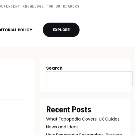
DEPENDENT KNOWLEDGE FOR UK READERS
DITORIAL POLICY
EXPLORE
Search
Recent Posts
What Fapopedia Covers: UK Guides,
News and Ideas
How Fapopedia Researches, Reviews