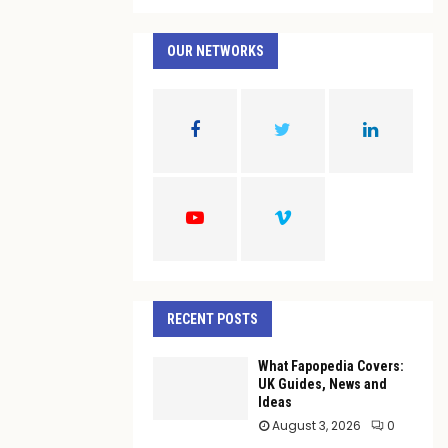
a
S
r
c
OUR NETWORKS
E
h
f
A
o
r
R
:
C
H
RECENT POSTS
What Fapopedia Covers:
UK Guides, News and
Ideas
August 3, 2026
0