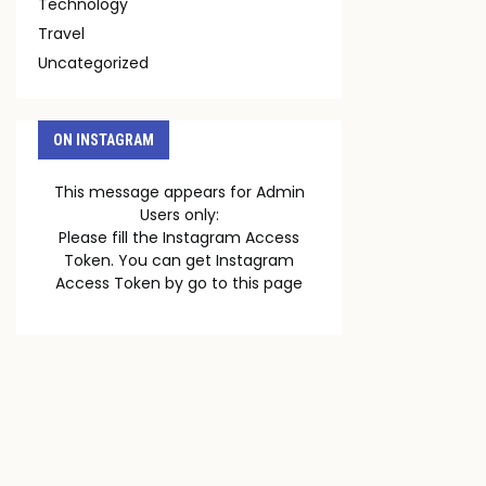
Technology
Travel
Uncategorized
ON INSTAGRAM
This message appears for Admin
Users only:
Please fill the Instagram Access
Token. You can get Instagram
Access Token by go to
this page