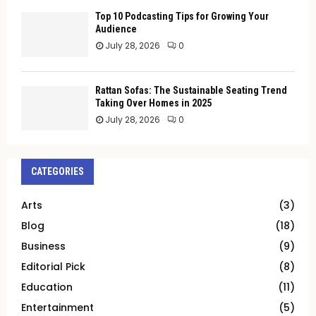
Top 10 Podcasting Tips for Growing Your
Audience
July 28, 2026
0
Rattan Sofas: The Sustainable Seating Trend
Taking Over Homes in 2025
July 28, 2026
0
CATEGORIES
Arts
(3)
Blog
(18)
Business
(9)
Editorial Pick
(8)
Education
(11)
Entertainment
(5)