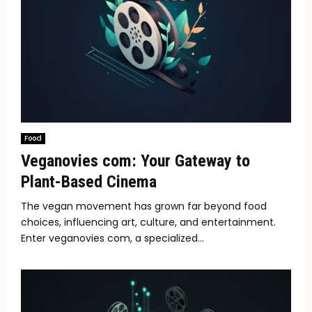
Food
Veganovies com: Your Gateway to
Plant-Based Cinema
The vegan movement has grown far beyond food
choices, influencing art, culture, and entertainment.
Enter veganovies com, a specialized...