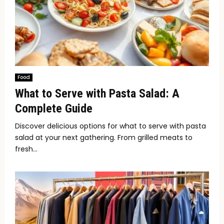
Food
What to Serve with Pasta Salad: A
Complete Guide
Discover delicious options for what to serve with pasta
salad at your next gathering. From grilled meats to
fresh...