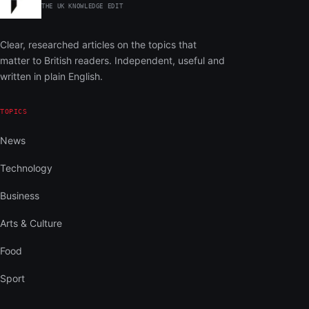
THE UK KNOWLEDGE EDIT
Clear, researched articles on the topics that
matter to British readers. Independent, useful and
written in plain English.
TOPICS
News
Technology
Business
Arts & Culture
Food
Sport