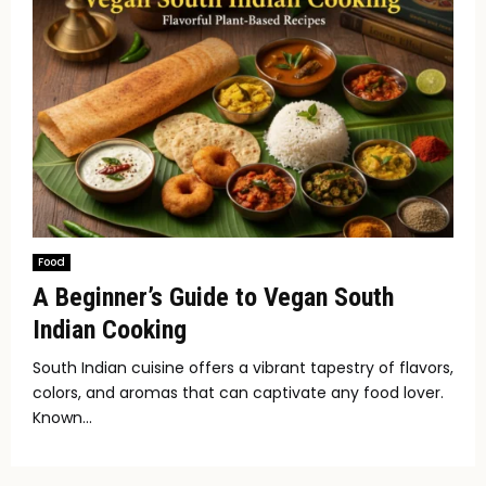
Food
A Beginner’s Guide to Vegan South
Indian Cooking
South Indian cuisine offers a vibrant tapestry of flavors,
colors, and aromas that can captivate any food lover.
Known...