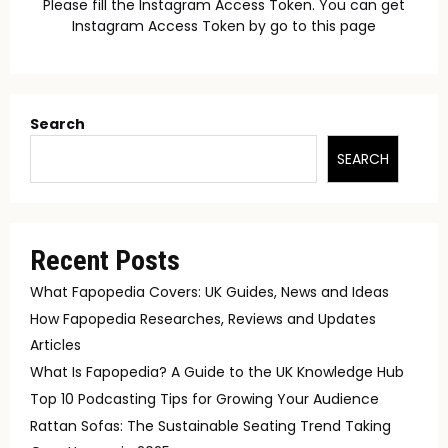
Please fill the Instagram Access Token. You can get
Instagram Access Token by go to
this page
Search
SEARCH
Recent Posts
What Fapopedia Covers: UK Guides, News and Ideas
How Fapopedia Researches, Reviews and Updates
Articles
What Is Fapopedia? A Guide to the UK Knowledge Hub
Top 10 Podcasting Tips for Growing Your Audience
Rattan Sofas: The Sustainable Seating Trend Taking