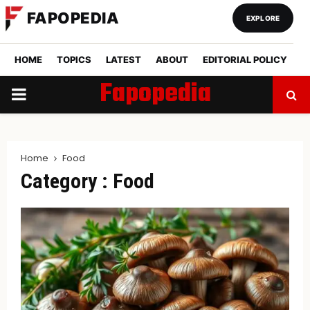
FAPOPEDIA
EXPLORE
HOME
TOPICS
LATEST
ABOUT
EDITORIAL POLICY
Fapopedia
PRIMARY
MENU
Home
Food
Category : Food