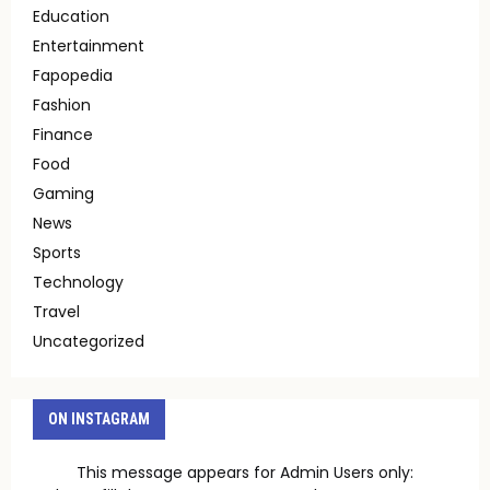
Education
Entertainment
Fapopedia
Fashion
Finance
Food
Gaming
News
Sports
Technology
Travel
Uncategorized
ON INSTAGRAM
This message appears for Admin Users only: