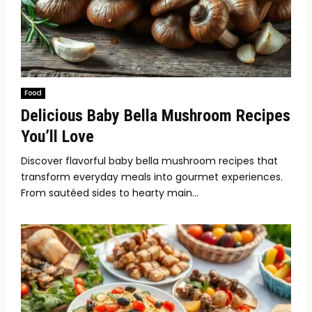
Food
Delicious Baby Bella Mushroom Recipes
You’ll Love
Discover flavorful baby bella mushroom recipes that
transform everyday meals into gourmet experiences.
From sautéed sides to hearty main...