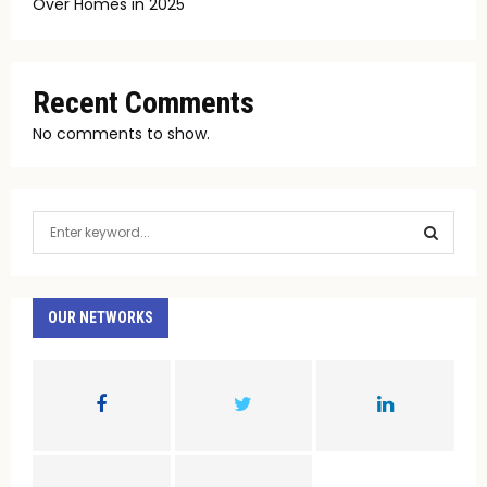
Over Homes in 2025
Recent Comments
No comments to show.
S
e
a
S
r
c
OUR NETWORKS
E
h
f
A
o
r
R
:
C