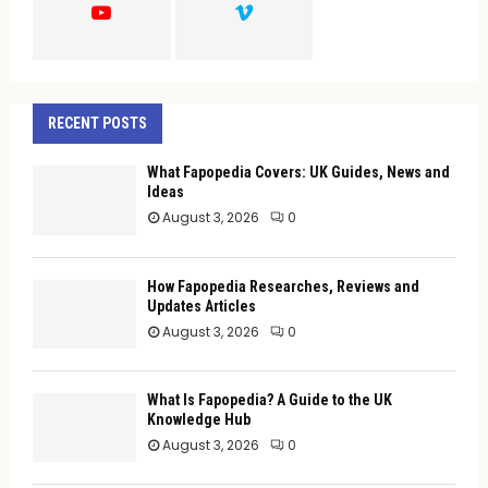
H
RECENT POSTS
What Fapopedia Covers: UK Guides, News and
Ideas
August 3, 2026
0
How Fapopedia Researches, Reviews and
Updates Articles
August 3, 2026
0
What Is Fapopedia? A Guide to the UK
Knowledge Hub
August 3, 2026
0