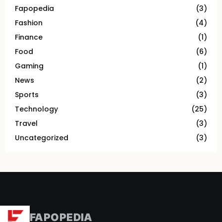
Fapopedia
(3)
Fashion
(4)
Finance
(1)
Food
(6)
Gaming
(1)
News
(2)
Sports
(3)
Technology
(25)
Travel
(3)
Uncategorized
(3)
FAPOPEDIA