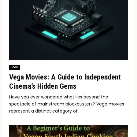
Food
Vega Movies: A Guide to Independent
Cinema’s Hidden Gems
Have you ever wondered what lies beyond the
spectacle of mainstream blockbusters? Vega movies
represent a distinct category of...