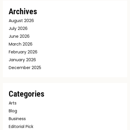
Archives
August 2026
July 2026
June 2026
March 2026
February 2026
January 2026
December 2025
Categories
Arts
Blog
Business
Editorial Pick