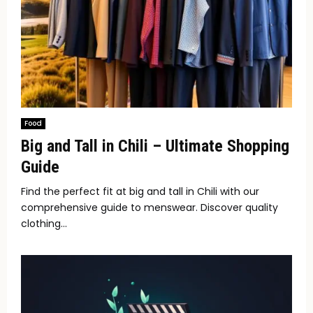
Food
Big and Tall in Chili – Ultimate Shopping
Guide
Find the perfect fit at big and tall in Chili with our
comprehensive guide to menswear. Discover quality
clothing...