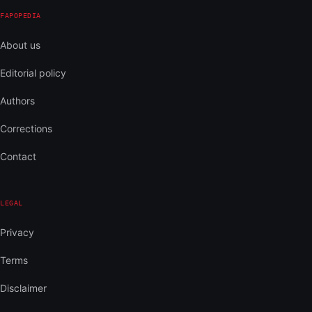
FAPOPEDIA
About us
Editorial policy
Authors
Corrections
Contact
LEGAL
Privacy
Terms
Disclaimer