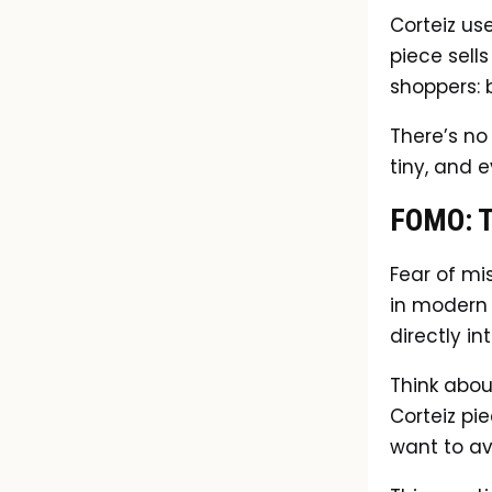
Corteiz use
piece sells
shoppers: 
There’s no 
tiny, and 
FOMO: T
Fear of mi
in modern 
directly in
Think abou
Corteiz pie
want to avo