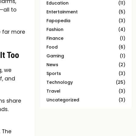
alarms,
Education
(11)
—all to
Entertainment
(5)
Fapopedia
(3)
Fashion
(4)
e far more
Finance
(1)
Food
(6)
It Too
Gaming
(1)
News
(2)
g, we
Sports
(3)
f, and
Technology
(25)
Travel
(3)
Uncategorized
(3)
ans share
nds.
. The