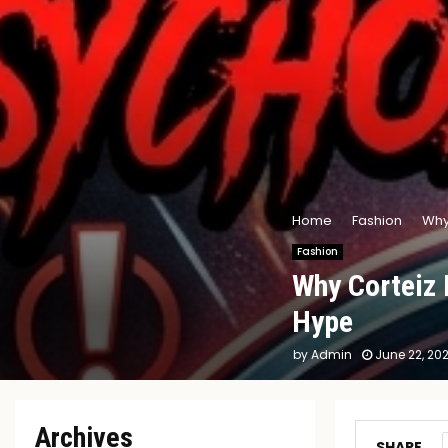
Home
Fashion
Why
Fashion
Why Corteiz 
Hype
by
Admin
June 22, 20
Archives
SHARE