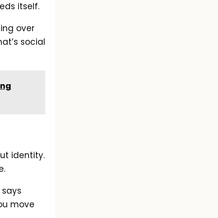
ds itself.
ing over
hat’s social
ing
t identity.
e.
 says
 You move