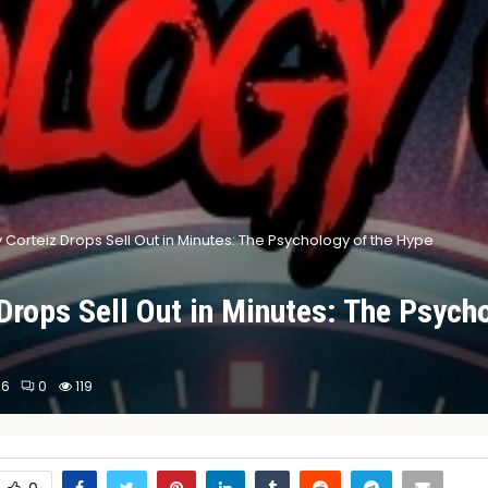
 Corteiz Drops Sell Out in Minutes: The Psychology of the Hype
Drops Sell Out in Minutes: The Psycho
26
0
119