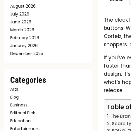
August 2026
July 2026
The clock 
June 2026
buttons. W
March 2026
Corteiz, t
February 2026
shoppers 
January 2026
December 2025
If you’ve 
faster than
design. It
Categories
what’s hap
Arts
release.
Blog
Business
Table o
Editorial Pick
The Brand
Education
Scarcity
Entertainment
FOMO: Th