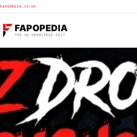
FAPOPEDIA.CO.UK
FAPOPEDIA
THE UK KNOWLEDGE EDIT