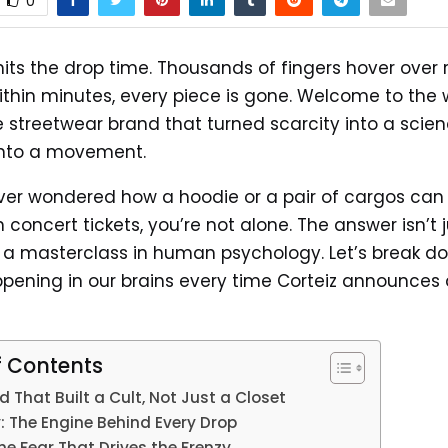
0
hits the drop time. Thousands of fingers hover over 
ithin minutes, every piece is gone. Welcome to the 
he streetwear brand that turned scarcity into a scie
into a movement.
ever wondered how a hoodie or a pair of cargos can
 concert tickets, you’re not alone. The answer isn’t 
’s a masterclass in human psychology. Let’s break d
pening in our brains every time Corteiz announces
f Contents
 That Built a Cult, Not Just a Closet
: The Engine Behind Every Drop
e Fear That Drives the Frenzy