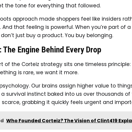
et the tone for everything that followed.
roots approach made shoppers feel like insiders rat
 And that feeling is powerful. When you’re part of a
 don’t just buy a product. You buy belonging.
: The Engine Behind Every Drop
t of the Corteiz strategy sits one timeless principle: 
hing is rare, we want it more.
 psychology. Our brains assign higher value to thing
’s a survival instinct baked into us over thousands of 
s scarce, grabbing it quickly feels urgent and import
ad
Who Founded Corteiz? The Vision of Clint419 Expl