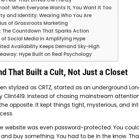
roof: When Everyone Wants It, You Want It Too
ity and Identity: Wearing Who You Are
ius of Grassroots Marketing
: The Countdown That Sparks Action
 of Social Media in Amplifying Hype
ited Availability Keeps Demand Sky-High
eaway: Hype Built on Real Psychology
d That Built a Cult, Not Just a Closet
ften stylized as CRTZ, started as an underground Lon
 Clint419. Instead of chasing mainstream attention
he opposite. It kept things tight, mysterious, and int
cess.
the website was even password-protected. You couldn
 and buy something. You had to be in the know. Tha