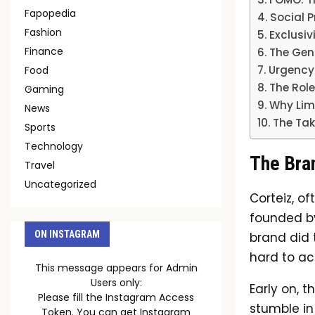
Fapopedia
Social P
Fashion
Exclusiv
Finance
The Gen
Urgency
Food
The Role
Gaming
Why Lim
News
The Tak
Sports
Technology
The Bran
Travel
Uncategorized
Corteiz, o
founded by
ON INSTAGRAM
brand did t
hard to ac
This message appears for Admin
Users only:
Early on, 
Please fill the Instagram Access
stumble in
Token. You can get Instagram