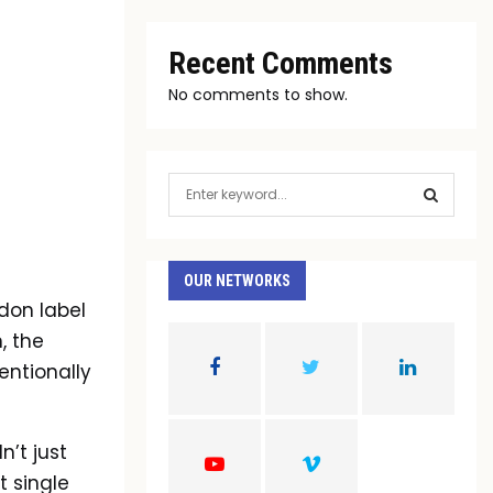
Recent Comments
No comments to show.
S
e
a
S
r
c
OUR NETWORKS
E
h
don label
f
A
, the
o
r
entionally
R
:
C
’t just
H
t single