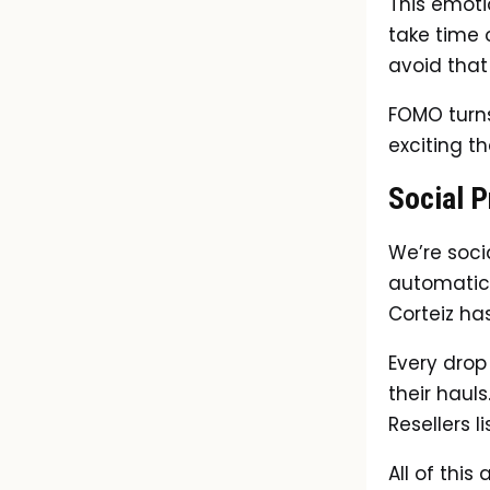
This emoti
take time 
avoid that
FOMO turns
exciting t
Social P
We’re soci
automatical
Corteiz ha
Every drop
their haul
Resellers l
All of this