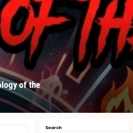
logy of the
Search