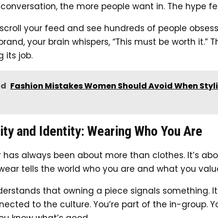
 conversation, the more people want in. The hype fee
croll your feed and see hundreds of people obsess
and, your brain whispers, “This must be worth it.” T
 its job.
ad
Fashion Mistakes Women Should Avoid When Styl
ity and Identity: Wearing Who You Are
 has always been about more than clothes. It’s abou
ear tells the world who you are and what you valu
derstands that owning a piece signals something. It
nected to the culture. You’re part of the in-group.
ou know what’s good.