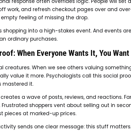
onal response often overrides logic. People will set 
off work, and refresh checkout pages over and over
 empty feeling of missing the drop.
 shopping into a high-stakes event. And events ar
han ordinary purchases.
roof: When Everyone Wants It, You Want 
al creatures. When we see others valuing somethin
ly value it more. Psychologists call this social proo
s mastered it.
 creates a wave of posts, reviews, and reactions. F
s. Frustrated shoppers vent about selling out in seco
ist pieces at marked-up prices.
 activity sends one clear message: this stuff matters