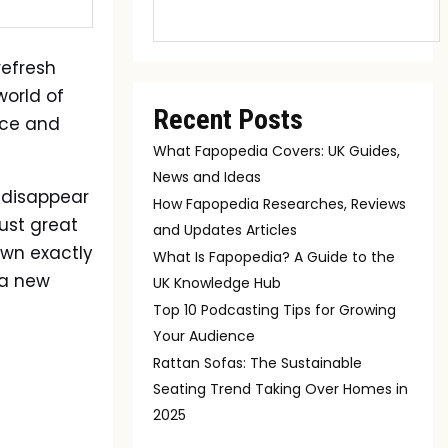
refresh
world of
Recent Posts
nce and
What Fapopedia Covers: UK Guides,
News and Ideas
 disappear
How Fapopedia Researches, Reviews
just great
and Updates Articles
own exactly
What Is Fapopedia? A Guide to the
 a new
UK Knowledge Hub
Top 10 Podcasting Tips for Growing
Your Audience
Rattan Sofas: The Sustainable
Seating Trend Taking Over Homes in
2025