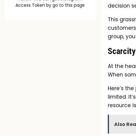
decision s
Access Token by go to
this page
This grass
customers.
group, you
Scarcity
At the hear
When somet
Here’s the
limited. It
resource i
Also Re