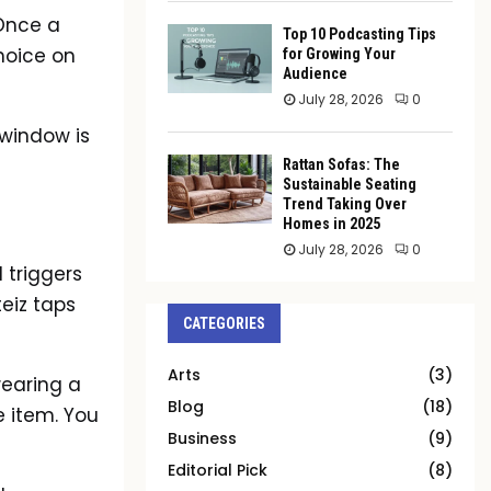
 Once a
Top 10 Podcasting Tips
choice on
for Growing Your
Audience
July 28, 2026
0
e window is
Rattan Sofas: The
Sustainable Seating
Trend Taking Over
Homes in 2025
July 28, 2026
0
 triggers
eiz taps
CATEGORIES
Arts
(3)
wearing a
Blog
(18)
e item. You
Business
(9)
Editorial Pick
(8)