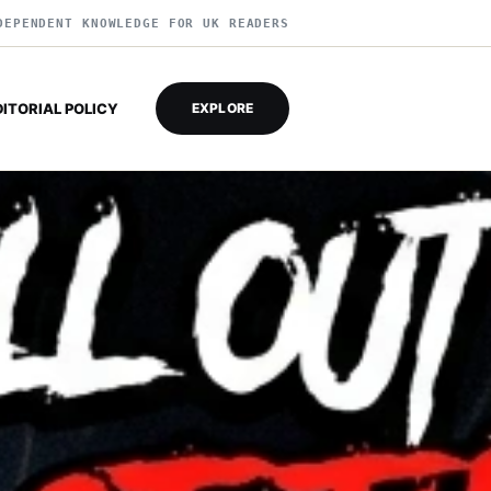
DEPENDENT KNOWLEDGE FOR UK READERS
DITORIAL POLICY
EXPLORE