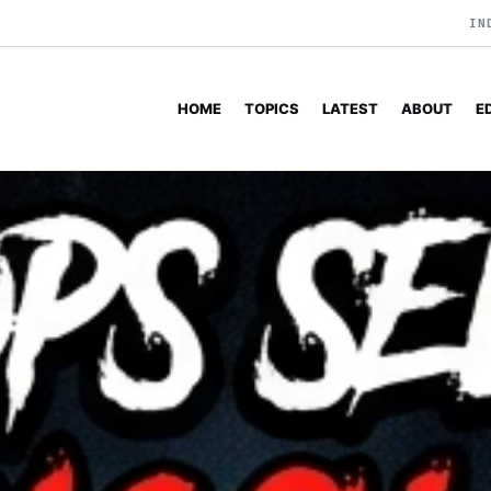
IN
HOME
TOPICS
LATEST
ABOUT
E