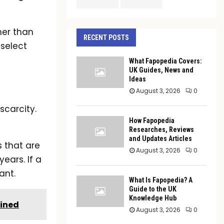
her than
RECENT POSTS
 select
What Fapopedia Covers:
UK Guides, News and
Ideas
August 3, 2026
0
scarcity.
How Fapopedia
Researches, Reviews
and Updates Articles
s that are
August 3, 2026
0
years. If a
ant.
What Is Fapopedia? A
Guide to the UK
Knowledge Hub
ained
August 3, 2026
0