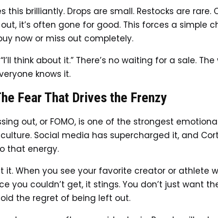
s this brilliantly. Drops are small. Restocks are rare.
 out, it’s often gone for good. This forces a simple 
buy now or miss out completely.
“I’ll think about it.” There’s no waiting for a sale. Th
everyone knows it.
he Fear That Drives the Frenzy
ssing out, or FOMO, is one of the strongest emotional
culture. Social media has supercharged it, and Cort
to that energy.
t it. When you see your favorite creator or athlete 
ce you couldn’t get, it stings. You don’t just want th
id the regret of being left out.