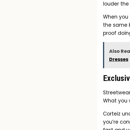
louder the
When you s
the same br
proof doing
Also Re
Dresses
Exclusiv
Streetwear
What you w
Corteiz un
you’re con
fast and y