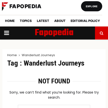
FAPOPEDIA
EXPLORE
HOME
TOPICS
LATEST
ABOUT
EDITORIAL POLICY
Fapopedia
PRIMARY
MENU
Home
Wanderlust Journeys
Tag : Wanderlust Journeys
NOT FOUND
Sorry, we can’t find what you’re looking for. Please try
search.
Search