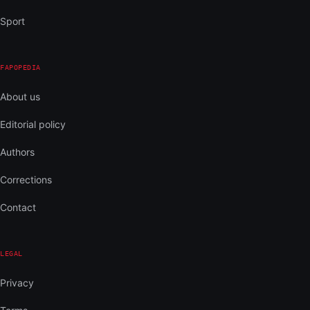
Sport
FAPOPEDIA
About us
Editorial policy
Authors
Corrections
Contact
LEGAL
Privacy