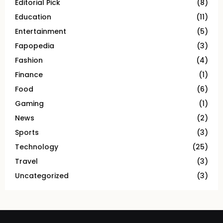
Editorial Pick
(8)
Education
(11)
Entertainment
(5)
Fapopedia
(3)
Fashion
(4)
Finance
(1)
Food
(6)
Gaming
(1)
News
(2)
Sports
(3)
Technology
(25)
Travel
(3)
Uncategorized
(3)