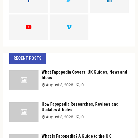
R
:
C
H
RECENT POSTS
What Fapopedia Covers: UK Guides, News and
Ideas
August 3, 2026
0
How Fapopedia Researches, Reviews and
Updates Articles
August 3, 2026
0
What Is Fapopedia? A Guide to the UK