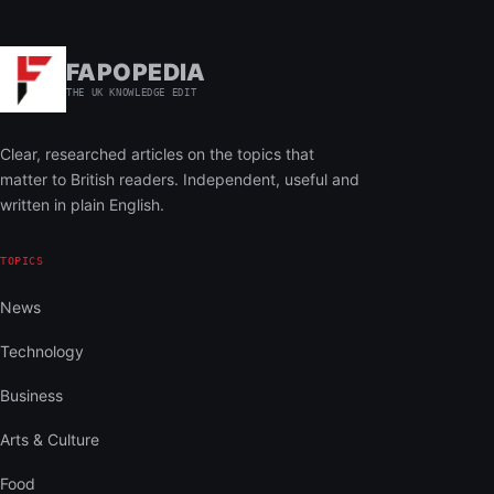
FAPOPEDIA
THE UK KNOWLEDGE EDIT
Clear, researched articles on the topics that
matter to British readers. Independent, useful and
written in plain English.
TOPICS
News
Technology
Business
Arts & Culture
Food