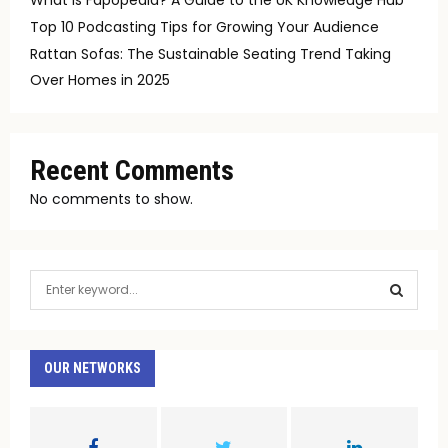
Top 10 Podcasting Tips for Growing Your Audience
Rattan Sofas: The Sustainable Seating Trend Taking
Over Homes in 2025
Recent Comments
No comments to show.
S
e
a
S
r
c
OUR NETWORKS
E
h
f
A
o
r