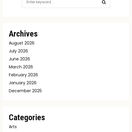
for:
SEARCH
Archives
August 2026
July 2026
June 2026
March 2026
February 2026
January 2026
December 2025
Categories
Arts