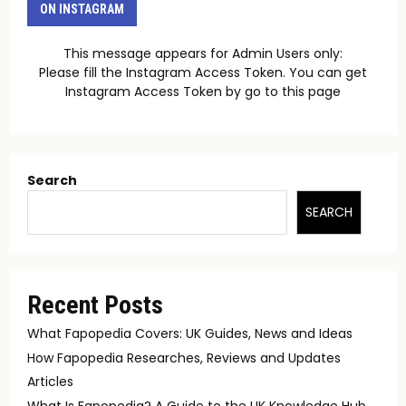
ON INSTAGRAM
This message appears for Admin Users only:
Please fill the Instagram Access Token. You can get
Instagram Access Token by go to
this page
Search
SEARCH
Recent Posts
What Fapopedia Covers: UK Guides, News and Ideas
How Fapopedia Researches, Reviews and Updates
Articles
What Is Fapopedia? A Guide to the UK Knowledge Hub