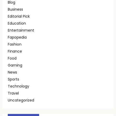
Blog
Business
Editorial Pick
Education
Entertainment
Fapopedia
Fashion
Finance
Food
Gaming
News
Sports
Technology
Travel
Uncategorized