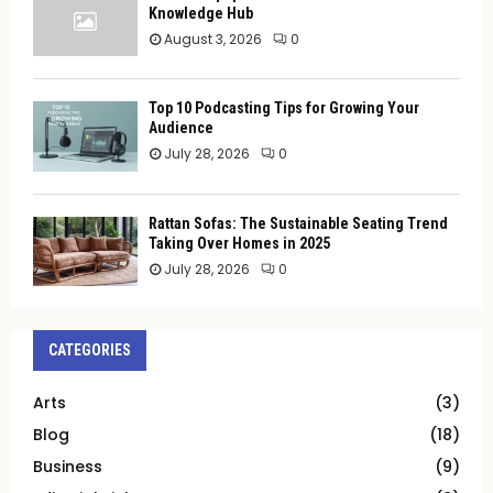
Knowledge Hub
August 3, 2026
0
Top 10 Podcasting Tips for Growing Your
Audience
July 28, 2026
0
Rattan Sofas: The Sustainable Seating Trend
Taking Over Homes in 2025
July 28, 2026
0
CATEGORIES
Arts
(3)
Blog
(18)
Business
(9)