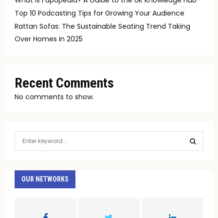
Top 10 Podcasting Tips for Growing Your Audience
Rattan Sofas: The Sustainable Seating Trend Taking
Over Homes in 2025
Recent Comments
No comments to show.
S
e
a
S
r
c
OUR NETWORKS
E
h
f
A
o
r