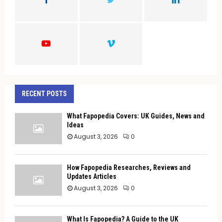
R
:
C
H
RECENT POSTS
What Fapopedia Covers: UK Guides, News and
Ideas
August 3, 2026
0
How Fapopedia Researches, Reviews and
Updates Articles
August 3, 2026
0
What Is Fapopedia? A Guide to the UK