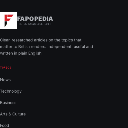
FAPOPEDIA
THE UK KNOWLEDGE EDIT
Clear, researched articles on the topics that
matter to British readers. Independent, useful and
written in plain English.
TOPICS
News
Technology
Business
Arts & Culture
Food