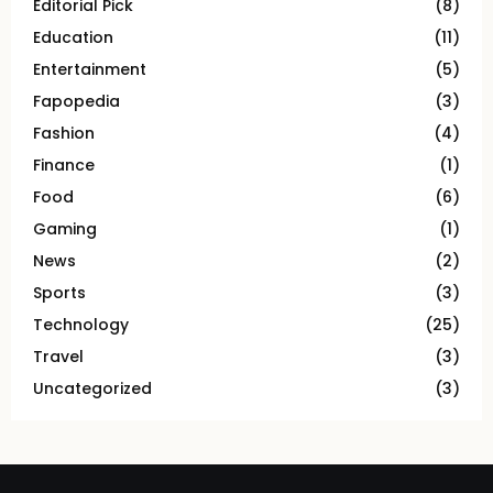
Editorial Pick
(8)
Education
(11)
Entertainment
(5)
Fapopedia
(3)
Fashion
(4)
Finance
(1)
Food
(6)
Gaming
(1)
News
(2)
Sports
(3)
Technology
(25)
Travel
(3)
Uncategorized
(3)