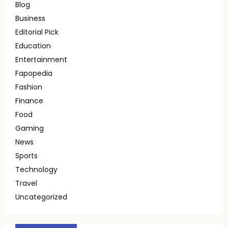
Blog
Business
Editorial Pick
Education
Entertainment
Fapopedia
Fashion
Finance
Food
Gaming
News
Sports
Technology
Travel
Uncategorized