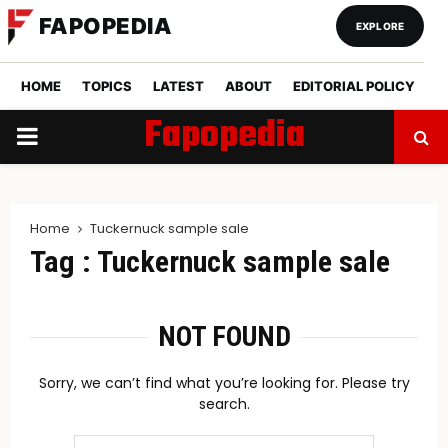
FAPOPEDIA
EXPLORE
HOME
TOPICS
LATEST
ABOUT
EDITORIAL POLICY
Fapopedia
PRIMARY
MENU
Home
Tuckernuck sample sale
Tag : Tuckernuck sample sale
NOT FOUND
Sorry, we can’t find what you’re looking for. Please try
search.
Search