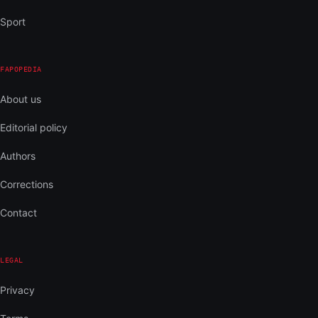
Sport
FAPOPEDIA
About us
Editorial policy
Authors
Corrections
Contact
LEGAL
Privacy