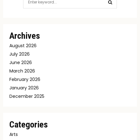
for:
SEARCH
Archives
August 2026
July 2026
June 2026
March 2026
February 2026
January 2026
December 2025
Categories
Arts