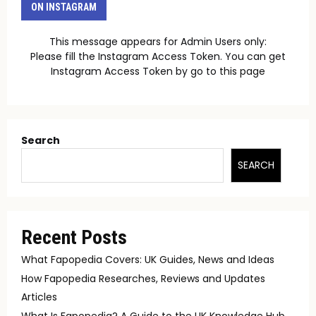
ON INSTAGRAM
This message appears for Admin Users only:
Please fill the Instagram Access Token. You can get
Instagram Access Token by go to
this page
Search
SEARCH
Recent Posts
What Fapopedia Covers: UK Guides, News and Ideas
How Fapopedia Researches, Reviews and Updates
Articles
What Is Fapopedia? A Guide to the UK Knowledge Hub