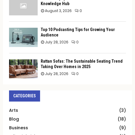
Knowledge Hub
August 3, 2026
0
Top 10 Podcasting Tips for Growing Your
Audience
July 28, 2026
0
Rattan Sofas: The Sustainable Seating Trend
Taking Over Homes in 2025
July 28, 2026
0
CATEGORIES
Arts
(3)
Blog
(18)
Business
(9)