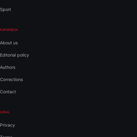
Sport
FAPOPEDIA
About us
Editorial policy
Authors
Corrections
Contact
LEGAL
Privacy