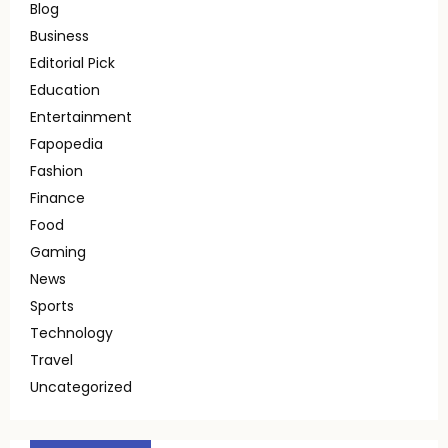
Blog
Business
Editorial Pick
Education
Entertainment
Fapopedia
Fashion
Finance
Food
Gaming
News
Sports
Technology
Travel
Uncategorized