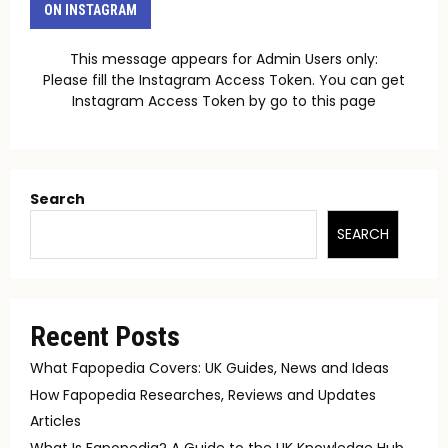
ON INSTAGRAM
This message appears for Admin Users only:
Please fill the Instagram Access Token. You can get
Instagram Access Token by go to
this page
Search
SEARCH
Recent Posts
What Fapopedia Covers: UK Guides, News and Ideas
How Fapopedia Researches, Reviews and Updates
Articles
What Is Fapopedia? A Guide to the UK Knowledge Hub