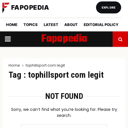
FAPOPEDIA
EXPLORE
HOME
TOPICS
LATEST
ABOUT
EDITORIAL POLICY
Fapopedia
PRIMARY
MENU
Home
tophillsport com legit
Tag : tophillsport com legit
NOT FOUND
Sorry, we can’t find what you’re looking for. Please try
search.
Search