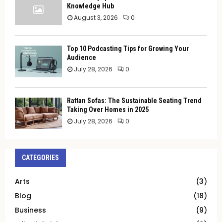
Knowledge Hub
August 3, 2026
0
Top 10 Podcasting Tips for Growing Your
Audience
July 28, 2026
0
Rattan Sofas: The Sustainable Seating Trend
Taking Over Homes in 2025
July 28, 2026
0
CATEGORIES
Arts
(3)
Blog
(18)
Business
(9)