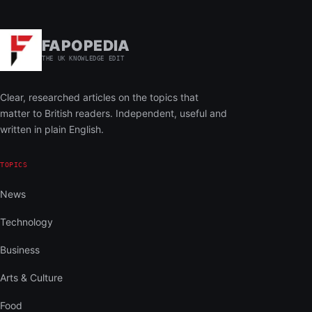
FAPOPEDIA
THE UK KNOWLEDGE EDIT
Clear, researched articles on the topics that
matter to British readers. Independent, useful and
written in plain English.
TOPICS
News
Technology
Business
Arts & Culture
Food