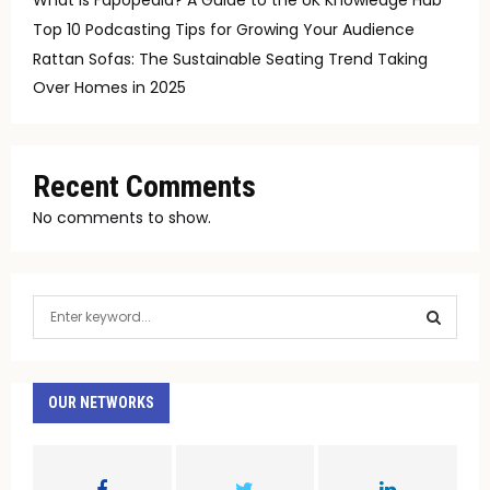
Top 10 Podcasting Tips for Growing Your Audience
Rattan Sofas: The Sustainable Seating Trend Taking
Over Homes in 2025
Recent Comments
No comments to show.
S
e
a
S
r
c
OUR NETWORKS
E
h
f
A
o
r