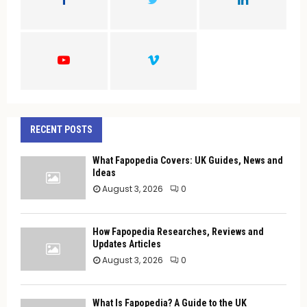
R
:
C
H
RECENT POSTS
What Fapopedia Covers: UK Guides, News and
Ideas
August 3, 2026
0
How Fapopedia Researches, Reviews and
Updates Articles
August 3, 2026
0
What Is Fapopedia? A Guide to the UK