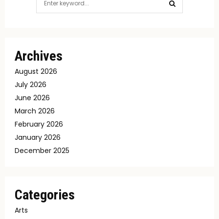
for:
SEARCH
Archives
August 2026
July 2026
June 2026
March 2026
February 2026
January 2026
December 2025
Categories
Arts