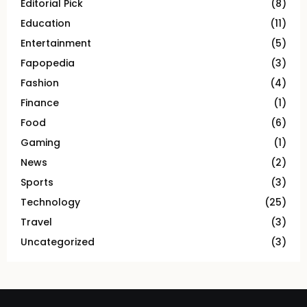
Editorial Pick
(8)
Education
(11)
Entertainment
(5)
Fapopedia
(3)
Fashion
(4)
Finance
(1)
Food
(6)
Gaming
(1)
News
(2)
Sports
(3)
Technology
(25)
Travel
(3)
Uncategorized
(3)