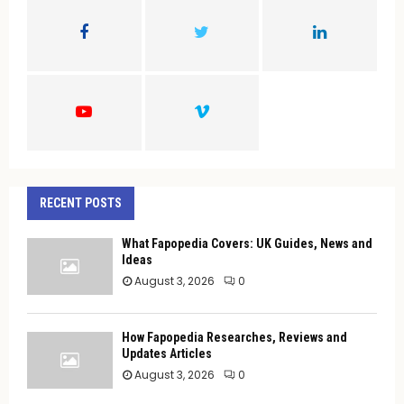
o
r
R
:
C
H
RECENT POSTS
What Fapopedia Covers: UK Guides, News and
Ideas
August 3, 2026
0
How Fapopedia Researches, Reviews and
Updates Articles
August 3, 2026
0