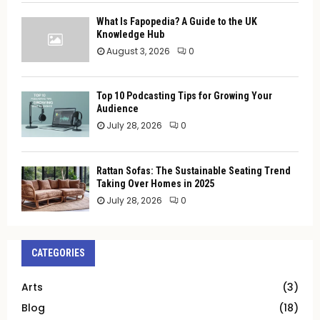
What Is Fapopedia? A Guide to the UK
Knowledge Hub
August 3, 2026
0
Top 10 Podcasting Tips for Growing Your
Audience
July 28, 2026
0
Rattan Sofas: The Sustainable Seating Trend
Taking Over Homes in 2025
July 28, 2026
0
CATEGORIES
Arts
(3)
Blog
(18)