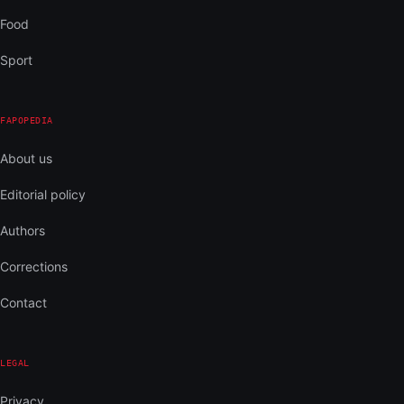
Food
Sport
FAPOPEDIA
About us
Editorial policy
Authors
Corrections
Contact
LEGAL
Privacy