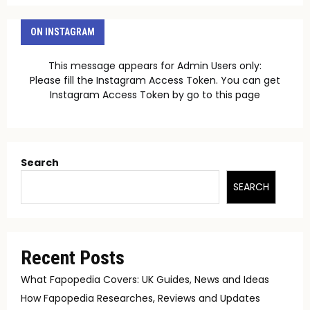
ON INSTAGRAM
This message appears for Admin Users only:
Please fill the Instagram Access Token. You can get
Instagram Access Token by go to
this page
Search
SEARCH
Recent Posts
What Fapopedia Covers: UK Guides, News and Ideas
How Fapopedia Researches, Reviews and Updates