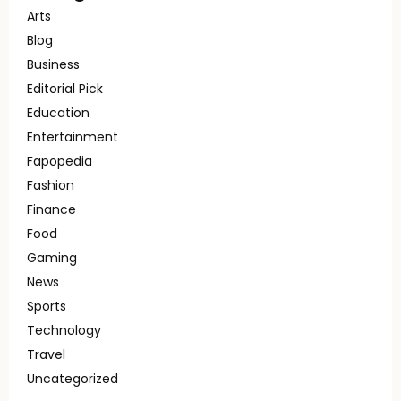
Arts
Blog
Business
Editorial Pick
Education
Entertainment
Fapopedia
Fashion
Finance
Food
Gaming
News
Sports
Technology
Travel
Uncategorized