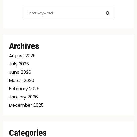
Search
for:
SEARCH
Archives
August 2026
July 2026
June 2026
March 2026
February 2026
January 2026
December 2025
Categories