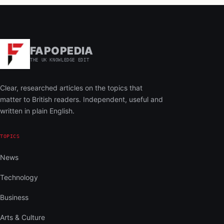
FAPOPEDIA
THE UK KNOWLEDGE EDIT
Clear, researched articles on the topics that
matter to British readers. Independent, useful and
written in plain English.
TOPICS
News
Technology
Business
Arts & Culture