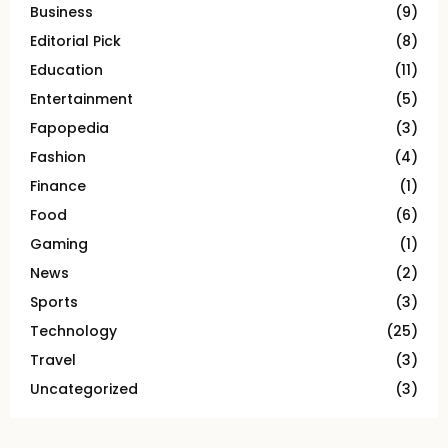
Business
(9)
Editorial Pick
(8)
Education
(11)
Entertainment
(5)
Fapopedia
(3)
Fashion
(4)
Finance
(1)
Food
(6)
Gaming
(1)
News
(2)
Sports
(3)
Technology
(25)
Travel
(3)
Uncategorized
(3)