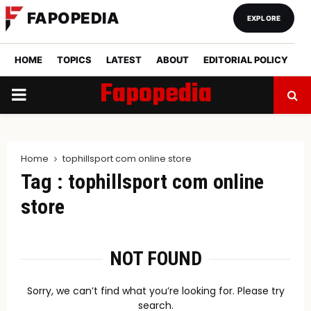
FAPOPEDIA
EXPLORE
HOME
TOPICS
LATEST
ABOUT
EDITORIAL POLICY
Fapopedia
PRIMARY
MENU
Home
tophillsport com online store
Tag : tophillsport com online
store
NOT FOUND
Sorry, we can’t find what you’re looking for. Please try
search.