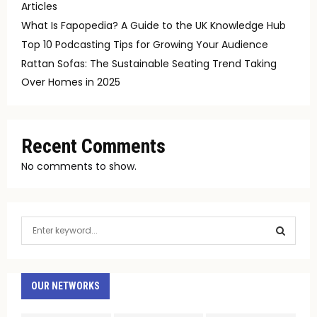
Articles
What Is Fapopedia? A Guide to the UK Knowledge Hub
Top 10 Podcasting Tips for Growing Your Audience
Rattan Sofas: The Sustainable Seating Trend Taking
Over Homes in 2025
Recent Comments
No comments to show.
S
e
a
S
r
c
OUR NETWORKS
E
h
f
A