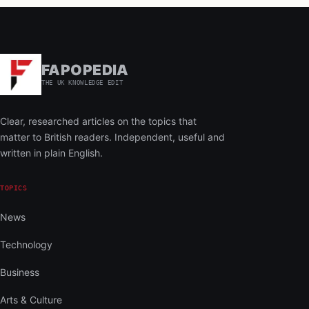
FAPOPEDIA
THE UK KNOWLEDGE EDIT
Clear, researched articles on the topics that
matter to British readers. Independent, useful and
written in plain English.
TOPICS
News
Technology
Business
Arts & Culture