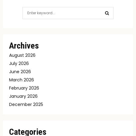
Search
for:
SEARCH
Archives
August 2026
July 2026
June 2026
March 2026
February 2026
January 2026
December 2025
Categories