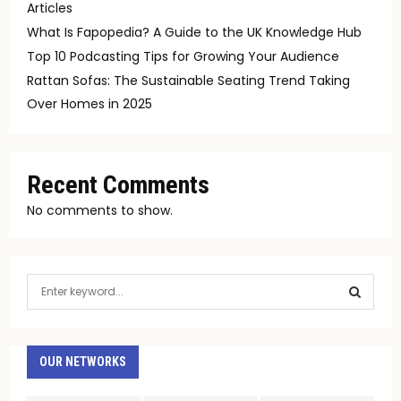
Articles
What Is Fapopedia? A Guide to the UK Knowledge Hub
Top 10 Podcasting Tips for Growing Your Audience
Rattan Sofas: The Sustainable Seating Trend Taking
Over Homes in 2025
Recent Comments
No comments to show.
S
e
a
S
r
c
OUR NETWORKS
E
h
f
A