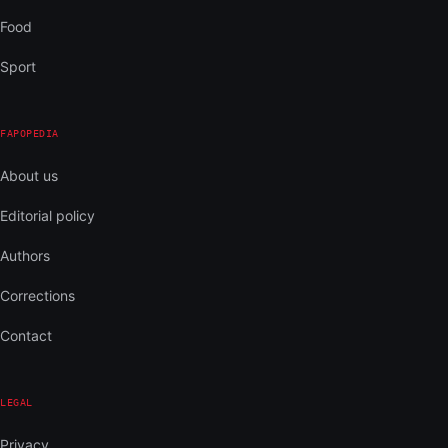
Food
Sport
FAPOPEDIA
About us
Editorial policy
Authors
Corrections
Contact
LEGAL
Privacy