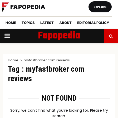
FAPOPEDIA
EXPLORE
HOME
TOPICS
LATEST
ABOUT
EDITORIAL POLICY
Fapopedia
PRIMARY
MENU
Home
myfastbroker com reviews
Tag : myfastbroker com
reviews
NOT FOUND
Sorry, we can’t find what you’re looking for. Please try
search.