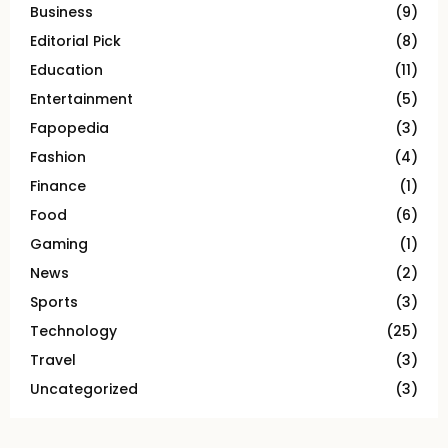
Business
(9)
Editorial Pick
(8)
Education
(11)
Entertainment
(5)
Fapopedia
(3)
Fashion
(4)
Finance
(1)
Food
(6)
Gaming
(1)
News
(2)
Sports
(3)
Technology
(25)
Travel
(3)
Uncategorized
(3)