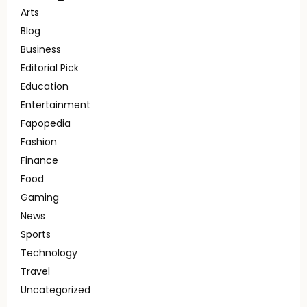
Arts
Blog
Business
Editorial Pick
Education
Entertainment
Fapopedia
Fashion
Finance
Food
Gaming
News
Sports
Technology
Travel
Uncategorized