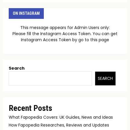
ON INSTAGRAM
This message appears for Admin Users only:
Please fill the Instagram Access Token. You can get
Instagram Access Token by go to
this page
Search
SEARCH
Recent Posts
What Fapopedia Covers: UK Guides, News and Ideas
How Fapopedia Researches, Reviews and Updates