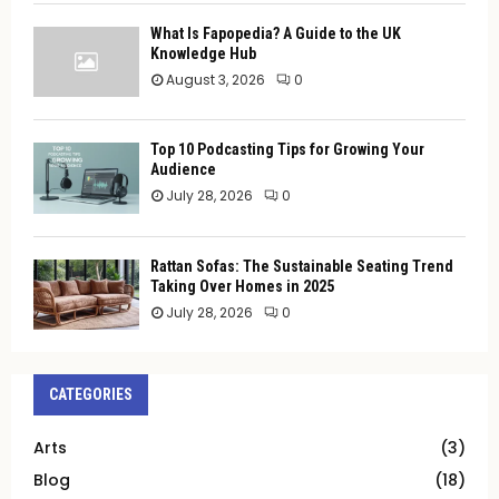
What Is Fapopedia? A Guide to the UK
Knowledge Hub
August 3, 2026
0
Top 10 Podcasting Tips for Growing Your
Audience
July 28, 2026
0
Rattan Sofas: The Sustainable Seating Trend
Taking Over Homes in 2025
July 28, 2026
0
CATEGORIES
Arts
(3)
Blog
(18)