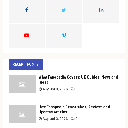
o
r
R
:
C
H
RECENT POSTS
What Fapopedia Covers: UK Guides, News and
Ideas
August 3, 2026
0
How Fapopedia Researches, Reviews and
Updates Articles
August 3, 2026
0