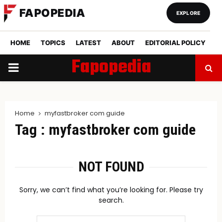
FAPOPEDIA
EXPLORE
HOME
TOPICS
LATEST
ABOUT
EDITORIAL POLICY
Fapopedia
PRIMARY
MENU
Home
myfastbroker com guide
Tag : myfastbroker com guide
NOT FOUND
Sorry, we can’t find what you’re looking for. Please try
search.
Search