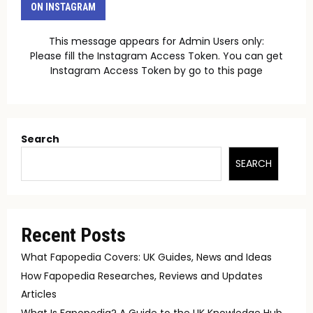
ON INSTAGRAM
This message appears for Admin Users only:
Please fill the Instagram Access Token. You can get
Instagram Access Token by go to
this page
Search
SEARCH
Recent Posts
What Fapopedia Covers: UK Guides, News and Ideas
How Fapopedia Researches, Reviews and Updates
Articles
What Is Fapopedia? A Guide to the UK Knowledge Hub