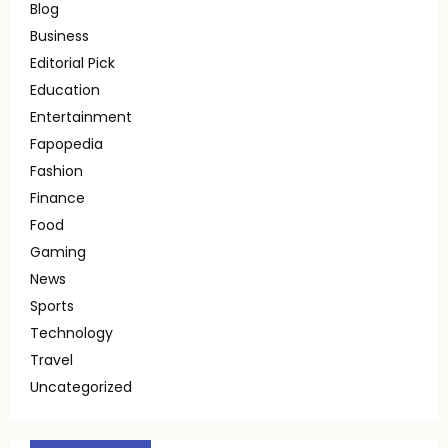
Blog
Business
Editorial Pick
Education
Entertainment
Fapopedia
Fashion
Finance
Food
Gaming
News
Sports
Technology
Travel
Uncategorized