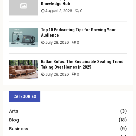
Knowledge Hub
August 3, 2026
0
Top 10 Podcasting Tips for Growing Your
Audience
July 28, 2026
0
Rattan Sofas: The Sustainable Seating Trend
Taking Over Homes in 2025
July 28, 2026
0
CATEGORIES
Arts
(3)
Blog
(18)
Business
(9)