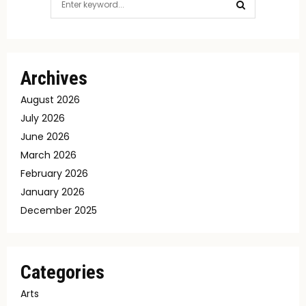
for:
SEARCH
Archives
August 2026
July 2026
June 2026
March 2026
February 2026
January 2026
December 2025
Categories
Arts