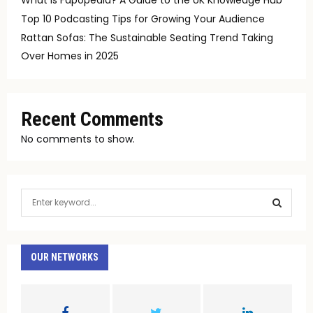
Top 10 Podcasting Tips for Growing Your Audience
Rattan Sofas: The Sustainable Seating Trend Taking
Over Homes in 2025
Recent Comments
No comments to show.
S
e
a
S
r
c
OUR NETWORKS
E
h
f
A
o
r