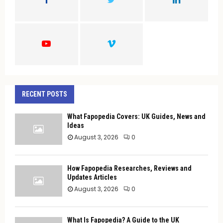
R
:
C
H
RECENT POSTS
What Fapopedia Covers: UK Guides, News and
Ideas
August 3, 2026
0
How Fapopedia Researches, Reviews and
Updates Articles
August 3, 2026
0
What Is Fapopedia? A Guide to the UK