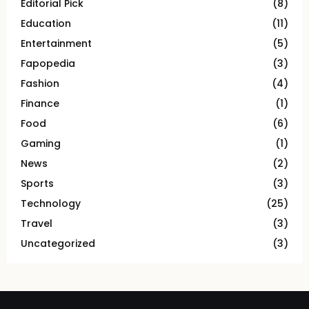
Editorial Pick
(8)
Education
(11)
Entertainment
(5)
Fapopedia
(3)
Fashion
(4)
Finance
(1)
Food
(6)
Gaming
(1)
News
(2)
Sports
(3)
Technology
(25)
Travel
(3)
Uncategorized
(3)