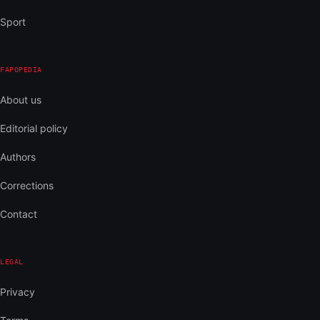
Sport
FAPOPEDIA
About us
Editorial policy
Authors
Corrections
Contact
LEGAL
Privacy