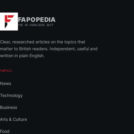
FAPOPEDIA
THE UK KNOWLEDGE EDIT
Clear, researched articles on the topics that
matter to British readers. Independent, useful and
written in plain English.
TOPICS
News
Technology
Business
Arts & Culture
Food