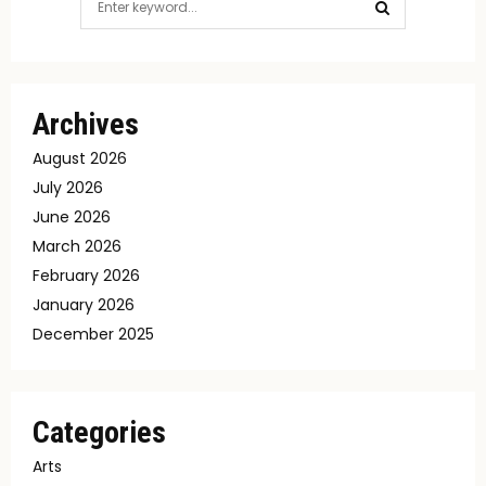
for:
SEARCH
Archives
August 2026
July 2026
June 2026
March 2026
February 2026
January 2026
December 2025
Categories
Arts