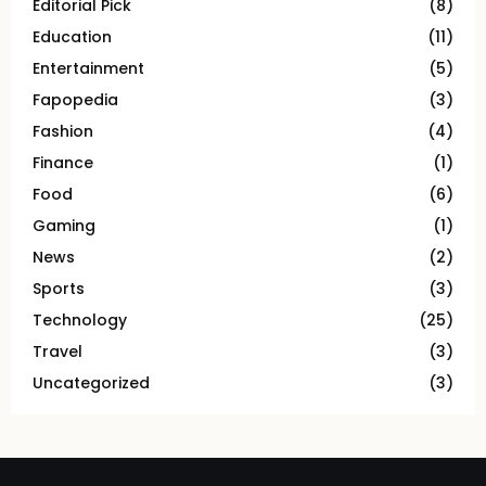
Editorial Pick
(8)
Education
(11)
Entertainment
(5)
Fapopedia
(3)
Fashion
(4)
Finance
(1)
Food
(6)
Gaming
(1)
News
(2)
Sports
(3)
Technology
(25)
Travel
(3)
Uncategorized
(3)