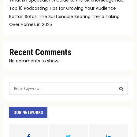
Top 10 Podcasting Tips for Growing Your Audience
Rattan Sofas: The Sustainable Seating Trend Taking
Over Homes in 2025
Recent Comments
No comments to show.
S
e
a
S
r
c
OUR NETWORKS
E
h
f
A
o
r