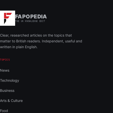
FAPOPEDIA
THE UK KNOWLEDGE EDIT
Clear, researched articles on the topics that
matter to British readers. Independent, useful and
written in plain English.
TOPICS
News
Technology
Business
Arts & Culture
Food