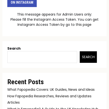
ON INSTAGRAM
This message appears for Admin Users only:
Please fill the Instagram Access Token. You can get
Instagram Access Token by go to
this page
Search
SEARCH
Recent Posts
What Fapopedia Covers: UK Guides, News and Ideas
How Fapopedia Researches, Reviews and Updates
Articles
What Is Fapopedia? A Guide to the UK Knowledge Hub