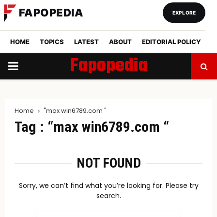
FAPOPEDIA
EXPLORE
HOME
TOPICS
LATEST
ABOUT
EDITORIAL POLICY
Fapopedia
PRIMARY
MENU
Home
"max win6789.com​ "
Tag : “max win6789.com​ “
NOT FOUND
Sorry, we can’t find what you’re looking for. Please try
search.
Search