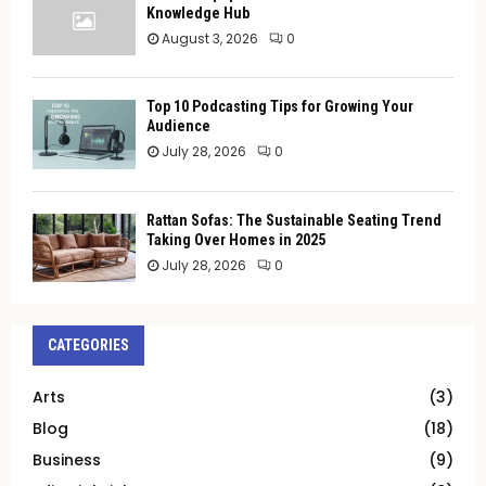
Knowledge Hub
August 3, 2026
0
Top 10 Podcasting Tips for Growing Your
Audience
July 28, 2026
0
Rattan Sofas: The Sustainable Seating Trend
Taking Over Homes in 2025
July 28, 2026
0
CATEGORIES
Arts
(3)
Blog
(18)
Business
(9)