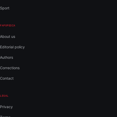
Sport
FAPOPEDIA
About us
Editorial policy
Authors
Corrections
Contact
LEGAL
Privacy