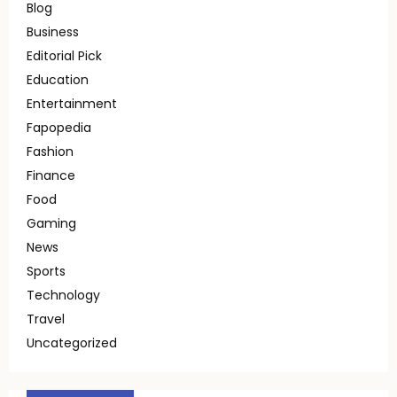
Blog
Business
Editorial Pick
Education
Entertainment
Fapopedia
Fashion
Finance
Food
Gaming
News
Sports
Technology
Travel
Uncategorized