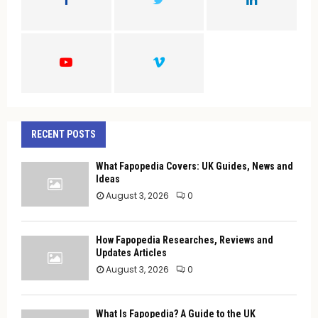
R
:
C
H
RECENT POSTS
What Fapopedia Covers: UK Guides, News and
Ideas
August 3, 2026
0
How Fapopedia Researches, Reviews and
Updates Articles
August 3, 2026
0
What Is Fapopedia? A Guide to the UK