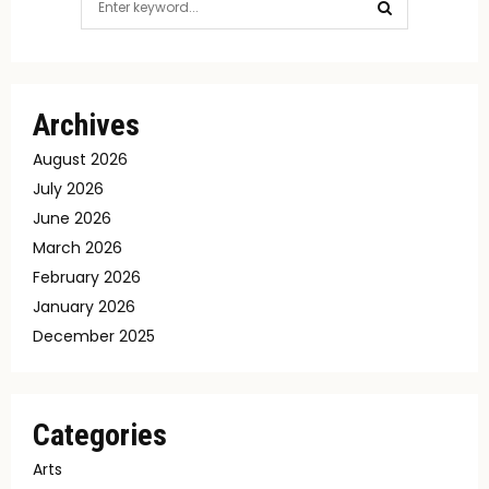
for:
SEARCH
Archives
August 2026
July 2026
June 2026
March 2026
February 2026
January 2026
December 2025
Categories
Arts