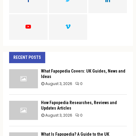
R
:
C
H
RECENT POSTS
What Fapopedia Covers: UK Guides, News and
Ideas
August 3, 2026
0
How Fapopedia Researches, Reviews and
Updates Articles
August 3, 2026
0
What Is Fapopedia? A Guide to the UK