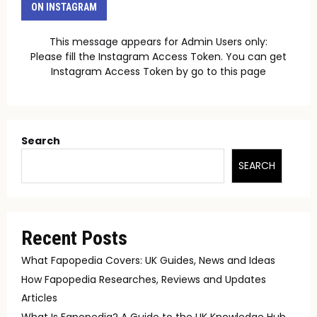
ON INSTAGRAM
This message appears for Admin Users only:
Please fill the Instagram Access Token. You can get
Instagram Access Token by go to
this page
Search
SEARCH
Recent Posts
What Fapopedia Covers: UK Guides, News and Ideas
How Fapopedia Researches, Reviews and Updates
Articles
What Is Fapopedia? A Guide to the UK Knowledge Hub