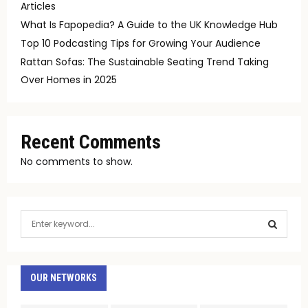
Articles
What Is Fapopedia? A Guide to the UK Knowledge Hub
Top 10 Podcasting Tips for Growing Your Audience
Rattan Sofas: The Sustainable Seating Trend Taking
Over Homes in 2025
Recent Comments
No comments to show.
S
e
a
S
r
c
OUR NETWORKS
E
h
f
A