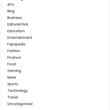
Arts
Blog
Business
Editorial Pick
Education
Entertainment
Fapopedia
Fashion
Finance
Food
Gaming
News
Sports
Technology
Travel
Uncategorized