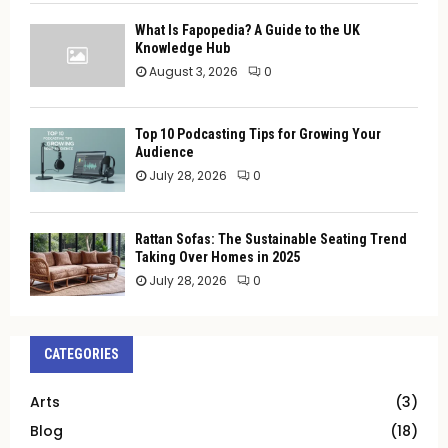
What Is Fapopedia? A Guide to the UK
Knowledge Hub
August 3, 2026
0
Top 10 Podcasting Tips for Growing Your
Audience
July 28, 2026
0
Rattan Sofas: The Sustainable Seating Trend
Taking Over Homes in 2025
July 28, 2026
0
CATEGORIES
Arts
(3)
Blog
(18)