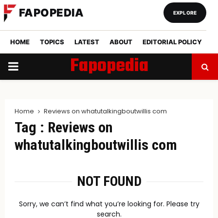
FAPOPEDIA
EXPLORE
HOME
TOPICS
LATEST
ABOUT
EDITORIAL POLICY
Fapopedia
PRIMARY
MENU
Home
Reviews on whatutalkingboutwillis com
Tag : Reviews on
whatutalkingboutwillis com
NOT FOUND
Sorry, we can’t find what you’re looking for. Please try
search.