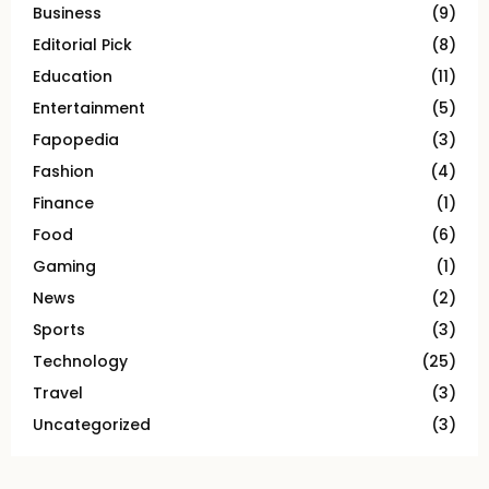
Business
(9)
Editorial Pick
(8)
Education
(11)
Entertainment
(5)
Fapopedia
(3)
Fashion
(4)
Finance
(1)
Food
(6)
Gaming
(1)
News
(2)
Sports
(3)
Technology
(25)
Travel
(3)
Uncategorized
(3)