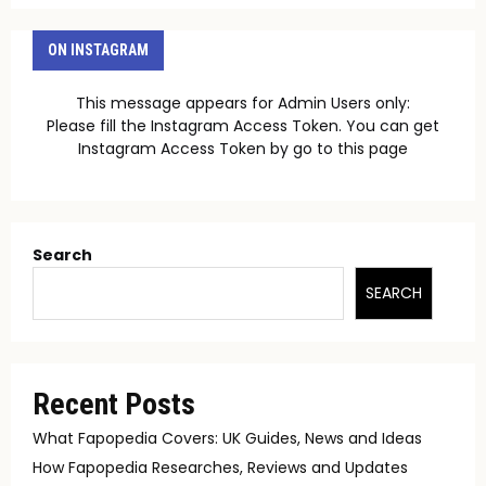
ON INSTAGRAM
This message appears for Admin Users only:
Please fill the Instagram Access Token. You can get
Instagram Access Token by go to
this page
Search
SEARCH
Recent Posts
What Fapopedia Covers: UK Guides, News and Ideas
How Fapopedia Researches, Reviews and Updates