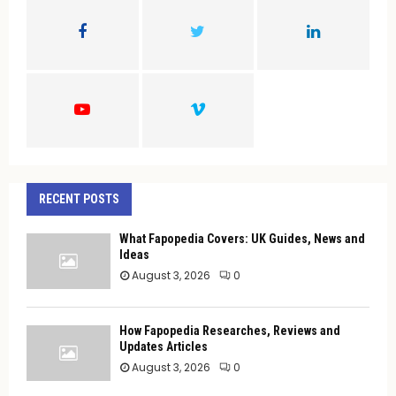
o
r
R
:
C
H
RECENT POSTS
What Fapopedia Covers: UK Guides, News and
Ideas
August 3, 2026
0
How Fapopedia Researches, Reviews and
Updates Articles
August 3, 2026
0