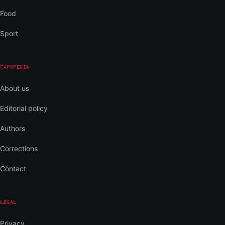
Food
Sport
FAPOPEDIA
About us
Editorial policy
Authors
Corrections
Contact
LEGAL
Privacy