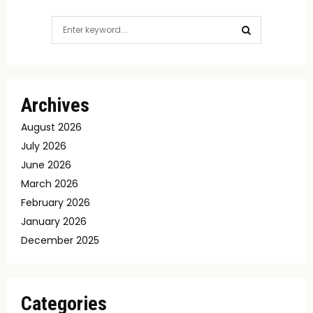
Search
for:
SEARCH
Archives
August 2026
July 2026
June 2026
March 2026
February 2026
January 2026
December 2025
Categories