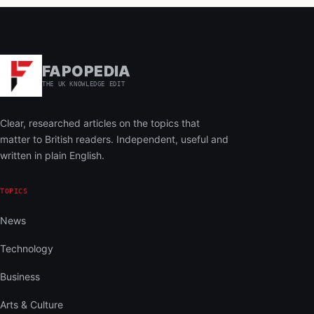
FAPOPEDIA
THE UK KNOWLEDGE EDIT
Clear, researched articles on the topics that
matter to British readers. Independent, useful and
written in plain English.
TOPICS
News
Technology
Business
Arts & Culture