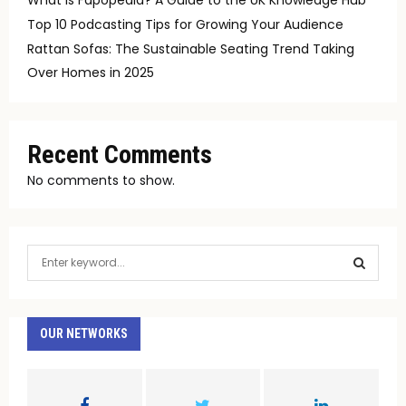
Top 10 Podcasting Tips for Growing Your Audience
Rattan Sofas: The Sustainable Seating Trend Taking
Over Homes in 2025
Recent Comments
No comments to show.
S
e
a
S
r
c
OUR NETWORKS
E
h
f
A
o
r