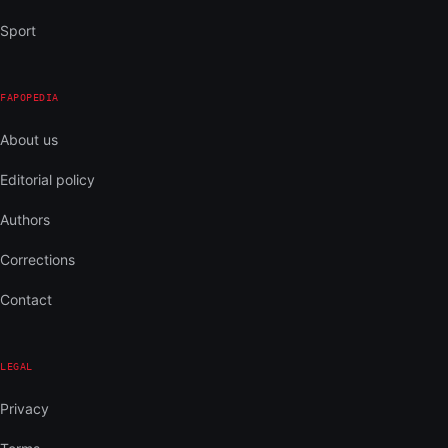
Sport
FAPOPEDIA
About us
Editorial policy
Authors
Corrections
Contact
LEGAL
Privacy