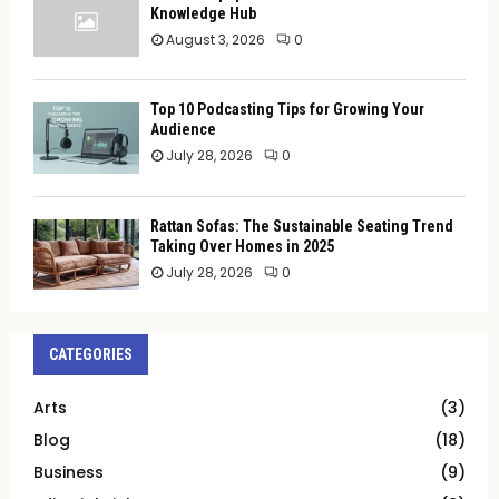
Knowledge Hub
August 3, 2026
0
Top 10 Podcasting Tips for Growing Your
Audience
July 28, 2026
0
Rattan Sofas: The Sustainable Seating Trend
Taking Over Homes in 2025
July 28, 2026
0
CATEGORIES
Arts
(3)
Blog
(18)
Business
(9)