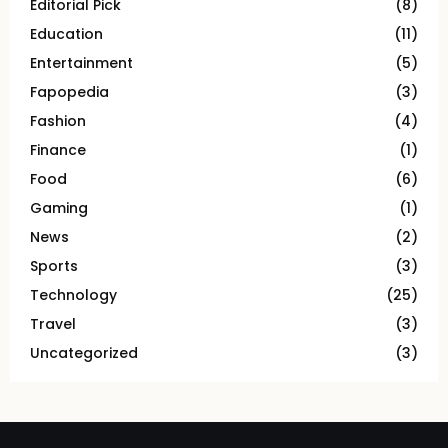
Editorial Pick
(8)
Education
(11)
Entertainment
(5)
Fapopedia
(3)
Fashion
(4)
Finance
(1)
Food
(6)
Gaming
(1)
News
(2)
Sports
(3)
Technology
(25)
Travel
(3)
Uncategorized
(3)