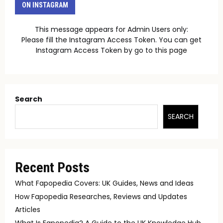
ON INSTAGRAM
This message appears for Admin Users only:
Please fill the Instagram Access Token. You can get
Instagram Access Token by go to
this page
Search
SEARCH
Recent Posts
What Fapopedia Covers: UK Guides, News and Ideas
How Fapopedia Researches, Reviews and Updates
Articles
What Is Fapopedia? A Guide to the UK Knowledge Hub