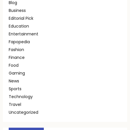
Blog
Business
Editorial Pick
Education
Entertainment
Fapopedia
Fashion
Finance
Food
Gaming
News
Sports
Technology
Travel
Uncategorized