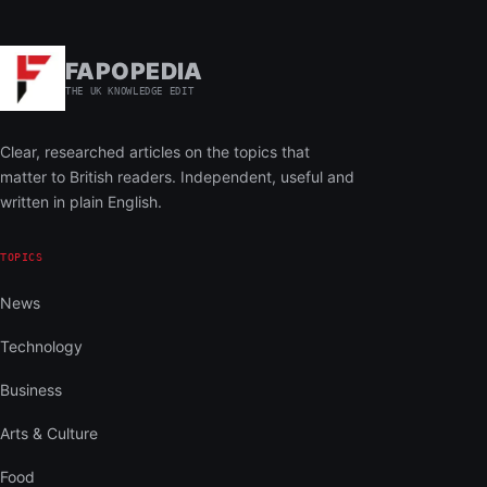
FAPOPEDIA
THE UK KNOWLEDGE EDIT
Clear, researched articles on the topics that
matter to British readers. Independent, useful and
written in plain English.
TOPICS
News
Technology
Business
Arts & Culture
Food