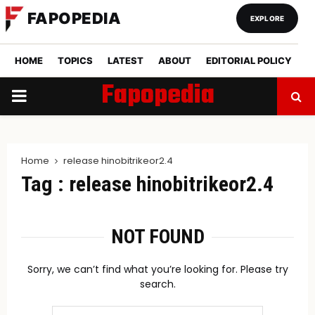
FAPOPEDIA
EXPLORE
HOME
TOPICS
LATEST
ABOUT
EDITORIAL POLICY
Fapopedia
PRIMARY
MENU
Home
release hinobitrikeor2.4
Tag : release hinobitrikeor2.4
NOT FOUND
Sorry, we can’t find what you’re looking for. Please try
search.
Search