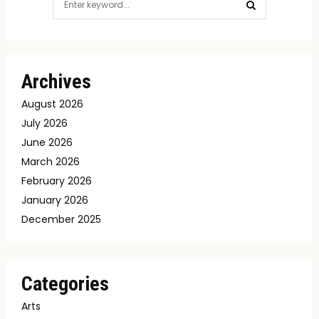
for:
SEARCH
Archives
August 2026
July 2026
June 2026
March 2026
February 2026
January 2026
December 2025
Categories
Arts