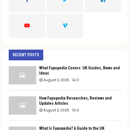
R
:
C
H
RECENT POSTS
What Fapopedia Covers: UK Guides, News and
Ideas
August 3, 2026
0
How Fapopedia Researches, Reviews and
Updates Articles
August 3, 2026
0
What Is Fapopedia? A Guide to the UK