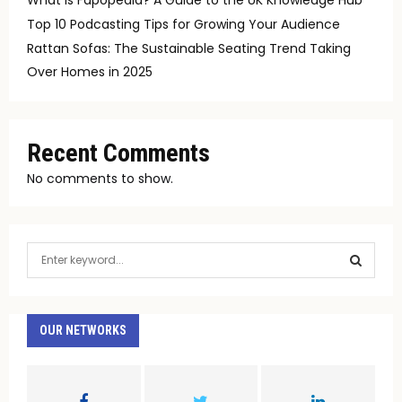
Top 10 Podcasting Tips for Growing Your Audience
Rattan Sofas: The Sustainable Seating Trend Taking
Over Homes in 2025
Recent Comments
No comments to show.
S
e
a
S
r
c
OUR NETWORKS
E
h
f
A
o
r