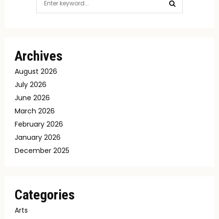
for:
SEARCH
Archives
August 2026
July 2026
June 2026
March 2026
February 2026
January 2026
December 2025
Categories
Arts