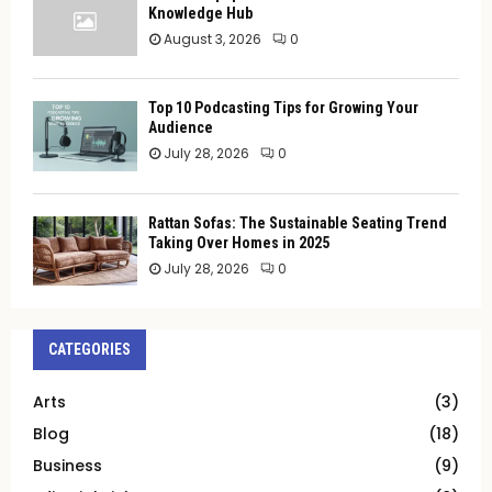
Knowledge Hub
August 3, 2026
0
Top 10 Podcasting Tips for Growing Your
Audience
July 28, 2026
0
Rattan Sofas: The Sustainable Seating Trend
Taking Over Homes in 2025
July 28, 2026
0
CATEGORIES
Arts
(3)
Blog
(18)
Business
(9)