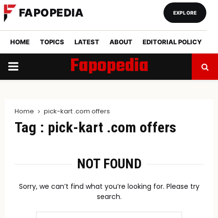
FAPOPEDIA
EXPLORE
HOME
TOPICS
LATEST
ABOUT
EDITORIAL POLICY
Fapopedia
PRIMARY
MENU
Home
pick-kart .com offers
Tag : pick-kart .com offers
NOT FOUND
Sorry, we can’t find what you’re looking for. Please try
search.
Search