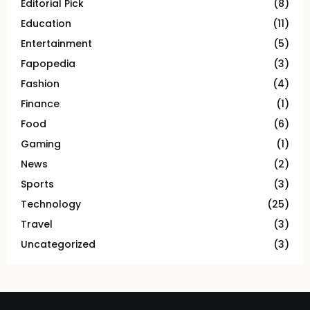
Editorial Pick
(8)
Education
(11)
Entertainment
(5)
Fapopedia
(3)
Fashion
(4)
Finance
(1)
Food
(6)
Gaming
(1)
News
(2)
Sports
(3)
Technology
(25)
Travel
(3)
Uncategorized
(3)