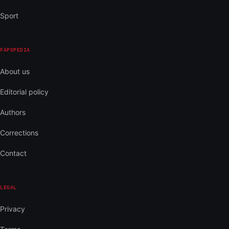
Sport
FAPOPEDIA
About us
Editorial policy
Authors
Corrections
Contact
LEGAL
Privacy