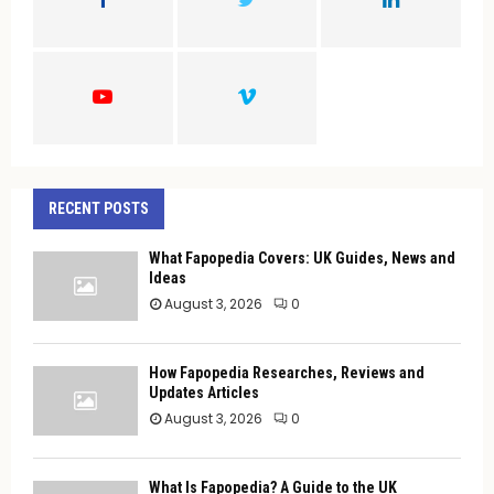
R
:
C
H
RECENT POSTS
What Fapopedia Covers: UK Guides, News and
Ideas
August 3, 2026
0
How Fapopedia Researches, Reviews and
Updates Articles
August 3, 2026
0
What Is Fapopedia? A Guide to the UK