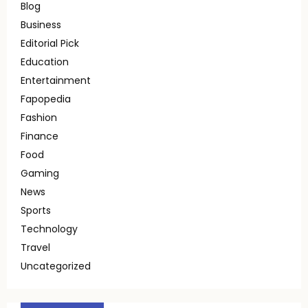
Blog
Business
Editorial Pick
Education
Entertainment
Fapopedia
Fashion
Finance
Food
Gaming
News
Sports
Technology
Travel
Uncategorized