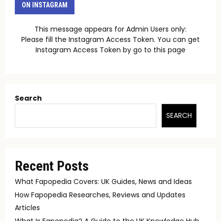
ON INSTAGRAM
This message appears for Admin Users only:
Please fill the Instagram Access Token. You can get
Instagram Access Token by go to
this page
Search
SEARCH
Recent Posts
What Fapopedia Covers: UK Guides, News and Ideas
How Fapopedia Researches, Reviews and Updates
Articles
What Is Fapopedia? A Guide to the UK Knowledge Hub