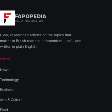
FAPOPEDIA
THE UK KNOWLEDGE EDIT
Clear, researched articles on the topics that
matter to British readers. Independent, useful and
written in plain English.
TOPICS
News
Technology
Business
Arts & Culture
Food