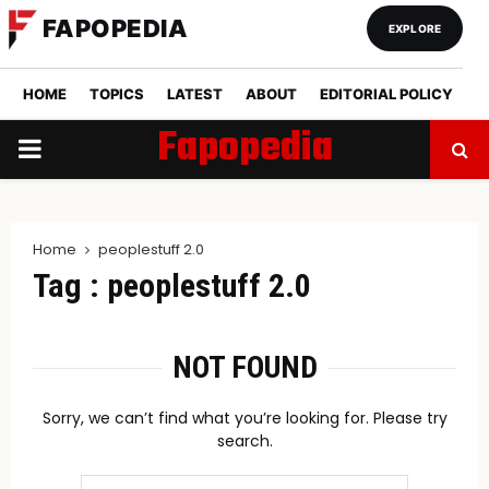
FAPOPEDIA
EXPLORE
HOME
TOPICS
LATEST
ABOUT
EDITORIAL POLICY
Fapopedia
PRIMARY
MENU
Home
peoplestuff 2.0
Tag : peoplestuff 2.0
NOT FOUND
Sorry, we can’t find what you’re looking for. Please try
search.
Search