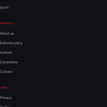
Sport
FAPOPEDIA
About us
Editorial policy
Authors
Corrections
Contact
LEGAL
Privacy