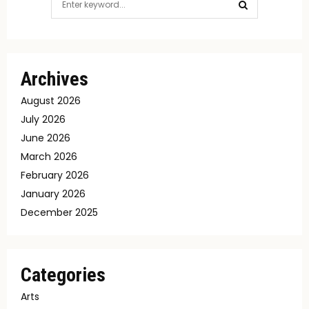
for:
SEARCH
Archives
August 2026
July 2026
June 2026
March 2026
February 2026
January 2026
December 2025
Categories
Arts