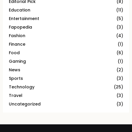
Editorial Pick
(8)
Education
(11)
Entertainment
(5)
Fapopedia
(3)
Fashion
(4)
Finance
(1)
Food
(6)
Gaming
(1)
News
(2)
Sports
(3)
Technology
(25)
Travel
(3)
Uncategorized
(3)