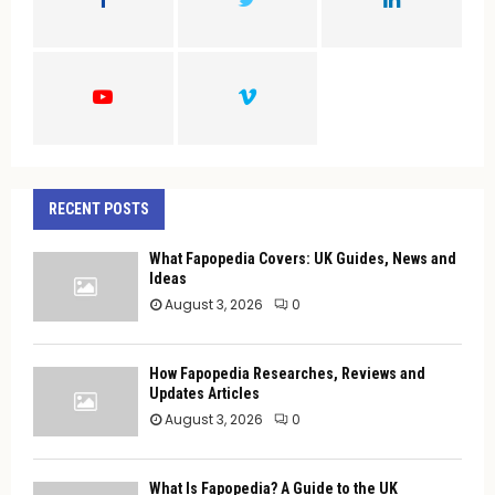
R
:
C
H
RECENT POSTS
What Fapopedia Covers: UK Guides, News and
Ideas
August 3, 2026
0
How Fapopedia Researches, Reviews and
Updates Articles
August 3, 2026
0
What Is Fapopedia? A Guide to the UK