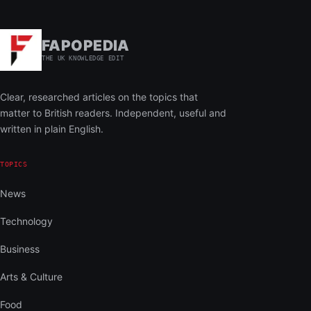
FAPOPEDIA
THE UK KNOWLEDGE EDIT
Clear, researched articles on the topics that
matter to British readers. Independent, useful and
written in plain English.
TOPICS
News
Technology
Business
Arts & Culture
Food