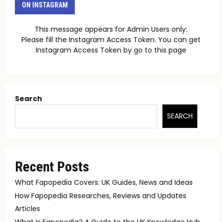
ON INSTAGRAM
This message appears for Admin Users only:
Please fill the Instagram Access Token. You can get
Instagram Access Token by go to
this page
Search
SEARCH
Recent Posts
What Fapopedia Covers: UK Guides, News and Ideas
How Fapopedia Researches, Reviews and Updates
Articles
What Is Fapopedia? A Guide to the UK Knowledge Hub