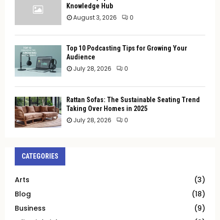
Knowledge Hub
August 3, 2026
0
Top 10 Podcasting Tips for Growing Your
Audience
July 28, 2026
0
Rattan Sofas: The Sustainable Seating Trend
Taking Over Homes in 2025
July 28, 2026
0
CATEGORIES
Arts
(3)
Blog
(18)
Business
(9)