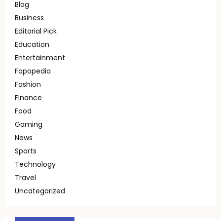
Blog
Business
Editorial Pick
Education
Entertainment
Fapopedia
Fashion
Finance
Food
Gaming
News
Sports
Technology
Travel
Uncategorized