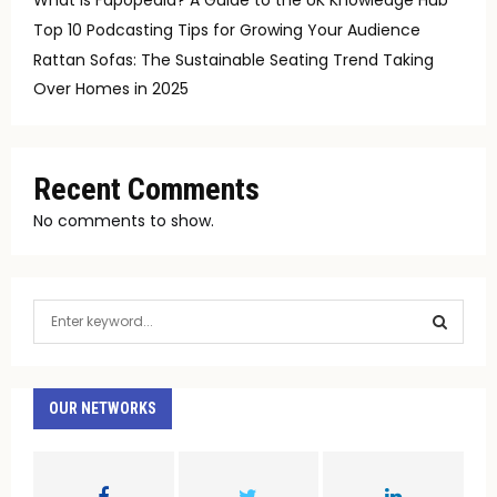
Top 10 Podcasting Tips for Growing Your Audience
Rattan Sofas: The Sustainable Seating Trend Taking
Over Homes in 2025
Recent Comments
No comments to show.
S
e
a
S
r
c
OUR NETWORKS
E
h
f
A
o
r