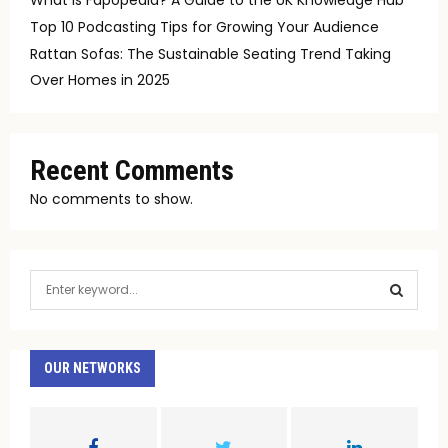
Top 10 Podcasting Tips for Growing Your Audience
Rattan Sofas: The Sustainable Seating Trend Taking
Over Homes in 2025
Recent Comments
No comments to show.
S
e
a
S
r
c
OUR NETWORKS
E
h
f
A
o
r