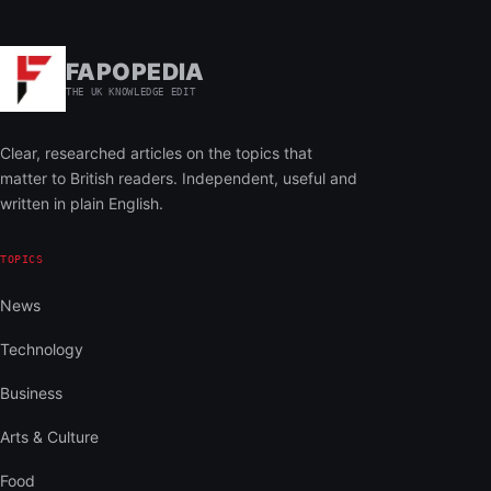
FAPOPEDIA
THE UK KNOWLEDGE EDIT
Clear, researched articles on the topics that
matter to British readers. Independent, useful and
written in plain English.
TOPICS
News
Technology
Business
Arts & Culture
Food