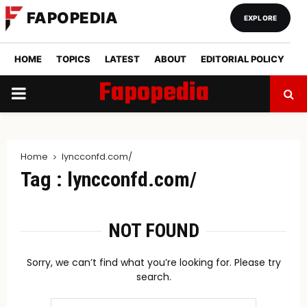
FAPOPEDIA
EXPLORE
HOME
TOPICS
LATEST
ABOUT
EDITORIAL POLICY
Fapopedia
PRIMARY
MENU
Home
lyncconfd.com/
Tag : lyncconfd.com/
NOT FOUND
Sorry, we can’t find what you’re looking for. Please try
search.
Search