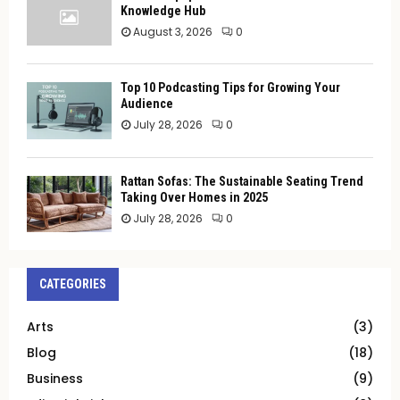
Knowledge Hub
August 3, 2026
0
Top 10 Podcasting Tips for Growing Your
Audience
July 28, 2026
0
Rattan Sofas: The Sustainable Seating Trend
Taking Over Homes in 2025
July 28, 2026
0
CATEGORIES
Arts
(3)
Blog
(18)
Business
(9)