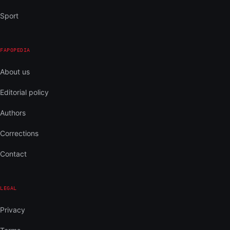
Sport
FAPOPEDIA
About us
Editorial policy
Authors
Corrections
Contact
LEGAL
Privacy