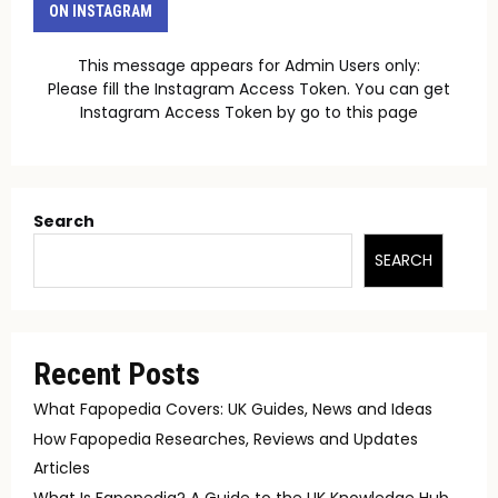
ON INSTAGRAM
This message appears for Admin Users only:
Please fill the Instagram Access Token. You can get
Instagram Access Token by go to
this page
Search
SEARCH
Recent Posts
What Fapopedia Covers: UK Guides, News and Ideas
How Fapopedia Researches, Reviews and Updates
Articles
What Is Fapopedia? A Guide to the UK Knowledge Hub