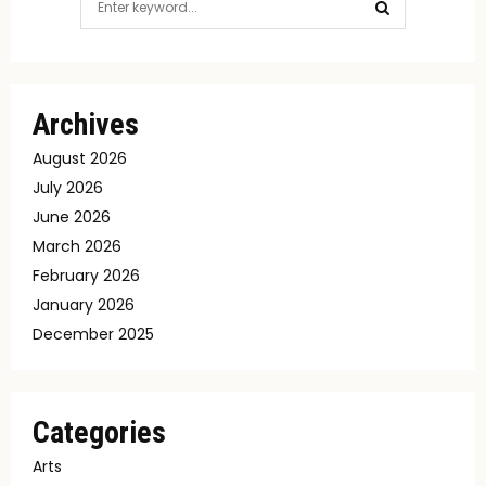
for:
SEARCH
Archives
August 2026
July 2026
June 2026
March 2026
February 2026
January 2026
December 2025
Categories
Arts