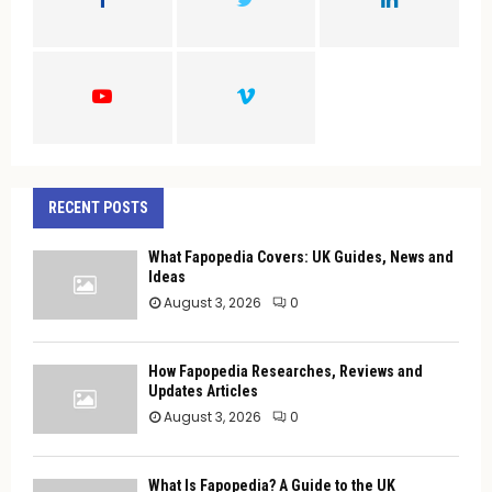
R
:
C
H
RECENT POSTS
What Fapopedia Covers: UK Guides, News and
Ideas
August 3, 2026
0
How Fapopedia Researches, Reviews and
Updates Articles
August 3, 2026
0
What Is Fapopedia? A Guide to the UK