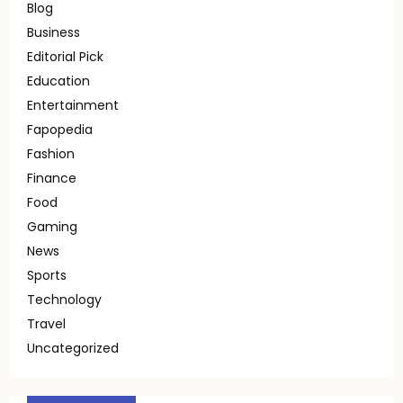
Blog
Business
Editorial Pick
Education
Entertainment
Fapopedia
Fashion
Finance
Food
Gaming
News
Sports
Technology
Travel
Uncategorized