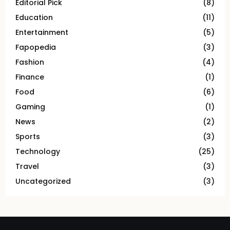
Editorial Pick
(8)
Education
(11)
Entertainment
(5)
Fapopedia
(3)
Fashion
(4)
Finance
(1)
Food
(6)
Gaming
(1)
News
(2)
Sports
(3)
Technology
(25)
Travel
(3)
Uncategorized
(3)