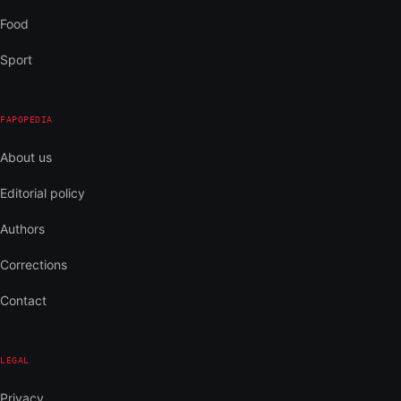
Food
Sport
FAPOPEDIA
About us
Editorial policy
Authors
Corrections
Contact
LEGAL
Privacy