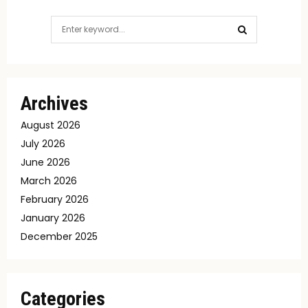
Search
for:
SEARCH
Archives
August 2026
July 2026
June 2026
March 2026
February 2026
January 2026
December 2025
Categories