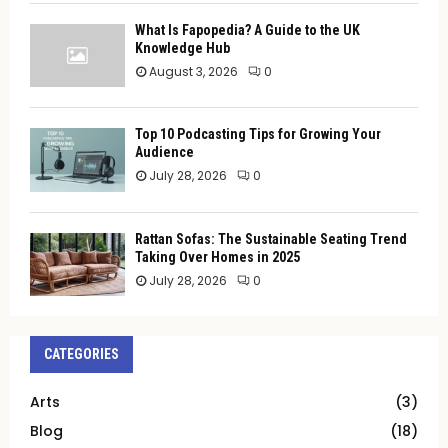
What Is Fapopedia? A Guide to the UK
Knowledge Hub
August 3, 2026
0
Top 10 Podcasting Tips for Growing Your
Audience
July 28, 2026
0
Rattan Sofas: The Sustainable Seating Trend
Taking Over Homes in 2025
July 28, 2026
0
CATEGORIES
Arts
(3)
Blog
(18)