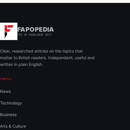
FAPOPEDIA
THE UK KNOWLEDGE EDIT
Clear, researched articles on the topics that
matter to British readers. Independent, useful and
written in plain English.
TOPICS
News
Technology
Business
Arts & Culture