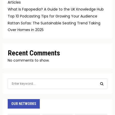
Articles
What Is Fapopedia? A Guide to the UK Knowledge Hub
Top 10 Podcasting Tips for Growing Your Audience
Rattan Sofas: The Sustainable Seating Trend Taking
Over Homes in 2025
Recent Comments
No comments to show.
S
e
a
S
r
c
OUR NETWORKS
E
h
f
A