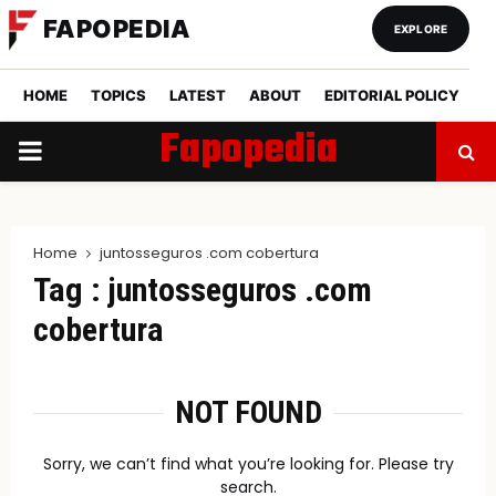
FAPOPEDIA
EXPLORE
HOME
TOPICS
LATEST
ABOUT
EDITORIAL POLICY
Fapopedia
PRIMARY
MENU
Home
juntosseguros .com cobertura
Tag : juntosseguros .com
cobertura
NOT FOUND
Sorry, we can’t find what you’re looking for. Please try
search.