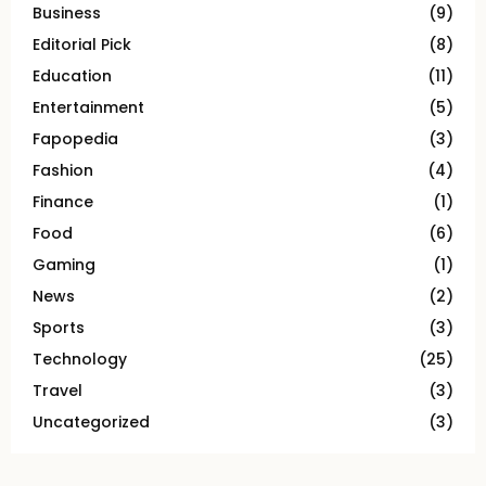
Business
(9)
Editorial Pick
(8)
Education
(11)
Entertainment
(5)
Fapopedia
(3)
Fashion
(4)
Finance
(1)
Food
(6)
Gaming
(1)
News
(2)
Sports
(3)
Technology
(25)
Travel
(3)
Uncategorized
(3)