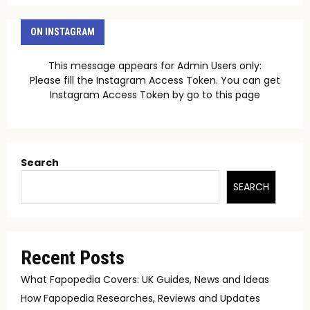
ON INSTAGRAM
This message appears for Admin Users only:
Please fill the Instagram Access Token. You can get
Instagram Access Token by go to
this page
Search
SEARCH
Recent Posts
What Fapopedia Covers: UK Guides, News and Ideas
How Fapopedia Researches, Reviews and Updates