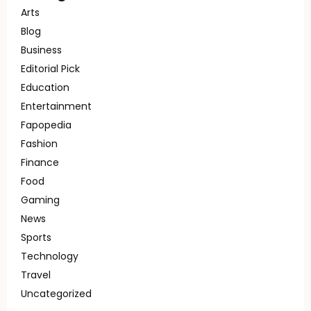
Arts
Blog
Business
Editorial Pick
Education
Entertainment
Fapopedia
Fashion
Finance
Food
Gaming
News
Sports
Technology
Travel
Uncategorized