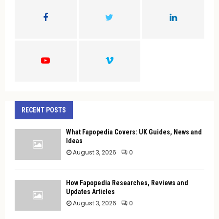
o
r
R
:
C
H
RECENT POSTS
What Fapopedia Covers: UK Guides, News and
Ideas
August 3, 2026
0
How Fapopedia Researches, Reviews and
Updates Articles
August 3, 2026
0