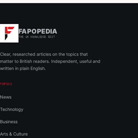
FAPOPEDIA
THE UK KNOWLEDGE EDIT
Clear, researched articles on the topics that
matter to British readers. Independent, useful and
written in plain English.
TOPICS
News
Technology
Business
Arts & Culture