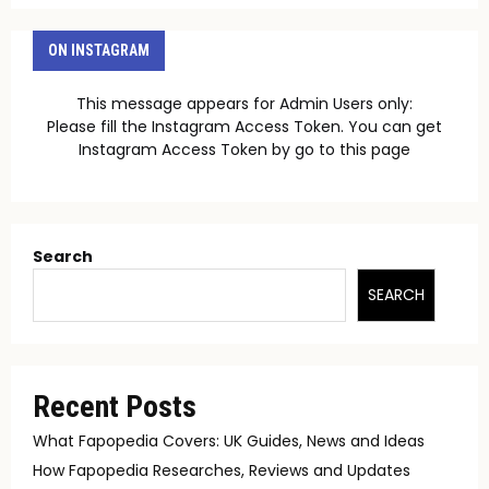
ON INSTAGRAM
This message appears for Admin Users only:
Please fill the Instagram Access Token. You can get
Instagram Access Token by go to
this page
Search
SEARCH
Recent Posts
What Fapopedia Covers: UK Guides, News and Ideas
How Fapopedia Researches, Reviews and Updates