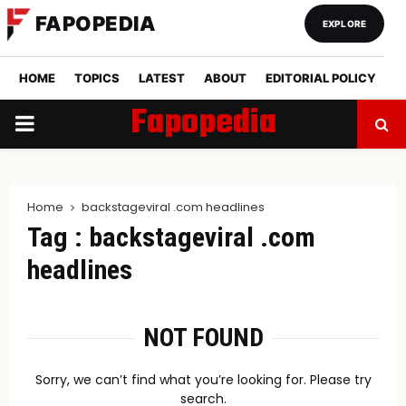
FAPOPEDIA
EXPLORE
HOME
TOPICS
LATEST
ABOUT
EDITORIAL POLICY
Fapopedia
PRIMARY
MENU
Home
backstageviral .com headlines
Tag : backstageviral .com
headlines
NOT FOUND
Sorry, we can’t find what you’re looking for. Please try
search.