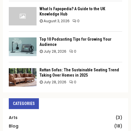
What Is Fapopedia? A Guide to the UK
Knowledge Hub
August 3, 2026
0
Top 10 Podcasting Tips for Growing Your
Audience
July 28, 2026
0
Rattan Sofas: The Sustainable Seating Trend
Taking Over Homes in 2025
July 28, 2026
0
CATEGORIES
Arts
(3)
Blog
(18)