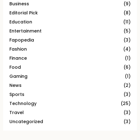
Business
(9)
Editorial Pick
(8)
Education
(11)
Entertainment
(5)
Fapopedia
(3)
Fashion
(4)
Finance
(1)
Food
(6)
Gaming
(1)
News
(2)
Sports
(3)
Technology
(25)
Travel
(3)
Uncategorized
(3)