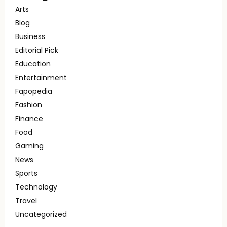
Arts
Blog
Business
Editorial Pick
Education
Entertainment
Fapopedia
Fashion
Finance
Food
Gaming
News
Sports
Technology
Travel
Uncategorized