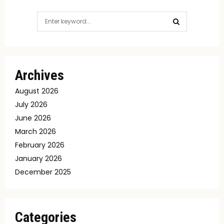
Search
for:
SEARCH
Archives
August 2026
July 2026
June 2026
March 2026
February 2026
January 2026
December 2025
Categories