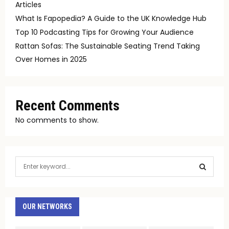
Articles
What Is Fapopedia? A Guide to the UK Knowledge Hub
Top 10 Podcasting Tips for Growing Your Audience
Rattan Sofas: The Sustainable Seating Trend Taking
Over Homes in 2025
Recent Comments
No comments to show.
S
e
a
S
r
c
OUR NETWORKS
E
h
f
A