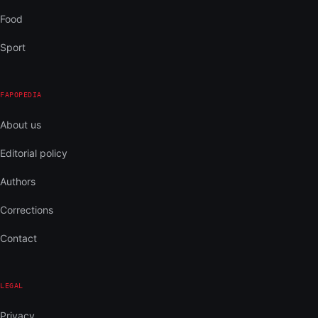
Food
Sport
FAPOPEDIA
About us
Editorial policy
Authors
Corrections
Contact
LEGAL
Privacy