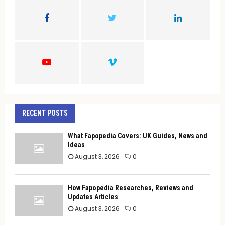
o
r
R
:
C
H
RECENT POSTS
What Fapopedia Covers: UK Guides, News and
Ideas
August 3, 2026
0
How Fapopedia Researches, Reviews and
Updates Articles
August 3, 2026
0