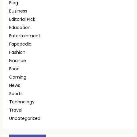
Blog
Business
Editorial Pick
Education
Entertainment
Fapopedia
Fashion
Finance
Food
Gaming
News
Sports
Technology
Travel
Uncategorized