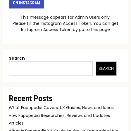
ON INSTAGRAM
This message appears for Admin Users only:
Please fill the Instagram Access Token. You can get
Instagram Access Token by go to
this page
Search
SEARCH
Recent Posts
What Fapopedia Covers: UK Guides, News and Ideas
How Fapopedia Researches, Reviews and Updates
Articles
What Is Fapopedia? A Guide to the UK Knowledge Hub