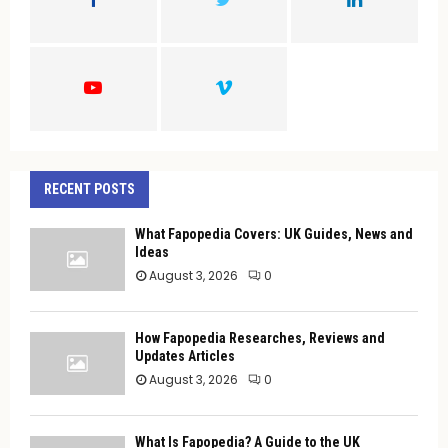
R
:
C
H
RECENT POSTS
What Fapopedia Covers: UK Guides, News and
Ideas
August 3, 2026
0
How Fapopedia Researches, Reviews and
Updates Articles
August 3, 2026
0
What Is Fapopedia? A Guide to the UK