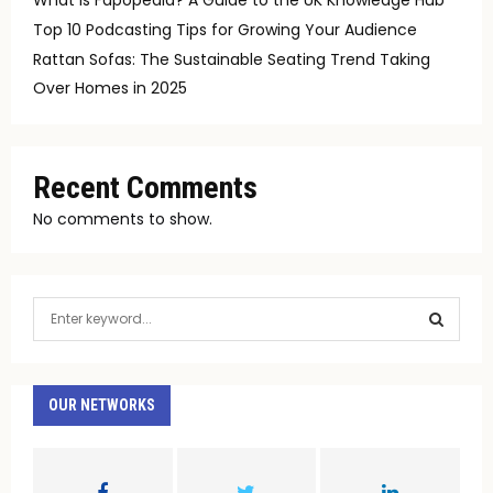
Top 10 Podcasting Tips for Growing Your Audience
Rattan Sofas: The Sustainable Seating Trend Taking
Over Homes in 2025
Recent Comments
No comments to show.
S
e
a
S
r
c
OUR NETWORKS
E
h
f
A
o
r