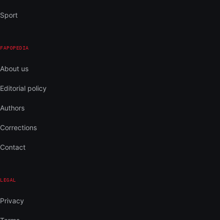
Sport
FAPOPEDIA
About us
Editorial policy
Authors
Corrections
Contact
LEGAL
Privacy