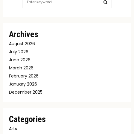
for:
SEARCH
Archives
August 2026
July 2026
June 2026
March 2026
February 2026
January 2026
December 2025
Categories
Arts