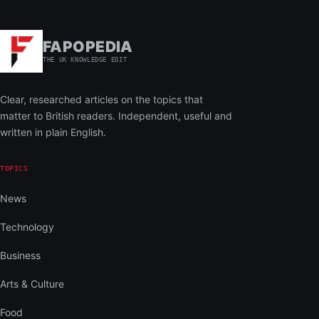
FAPOPEDIA
THE UK KNOWLEDGE EDIT
Clear, researched articles on the topics that
matter to British readers. Independent, useful and
written in plain English.
TOPICS
News
Technology
Business
Arts & Culture
Food