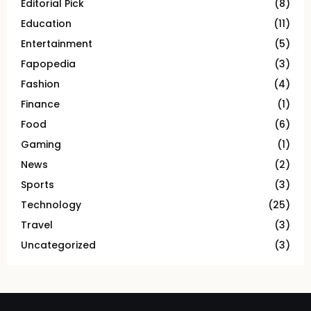
Editorial Pick
(8)
Education
(11)
Entertainment
(5)
Fapopedia
(3)
Fashion
(4)
Finance
(1)
Food
(6)
Gaming
(1)
News
(2)
Sports
(3)
Technology
(25)
Travel
(3)
Uncategorized
(3)