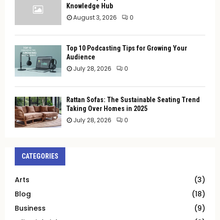
Knowledge Hub
August 3, 2026
0
Top 10 Podcasting Tips for Growing Your
Audience
July 28, 2026
0
Rattan Sofas: The Sustainable Seating Trend
Taking Over Homes in 2025
July 28, 2026
0
CATEGORIES
Arts
(3)
Blog
(18)
Business
(9)