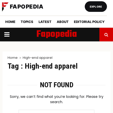
FAPOPEDIA
EXPLORE
HOME
TOPICS
LATEST
ABOUT
EDITORIAL POLICY
Fapopedia
PRIMARY
MENU
Home
High-end apparel
Tag : High-end apparel
NOT FOUND
Sorry, we can’t find what you’re looking for. Please try
search.
Search