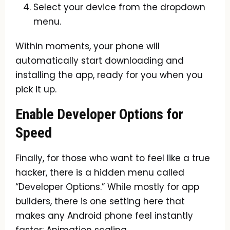
Select your device from the dropdown
menu.
Within moments, your phone will
automatically start downloading and
installing the app, ready for you when you
pick it up.
Enable Developer Options for
Speed
Finally, for those who want to feel like a true
hacker, there is a hidden menu called
“Developer Options.” While mostly for app
builders, there is one setting here that
makes any Android phone feel instantly
faster: Animation scaling.