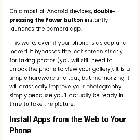
On almost all Android devices,
double-
pressing the Power button
instantly
launches the camera app.
This works even if your phone is asleep and
locked. It bypasses the lock screen strictly
for taking photos (you will still need to
unlock the phone to view your gallery). It is a
simple hardware shortcut, but memorizing it
will drastically improve your photography
simply because you’ll actually be ready in
time to take the picture.
Install Apps from the Web to Your
Phone