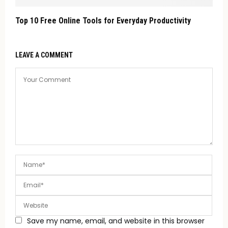
Top 10 Free Online Tools for Everyday Productivity
LEAVE A COMMENT
Save my name, email, and website in this browser