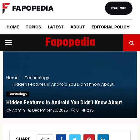
FAPOPEDIA
EXPLORE
HOME
TOPICS
LATEST
ABOUT
EDITORIAL POLICY
Fapopedia
PRIMARY
MENU
Home
Technology
Hidden Features in Android You Didn’t Know About
Technology
Hidden Features in Android You Didn’t Know About
by
Admin
December 26, 2025
0
235
SHARE
0