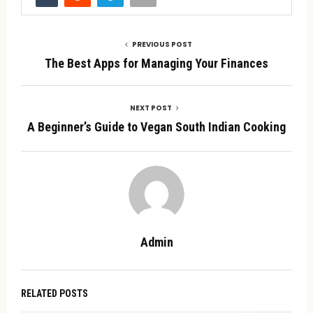
PREVIOUS POST
The Best Apps for Managing Your Finances
NEXT POST
A Beginner’s Guide to Vegan South Indian Cooking
Admin
RELATED POSTS