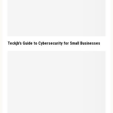
Teckjb’s Guide to Cybersecurity for Small Businesses