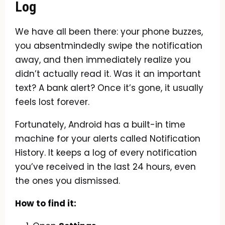
Log
We have all been there: your phone buzzes,
you absentmindedly swipe the notification
away, and then immediately realize you
didn’t actually read it. Was it an important
text? A bank alert? Once it’s gone, it usually
feels lost forever.
Fortunately, Android has a built-in time
machine for your alerts called Notification
History. It keeps a log of every notification
you’ve received in the last 24 hours, even
the ones you dismissed.
How to find it: