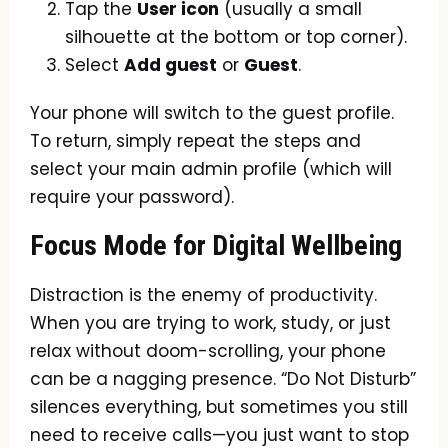
Tap the
User icon
(usually a small
silhouette at the bottom or top corner).
Select
Add guest
or
Guest
.
Your phone will switch to the guest profile.
To return, simply repeat the steps and
select your main admin profile (which will
require your password).
Focus Mode for Digital Wellbeing
Distraction is the enemy of productivity.
When you are trying to work, study, or just
relax without doom-scrolling, your phone
can be a nagging presence. “Do Not Disturb”
silences everything, but sometimes you still
need to receive calls—you just want to stop