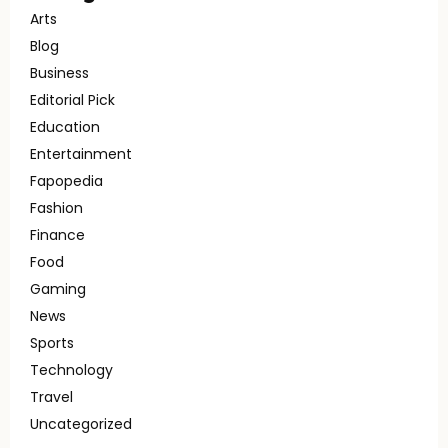
Arts
Blog
Business
Editorial Pick
Education
Entertainment
Fapopedia
Fashion
Finance
Food
Gaming
News
Sports
Technology
Travel
Uncategorized