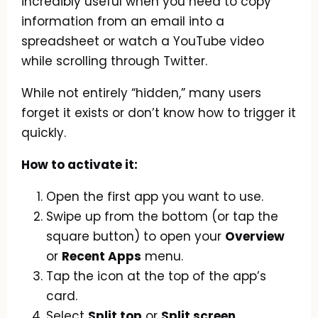
incredibly useful when you need to copy
information from an email into a
spreadsheet or watch a YouTube video
while scrolling through Twitter.
While not entirely “hidden,” many users
forget it exists or don’t know how to trigger it
quickly.
How to activate it:
Open the first app you want to use.
Swipe up from the bottom (or tap the
square button) to open your
Overview
or
Recent Apps
menu.
Tap the icon at the top of the app’s
card.
Select
Split top
or
Split screen
.