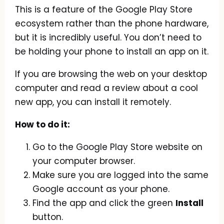
This is a feature of the Google Play Store
ecosystem rather than the phone hardware,
but it is incredibly useful. You don’t need to
be holding your phone to install an app on it.
If you are browsing the web on your desktop
computer and read a review about a cool
new app, you can install it remotely.
How to do it:
Go to the Google Play Store website on
your computer browser.
Make sure you are logged into the same
Google account as your phone.
Find the app and click the green
Install
button.