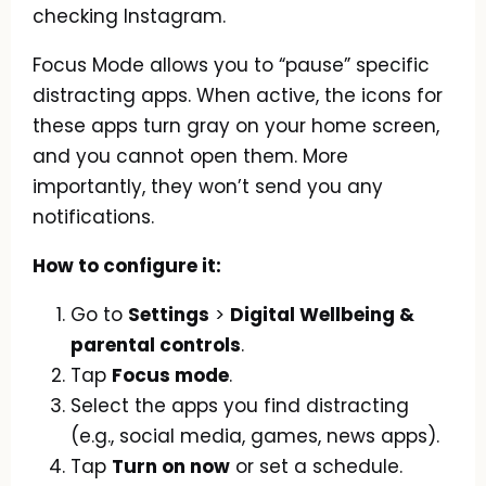
checking Instagram.
Focus Mode allows you to “pause” specific
distracting apps. When active, the icons for
these apps turn gray on your home screen,
and you cannot open them. More
importantly, they won’t send you any
notifications.
How to configure it:
Go to
Settings
>
Digital Wellbeing &
parental controls
.
Tap
Focus mode
.
Select the apps you find distracting
(e.g., social media, games, news apps).
Tap
Turn on now
or set a schedule.