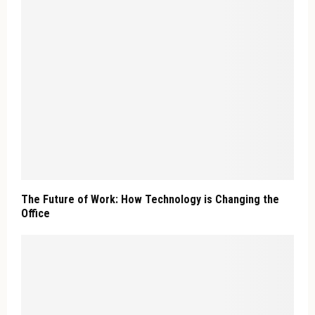
The Future of Work: How Technology is Changing the
Office