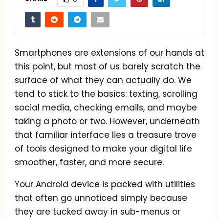
Smartphones are extensions of our hands at
this point, but most of us barely scratch the
surface of what they can actually do. We
tend to stick to the basics: texting, scrolling
social media, checking emails, and maybe
taking a photo or two. However, underneath
that familiar interface lies a treasure trove
of tools designed to make your digital life
smoother, faster, and more secure.
Your Android device is packed with utilities
that often go unnoticed simply because
they are tucked away in sub-menus or