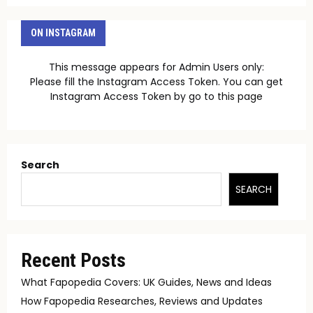
ON INSTAGRAM
This message appears for Admin Users only:
Please fill the Instagram Access Token. You can get
Instagram Access Token by go to
this page
Search
SEARCH
Recent Posts
What Fapopedia Covers: UK Guides, News and Ideas
How Fapopedia Researches, Reviews and Updates