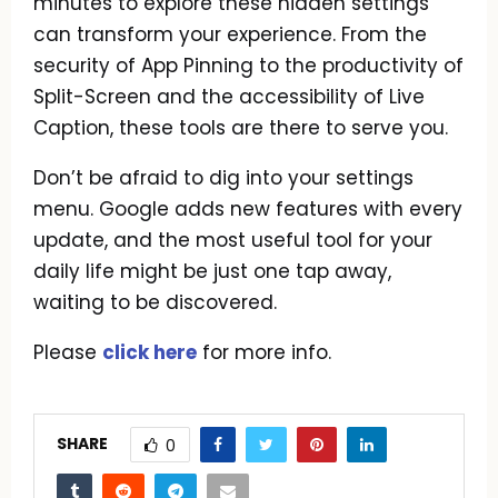
minutes to explore these hidden settings
can transform your experience. From the
security of App Pinning to the productivity of
Split-Screen and the accessibility of Live
Caption, these tools are there to serve you.
Don’t be afraid to dig into your settings
menu. Google adds new features with every
update, and the most useful tool for your
daily life might be just one tap away,
waiting to be discovered.
Please
click here
for more info.
SHARE
0