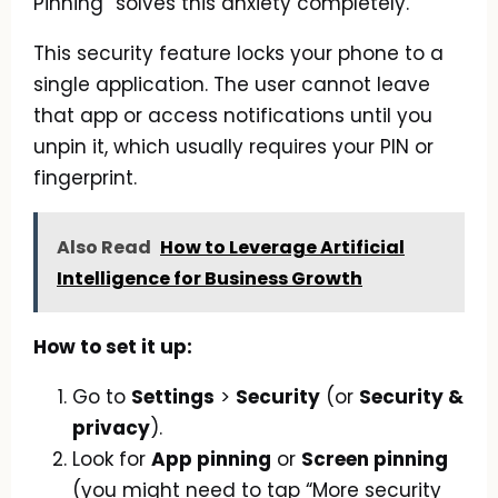
Pinning” solves this anxiety completely.
This security feature locks your phone to a
single application. The user cannot leave
that app or access notifications until you
unpin it, which usually requires your PIN or
fingerprint.
Also Read
How to Leverage Artificial
Intelligence for Business Growth
How to set it up:
Go to
Settings
>
Security
(or
Security &
privacy
).
Look for
App pinning
or
Screen pinning
(you might need to tap “More security