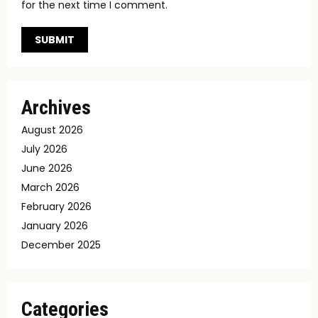
for the next time I comment.
Archives
August 2026
July 2026
June 2026
March 2026
February 2026
January 2026
December 2025
Categories