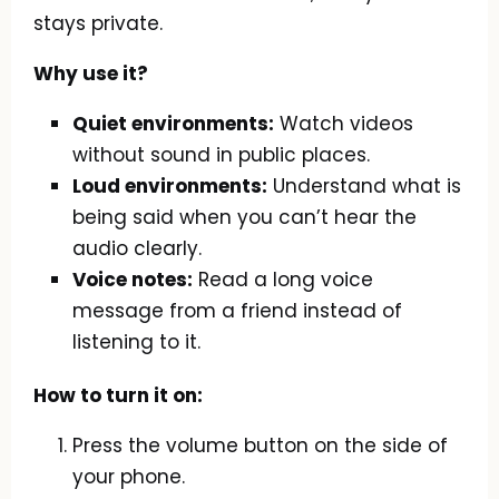
stays private.
Why use it?
Quiet environments:
Watch videos
without sound in public places.
Loud environments:
Understand what is
being said when you can’t hear the
audio clearly.
Voice notes:
Read a long voice
message from a friend instead of
listening to it.
How to turn it on:
Press the volume button on the side of
your phone.