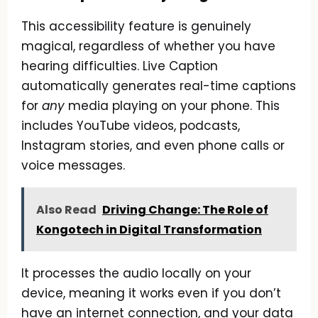
This accessibility feature is genuinely
magical, regardless of whether you have
hearing difficulties. Live Caption
automatically generates real-time captions
for
any
media playing on your phone. This
includes YouTube videos, podcasts,
Instagram stories, and even phone calls or
voice messages.
Also Read
Driving Change: The Role of
Kongotech in Digital Transformation
It processes the audio locally on your
device, meaning it works even if you don’t
have an internet connection, and your data