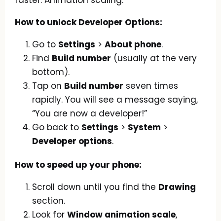
How to unlock Developer Options:
Go to
Settings
>
About phone
.
Find
Build number
(usually at the very
bottom).
Tap on
Build number
seven times
rapidly. You will see a message saying,
“You are now a developer!”
Go back to
Settings
>
System
>
Developer options
.
How to speed up your phone:
Scroll down until you find the
Drawing
section.
Look for
Window animation scale
,