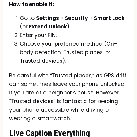
How to enable it:
Go to
Settings
>
Security
>
Smart Lock
(or
Extend Unlock
).
Enter your PIN.
Choose your preferred method (On-
body detection, Trusted places, or
Trusted devices).
Be careful with “Trusted places,” as GPS drift
can sometimes leave your phone unlocked
if you are at a neighbor’s house. However,
“Trusted devices” is fantastic for keeping
your phone accessible while driving or
wearing a smartwatch.
Live Caption Everything