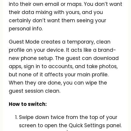
into their own email or maps. You don’t want
their data mixing with yours, and you
certainly don’t want them seeing your
personal info.
Guest Mode creates a temporary, clean
profile on your device. It acts like a brand-
new phone setup. The guest can download
apps, sign in to accounts, and take photos,
but none of it affects your main profile.
When they are done, you can wipe the
guest session clean.
How to switch:
Swipe down twice from the top of your
screen to open the Quick Settings panel.