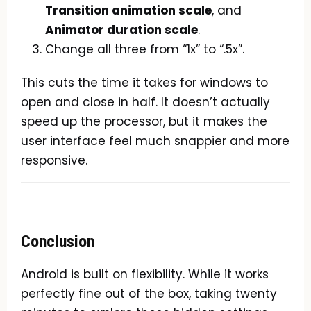
Transition animation scale
, and
Animator duration scale
.
Change all three from “1x” to “.5x”.
This cuts the time it takes for windows to
open and close in half. It doesn’t actually
speed up the processor, but it makes the
user interface feel much snappier and more
responsive.
Conclusion
Android is built on flexibility. While it works
perfectly fine out of the box, taking twenty