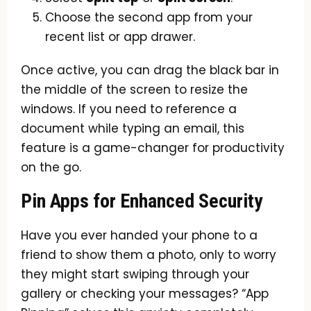
Choose the second app from your
recent list or app drawer.
Once active, you can drag the black bar in
the middle of the screen to resize the
windows. If you need to reference a
document while typing an email, this
feature is a game-changer for productivity
on the go.
Pin Apps for Enhanced Security
Have you ever handed your phone to a
friend to show them a photo, only to worry
they might start swiping through your
gallery or checking your messages? “App