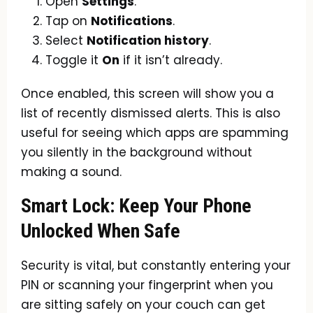
Open
Settings
.
Tap on
Notifications
.
Select
Notification history
.
Toggle it
On
if it isn’t already.
Once enabled, this screen will show you a
list of recently dismissed alerts. This is also
useful for seeing which apps are spamming
you silently in the background without
making a sound.
Smart Lock: Keep Your Phone
Unlocked When Safe
Security is vital, but constantly entering your
PIN or scanning your fingerprint when you
are sitting safely on your couch can get