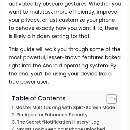
activated by obscure gestures. Whether you
want to multitask more efficiently, improve
your privacy, or just customize your phone
to behave exactly how you want it to, there
is likely a hidden setting for that.
This guide will walk you through some of the
most powerful, lesser-known features baked
right into the Android operating system. By
the end, you’ll be using your device like a
true power user.
Table of Contents
Master Multitasking with Split-Screen Mode
Pin Apps for Enhanced Security
The Secret “Notification History” Log
Smart Lock: Keep Your Phone Unlocked