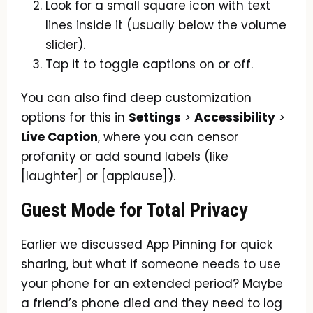
Look for a small square icon with text
lines inside it (usually below the volume
slider).
Tap it to toggle captions on or off.
You can also find deep customization
options for this in
Settings
>
Accessibility
>
Live Caption
, where you can censor
profanity or add sound labels (like
[laughter] or [applause]).
Guest Mode for Total Privacy
Earlier we discussed App Pinning for quick
sharing, but what if someone needs to use
your phone for an extended period? Maybe
a friend’s phone died and they need to log