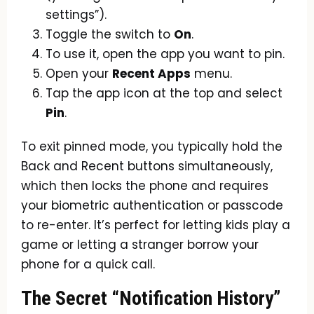
settings”).
Toggle the switch to
On
.
To use it, open the app you want to pin.
Open your
Recent Apps
menu.
Tap the app icon at the top and select
Pin
.
To exit pinned mode, you typically hold the
Back and Recent buttons simultaneously,
which then locks the phone and requires
your biometric authentication or passcode
to re-enter. It’s perfect for letting kids play a
game or letting a stranger borrow your
phone for a quick call.
The Secret “Notification History”