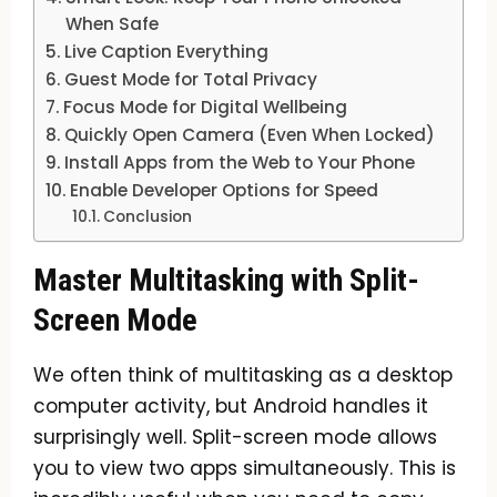
When Safe
Live Caption Everything
Guest Mode for Total Privacy
Focus Mode for Digital Wellbeing
Quickly Open Camera (Even When Locked)
Install Apps from the Web to Your Phone
Enable Developer Options for Speed
Conclusion
Master Multitasking with Split-
Screen Mode
We often think of multitasking as a desktop
computer activity, but Android handles it
surprisingly well. Split-screen mode allows
you to view two apps simultaneously. This is