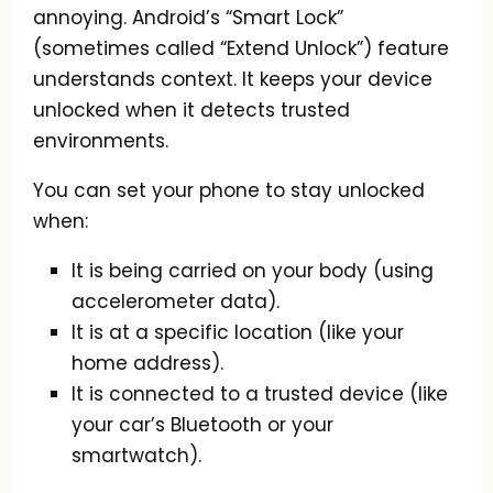
annoying. Android’s “Smart Lock”
(sometimes called “Extend Unlock”) feature
understands context. It keeps your device
unlocked when it detects trusted
environments.
You can set your phone to stay unlocked
when:
It is being carried on your body (using
accelerometer data).
It is at a specific location (like your
home address).
It is connected to a trusted device (like
your car’s Bluetooth or your
smartwatch).