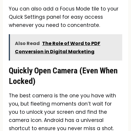
You can also add a Focus Mode tile to your
Quick Settings panel for easy access
whenever you need to concentrate.
Also Read
The Role of Word to PDF
Conversion in Digital Marketing
Quickly Open Camera (Even When
Locked)
The best camera is the one you have with
you, but fleeting moments don’t wait for
you to unlock your screen and find the
camera icon. Android has a universal
shortcut to ensure you never miss a shot.