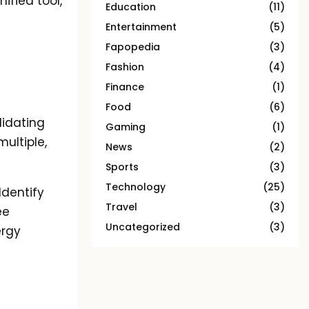
ified tool,
Education
(11)
Entertainment
(5)
Fapopedia
(3)
Fashion
(4)
Finance
(1)
Food
(6)
lidating
Gaming
(1)
multiple,
News
(2)
Sports
(3)
Technology
(25)
Identify
Travel
(3)
ee
Uncategorized
(3)
ergy