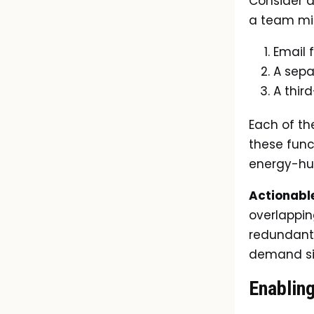
Consider a
a team mi
Email 
A sepa
A thir
Each of th
these funct
energy-hu
Actionable
overlapping
redundant 
demand sig
Enablin