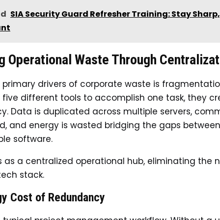
ad
SIA Security Guard Refresher Training: Stay Sharp
ant
g Operational Waste Through Centralizat
 primary drivers of corporate waste is fragmentati
five different tools to accomplish one task, they c
. Data is duplicated across multiple servers, com
ed, and energy is wasted bridging the gaps betwee
le software.
es as a centralized operational hub, eliminating the 
tech stack.
gy Cost of Redundancy