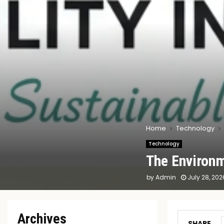
Home
Technology
Technology
The Environm
by
Admin
July 28, 202
Archives
SHARE