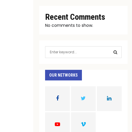
Recent Comments
No comments to show.
S
e
a
S
r
c
OUR NETWORKS
E
h
f
A
o
r
R
:
C
H