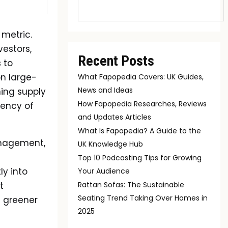
 metric.
estors,
Recent Posts
 to
n large-
What Fapopedia Covers: UK Guides,
News and Ideas
ning supply
How Fapopedia Researches, Reviews
iency of
and Updates Articles
What Is Fapopedia? A Guide to the
anagement,
UK Knowledge Hub
Top 10 Podcasting Tips for Growing
ly into
Your Audience
t
Rattan Sofas: The Sustainable
Seating Trend Taking Over Homes in
 greener
2025