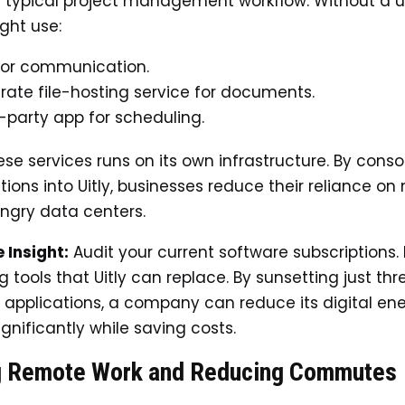
 typical project management workflow. Without a un
ght use:
for communication.
rate file-hosting service for documents.
d-party app for scheduling.
ese services runs on its own infrastructure. By conso
ions into Uitly, businesses reduce their reliance on 
ngry data centers.
 Insight:
Audit your current software subscriptions. 
 tools that Uitly can replace. By sunsetting just thr
applications, a company can reduce its digital en
nificantly while saving costs.
g Remote Work and Reducing Commutes