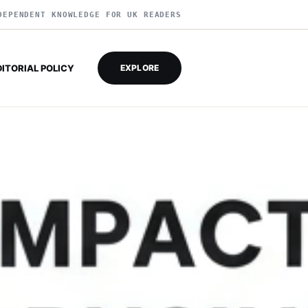
DEPENDENT KNOWLEDGE FOR UK READERS
DITORIAL POLICY
EXPLORE