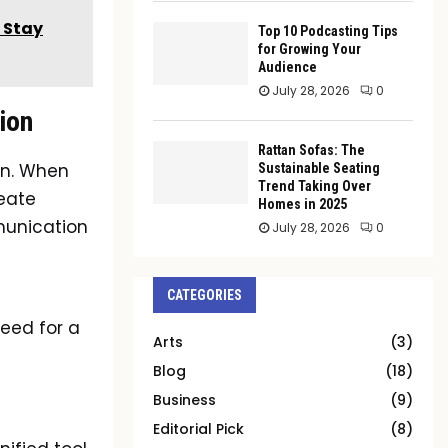
, Stay
Top 10 Podcasting Tips
for Growing Your
Audience
July 28, 2026
0
ion
Rattan Sofas: The
on. When
Sustainable Seating
Trend Taking Over
reate
Homes in 2025
munication
July 28, 2026
0
n
CATEGORIES
need for a
Arts
(3)
Blog
(18)
Business
(9)
Editorial Pick
(8)