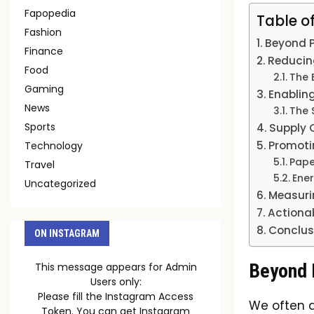
Fapopedia
Table o
Fashion
Beyond P
Finance
Reducin
Food
The 
Gaming
Enablin
News
The 
Sports
Supply 
Promotin
Technology
Pape
Travel
Ene
Uncategorized
Measuri
Actionab
Conclus
ON INSTAGRAM
Beyond P
This message appears for Admin
Users only:
Please fill the Instagram Access
We often a
Token. You can get Instagram