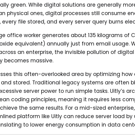
lly green. While digital solutions are generally mo
han physical ones, digital processes still consume en
 every file stored, and every server query burns elect
e office worker generates about 135 kilograms of 
oxide equivalent) annually just from email usage.
across an enterprise, the invisible pollution of digital
ncy becomes massive.
esses this often-overlooked area by optimizing how 
and stored. Traditional legacy systems are often b
xcessive server power to run simple tasks. Uitly’s ar
n lean coding principles, meaning it requires less co
chieve the same results. For a mid-sized enterprise,
mlined platform like Uitly can reduce server load by 
ranslating to lower energy consumption in data cente