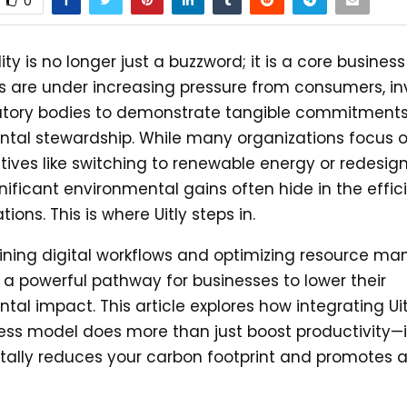
0
ity is no longer just a buzzword; it is a core business
are under increasing pressure from consumers, inv
atory bodies to demonstrate tangible commitments
tal stewardship. While many organizations focus o
iatives like switching to renewable energy or redesig
gnificant environmental gains often hide in the effic
tions. This is where Uitly steps in.
ining digital workflows and optimizing resource m
rs a powerful pathway for businesses to lower their
tal impact. This article explores how integrating Uit
ess model does more than just boost productivity—i
ally reduces your carbon footprint and promotes a