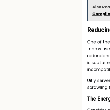
Also Re
Compli
Reducin
One of the
teams use 
redundancy
is scatter
incompatib
Uitly serv
sprawling 
The Ener