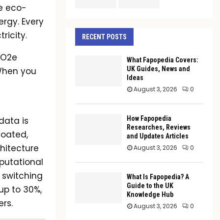
re eco-
ergy. Every
ricity.
RECENT POSTS
CO2e
What Fapopedia Covers:
UK Guides, News and
 When you
Ideas
August 3, 2026
0
How Fapopedia
data is
Researches, Reviews
loated,
and Updates Articles
chitecture
August 3, 2026
0
mputational
 switching
What Is Fapopedia? A
Guide to the UK
up to 30%,
Knowledge Hub
rs.
August 3, 2026
0