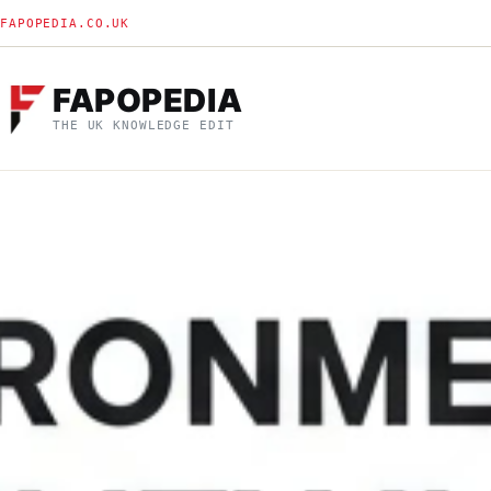
FAPOPEDIA.CO.UK
FAPOPEDIA
THE UK KNOWLEDGE EDIT