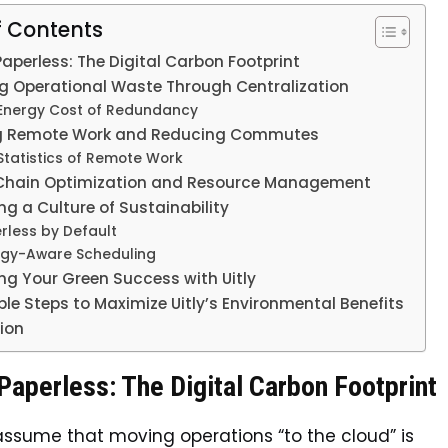
f Contents
aperless: The Digital Carbon Footprint
g Operational Waste Through Centralization
Energy Cost of Redundancy
g Remote Work and Reducing Commutes
Statistics of Remote Work
Chain Optimization and Resource Management
g a Culture of Sustainability
rless by Default
rgy-Aware Scheduling
ng Your Green Success with Uitly
le Steps to Maximize Uitly’s Environmental Benefits
ion
aperless: The Digital Carbon Footprint
ssume that moving operations “to the cloud” is