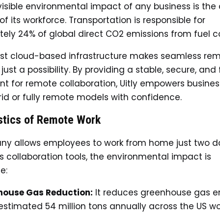
isible environmental impact of any business is the 
 its workforce. Transportation is responsible for
ely 24% of global direct CO2 emissions from fuel 
bust cloud-based infrastructure makes seamless re
t just a possibility. By providing a stable, secure, and
t for remote collaboration, Uitly empowers busines
id or fully remote models with confidence.
stics of Remote Work
any allows employees to work from home just two d
’s collaboration tools, the environmental impact is
e:
house Gas Reduction:
It reduces greenhouse gas e
estimated 54 million tons annually across the US w