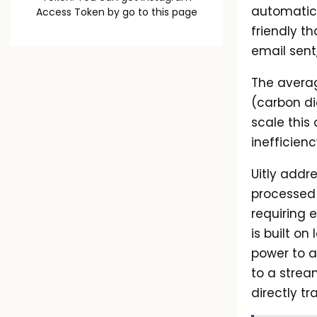
automatica
Access Token by go to
this page
friendly t
email sent,
The averag
(carbon di
scale this 
inefficie
Uitly addr
processed 
requiring e
is built o
power to a
to a strea
directly t