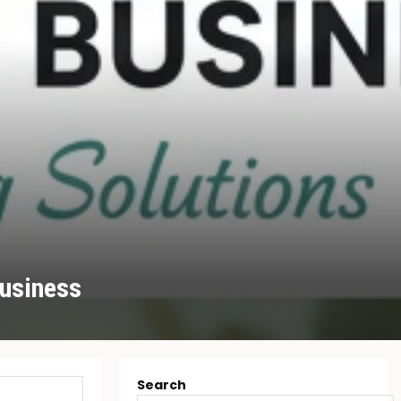
Business
Search