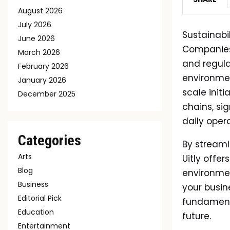
August 2026
July 2026
Sustainabil
June 2026
Companies 
March 2026
and regul
February 2026
environmen
January 2026
scale init
December 2025
chains, si
daily opera
Categories
By streaml
Arts
Uitly offe
Blog
environmen
Business
your busin
Editorial Pick
fundament
Education
future.
Entertainment