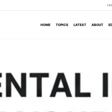
IN
HOME
TOPICS
LATEST
ABOUT
E