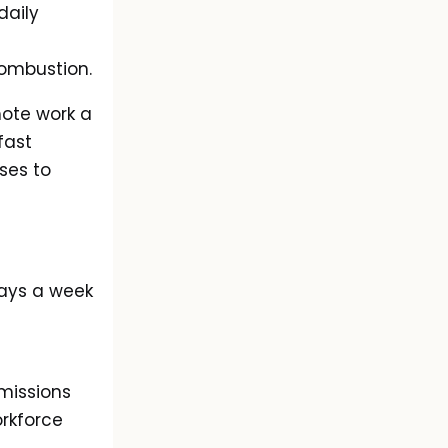
daily
combustion.
mote work a
 fast
ses to
ays a week
missions
orkforce