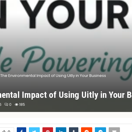
The Environmental Impact of Using Uitly in Your Business
ental Impact of Using Uitly in Your 
6
0
185