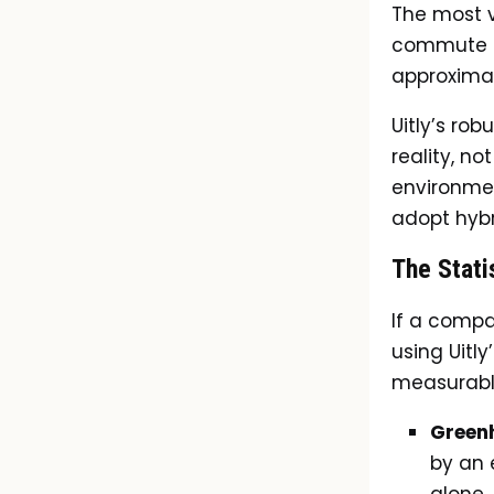
The most v
commute of
approximat
Uitly’s ro
reality, no
environmen
adopt hybr
The Stati
If a comp
using Uitly
measurabl
Green
by an 
alone.