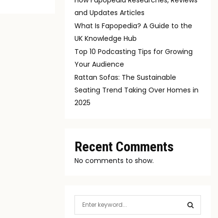
and Updates Articles
What Is Fapopedia? A Guide to the
UK Knowledge Hub
Top 10 Podcasting Tips for Growing
Your Audience
Rattan Sofas: The Sustainable
Seating Trend Taking Over Homes in
2025
Recent Comments
No comments to show.
S
e