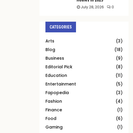
July 28, 2026
0
CATEGORIES
Arts
(3)
Blog
(18)
Business
(9)
Editorial Pick
(8)
Education
(11)
Entertainment
(5)
Fapopedia
(3)
Fashion
(4)
Finance
(1)
Food
(6)
Gaming
(1)