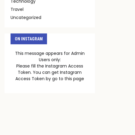
Technology
Travel
Uncategorized
ON INSTAGRAM
This message appears for Admin
Users only:
Please fill the Instagram Access
Token. You can get Instagram
Access Token by go to
this page