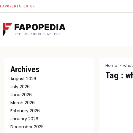
FAPOPEDIA.CO.UK
FAPOPEDIA
THE UK KNOWLEDGE EDIT
Home
what
Archives
Tag : w
August 2026
July 2026
June 2026
March 2026
February 2026
January 2026
December 2025