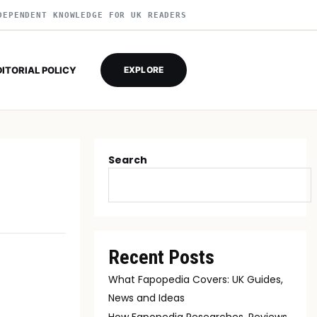
DEPENDENT KNOWLEDGE FOR UK READERS
DITORIAL POLICY
EXPLORE
Search
Recent Posts
What Fapopedia Covers: UK Guides,
News and Ideas
How Fapopedia Researches, Reviews