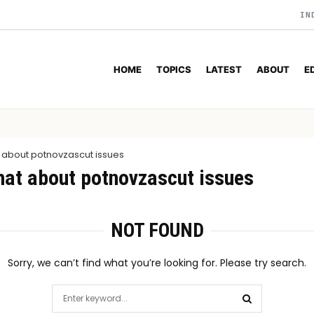
IN
HOME
TOPICS
LATEST
ABOUT
E
 about potnovzascut issues
hat about potnovzascut issues
NOT FOUND
Sorry, we can’t find what you’re looking for. Please try search.
Search
for: