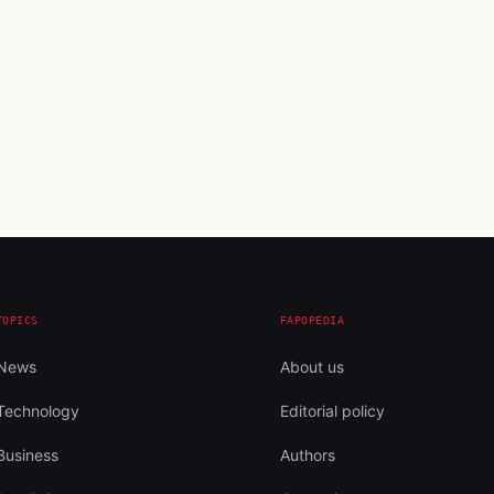
TOPICS
FAPOPEDIA
News
About us
Technology
Editorial policy
Business
Authors