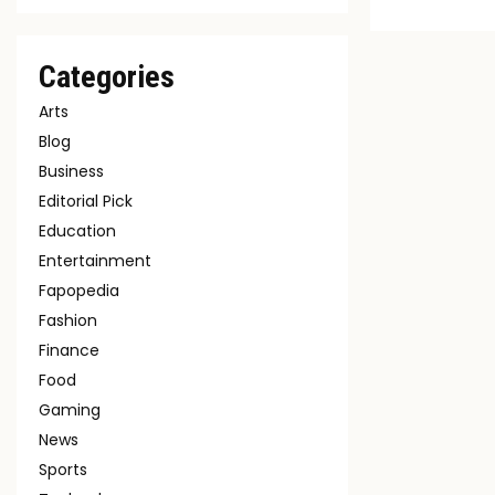
Categories
Arts
Blog
Business
Editorial Pick
Education
Entertainment
Fapopedia
Fashion
Finance
Food
Gaming
News
Sports