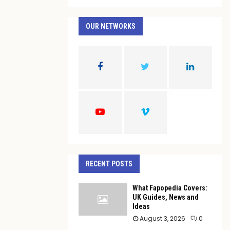
a
S
r
c
OUR NETWORKS
E
h
f
A
o
r
R
:
C
H
RECENT POSTS
What Fapopedia Covers:
UK Guides, News and
Ideas
August 3, 2026
0