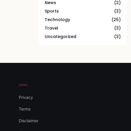
News
(2)
Sports
(3)
Technology
(25)
Travel
(3)
Uncategorized
(3)
LEGAL
Privacy
Terms
Disclaimer