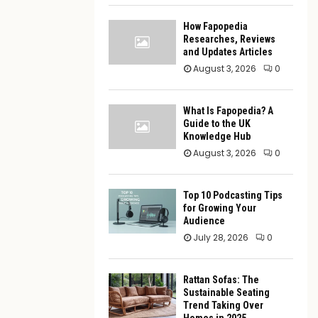
How Fapopedia
Researches, Reviews
and Updates Articles
August 3, 2026
0
What Is Fapopedia? A
Guide to the UK
Knowledge Hub
August 3, 2026
0
Top 10 Podcasting Tips
for Growing Your
Audience
July 28, 2026
0
Rattan Sofas: The
Sustainable Seating
Trend Taking Over
Homes in 2025