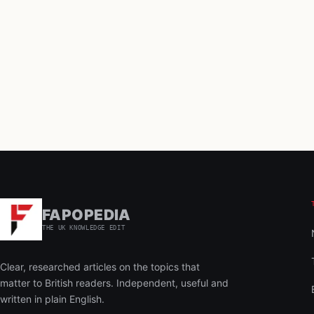
FAPOPEDIA
THE UK KNOWLEDGE EDIT
Clear, researched articles on the topics that
matter to British readers. Independent, useful and
written in plain English.