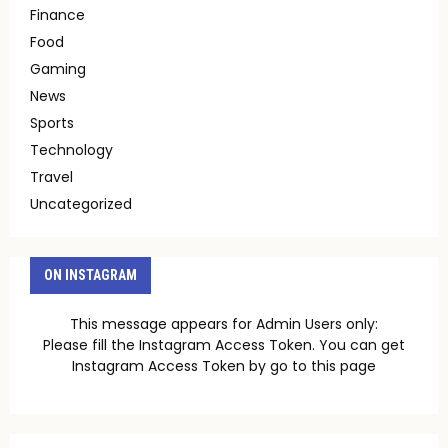
Finance
Food
Gaming
News
Sports
Technology
Travel
Uncategorized
ON INSTAGRAM
This message appears for Admin Users only:
Please fill the Instagram Access Token. You can get
Instagram Access Token by go to
this page