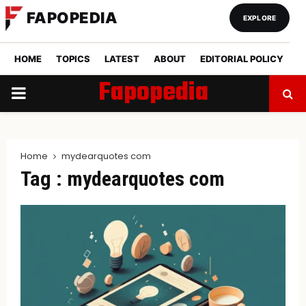
FAPOPEDIA
EXPLORE
HOME
TOPICS
LATEST
ABOUT
EDITORIAL POLICY
Fapopedia
PRIMARY
MENU
Home
mydearquotes com
Tag : mydearquotes com