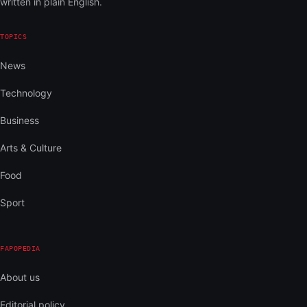
written in plain English.
TOPICS
News
Technology
Business
Arts & Culture
Food
Sport
FAPOPEDIA
About us
Editorial policy