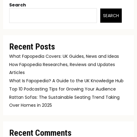
Search
SEARCH
Recent Posts
What Fapopedia Covers: UK Guides, News and Ideas
How Fapopedia Researches, Reviews and Updates
Articles
What Is Fapopedia? A Guide to the UK Knowledge Hub
Top 10 Podcasting Tips for Growing Your Audience
Rattan Sofas: The Sustainable Seating Trend Taking
Over Homes in 2025
Recent Comments