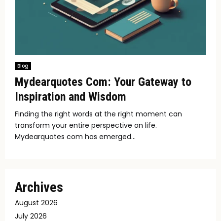
Blog
Mydearquotes Com: Your Gateway to
Inspiration and Wisdom
Finding the right words at the right moment can
transform your entire perspective on life.
Mydearquotes com has emerged...
Archives
August 2026
July 2026