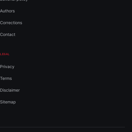
Authors
Corrections
Contact
LEGAL
Privacy
Terms
Disclaimer
Sitemap