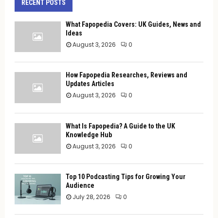
RECENT POSTS
What Fapopedia Covers: UK Guides, News and
Ideas
August 3, 2026
0
How Fapopedia Researches, Reviews and
Updates Articles
August 3, 2026
0
What Is Fapopedia? A Guide to the UK
Knowledge Hub
August 3, 2026
0
Top 10 Podcasting Tips for Growing Your
Audience
July 28, 2026
0