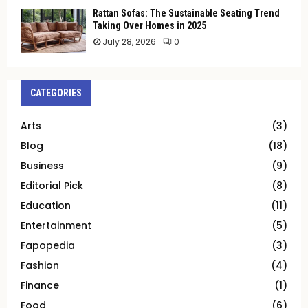
Rattan Sofas: The Sustainable Seating Trend
Taking Over Homes in 2025
July 28, 2026
0
CATEGORIES
Arts
(3)
Blog
(18)
Business
(9)
Editorial Pick
(8)
Education
(11)
Entertainment
(5)
Fapopedia
(3)
Fashion
(4)
Finance
(1)
Food
(6)