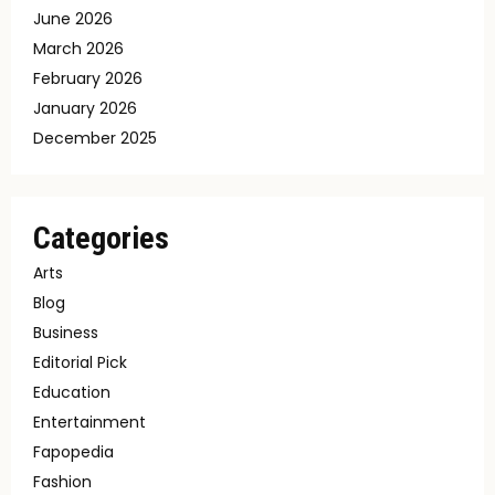
June 2026
March 2026
February 2026
January 2026
December 2025
Categories
Arts
Blog
Business
Editorial Pick
Education
Entertainment
Fapopedia
Fashion