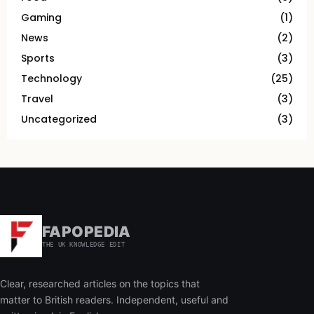
Gaming
(1)
News
(2)
Sports
(3)
Technology
(25)
Travel
(3)
Uncategorized
(3)
FAPOPEDIA
THE UK KNOWLEDGE EDIT
Clear, researched articles on the topics that
matter to British readers. Independent, useful and