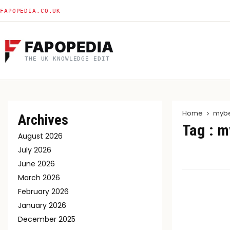
FAPOPEDIA.CO.UK
FAPOPEDIA
THE UK KNOWLEDGE EDIT
Home
mybe
Archives
Tag : m
August 2026
July 2026
June 2026
March 2026
February 2026
January 2026
December 2025