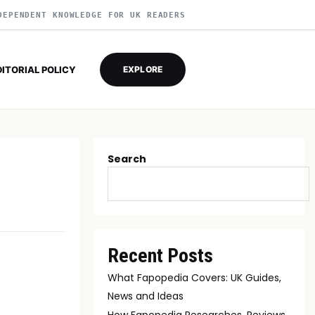
DEPENDENT KNOWLEDGE FOR UK READERS
DITORIAL POLICY
EXPLORE
Search
Recent Posts
What Fapopedia Covers: UK Guides,
News and Ideas
How Fapopedia Researches, Reviews