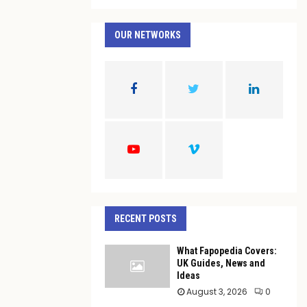
a
S
r
c
OUR NETWORKS
E
h
f
A
o
r
R
:
C
H
RECENT POSTS
What Fapopedia Covers:
UK Guides, News and
Ideas
August 3, 2026
0