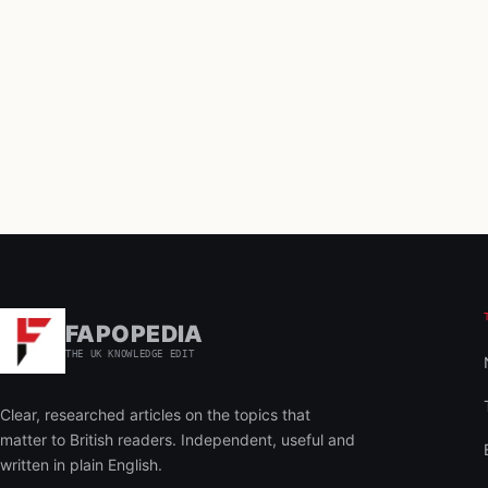
FAPOPEDIA
THE UK KNOWLEDGE EDIT
Clear, researched articles on the topics that
matter to British readers. Independent, useful and
written in plain English.