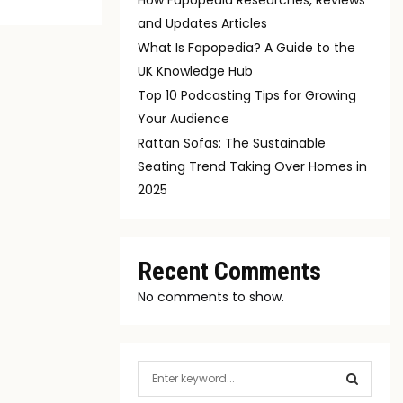
and Updates Articles
What Is Fapopedia? A Guide to the
UK Knowledge Hub
Top 10 Podcasting Tips for Growing
Your Audience
Rattan Sofas: The Sustainable
Seating Trend Taking Over Homes in
2025
Recent Comments
No comments to show.
S
e