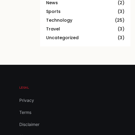
News
(2)
Sports
(3)
Technology
(25)
Travel
(3)
Uncategorized
(3)
LEGAL
Privacy
Terms
Disclaimer