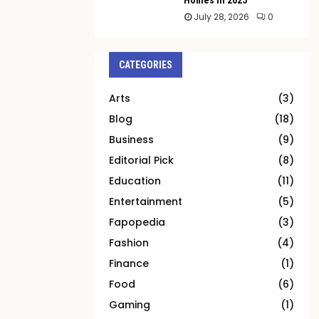
July 28, 2026
0
CATEGORIES
Arts
(3)
Blog
(18)
Business
(9)
Editorial Pick
(8)
Education
(11)
Entertainment
(5)
Fapopedia
(3)
Fashion
(4)
Finance
(1)
Food
(6)
Gaming
(1)