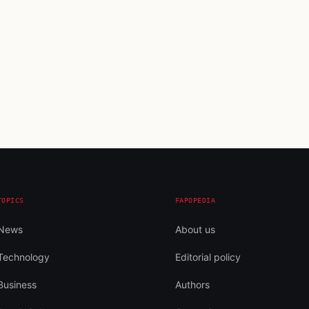
TOPICS
FAPOPEDIA
News
About us
Technology
Editorial policy
Business
Authors