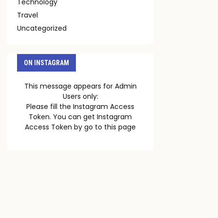
Technology
Travel
Uncategorized
ON INSTAGRAM
This message appears for Admin
Users only:
Please fill the Instagram Access
Token. You can get Instagram
Access Token by go to
this page