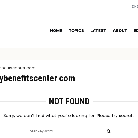
IN
HOME
TOPICS
LATEST
ABOUT
E
nefitscenter com
ybenefitscenter com
NOT FOUND
Sorry, we can’t find what you’re looking for. Please try search.
Search
for: