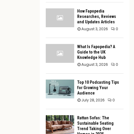
How Fapopedia
Researches, Reviews
and Updates Articles
August 3, 2026
0
What Is Fapopedia? A
Guide to the UK
Knowledge Hub
August 3, 2026
0
Top 10 Podcasting Tips
for Growing Your
Audience
July 28, 2026
0
Rattan Sofas: The
Sustainable Seating
Trend Taking Over
Homes in 2025