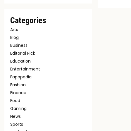
Categories
Arts
Blog
Business
Editorial Pick
Education
Entertainment
Fapopedia
Fashion
Finance
Food
Gaming
News
Sports