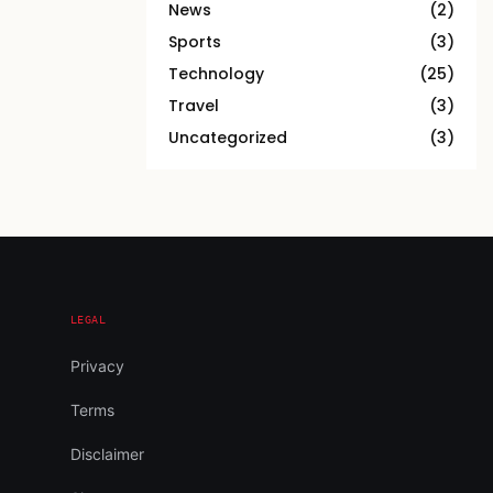
News
(2)
Sports
(3)
Technology
(25)
Travel
(3)
Uncategorized
(3)
LEGAL
Privacy
Terms
Disclaimer