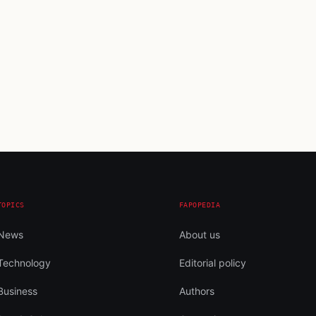
TOPICS
FAPOPEDIA
News
About us
Technology
Editorial policy
Business
Authors