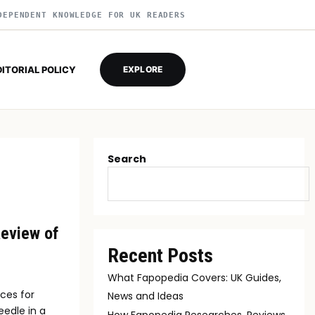
DEPENDENT KNOWLEDGE FOR UK READERS
DITORIAL POLICY
EXPLORE
Search
Review of
Recent Posts
What Fapopedia Covers: UK Guides,
ces for
News and Ideas
eedle in a
How Fapopedia Researches, Reviews