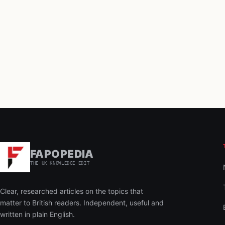
FAPOPEDIA
THE UK KNOWLEDGE EDIT
Clear, researched articles on the topics that
matter to British readers. Independent, useful and
written in plain English.