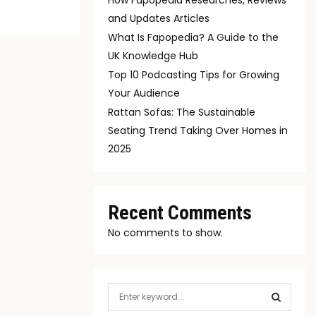
and Updates Articles
What Is Fapopedia? A Guide to the
UK Knowledge Hub
Top 10 Podcasting Tips for Growing
Your Audience
Rattan Sofas: The Sustainable
Seating Trend Taking Over Homes in
2025
Recent Comments
No comments to show.
S
e