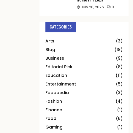
July 28, 2026
0
CATEGORIES
Arts
(3)
Blog
(18)
Business
(9)
Editorial Pick
(8)
Education
(11)
Entertainment
(5)
Fapopedia
(3)
Fashion
(4)
Finance
(1)
Food
(6)
Gaming
(1)