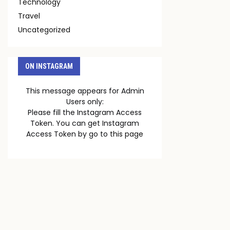
Technology
Travel
Uncategorized
ON INSTAGRAM
This message appears for Admin
Users only:
Please fill the Instagram Access
Token. You can get Instagram
Access Token by go to
this page