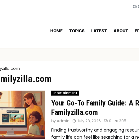
IN
HOME
TOPICS
LATEST
ABOUT
E
yzilla.com
amilyzilla.com
Entertainment
Your Go-To Family Guide: A 
Familyzilla.com
by
Admin
July 28, 2026
0
305
Finding trustworthy and engaging resour
family life can feel like searching for a n