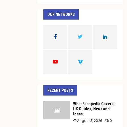
a
S
r
c
OUR NETWORKS
E
h
f
A
o
r
R
:
C
H
RECENT POSTS
What Fapopedia Covers:
UK Guides, News and
Ideas
August 3, 2026
0