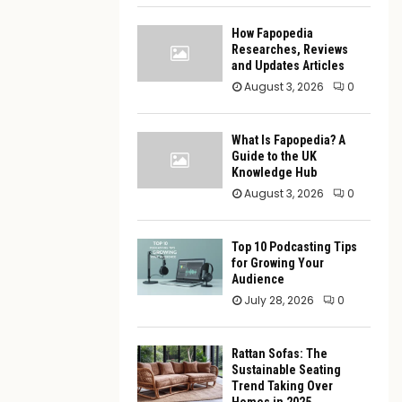
How Fapopedia
Researches, Reviews
and Updates Articles
August 3, 2026
0
What Is Fapopedia? A
Guide to the UK
Knowledge Hub
August 3, 2026
0
Top 10 Podcasting Tips
for Growing Your
Audience
July 28, 2026
0
Rattan Sofas: The
Sustainable Seating
Trend Taking Over
Homes in 2025