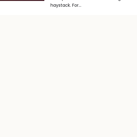
haystack. For...