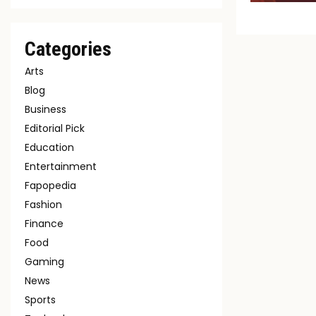
Categories
Arts
Blog
Business
Editorial Pick
Education
Entertainment
Fapopedia
Fashion
Finance
Food
Gaming
News
Sports