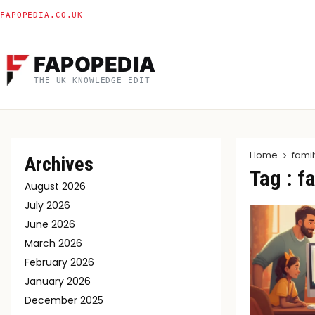
FAPOPEDIA.CO.UK
FAPOPEDIA
THE UK KNOWLEDGE EDIT
Home
famil
Archives
Tag : f
August 2026
July 2026
June 2026
March 2026
February 2026
January 2026
December 2025