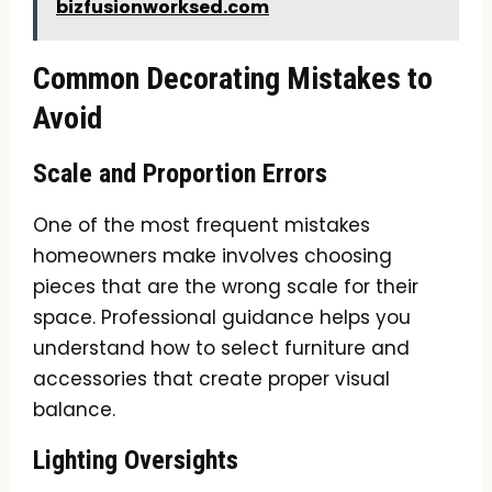
bizfusionworksed.com
Common Decorating Mistakes to
Avoid
Scale and Proportion Errors
One of the most frequent mistakes
homeowners make involves choosing
pieces that are the wrong scale for their
space. Professional guidance helps you
understand how to select furniture and
accessories that create proper visual
balance.
Lighting Oversights