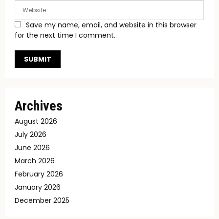
Save my name, email, and website in this browser
for the next time I comment.
Archives
August 2026
July 2026
June 2026
March 2026
February 2026
January 2026
December 2025