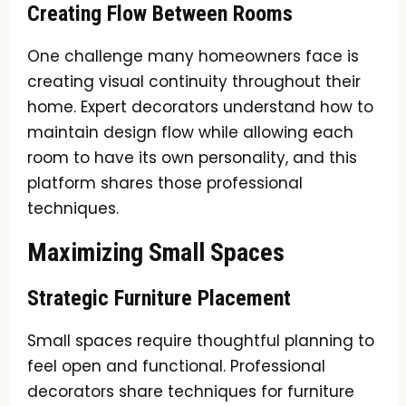
Creating Flow Between Rooms
One challenge many homeowners face is
creating visual continuity throughout their
home. Expert decorators understand how to
maintain design flow while allowing each
room to have its own personality, and this
platform shares those professional
techniques.
Maximizing Small Spaces
Strategic Furniture Placement
Small spaces require thoughtful planning to
feel open and functional. Professional
decorators share techniques for furniture