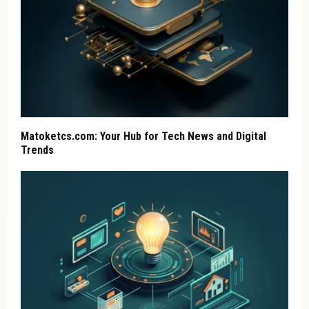
Matoketcs.com: Your Hub for Tech News and Digital
Trends