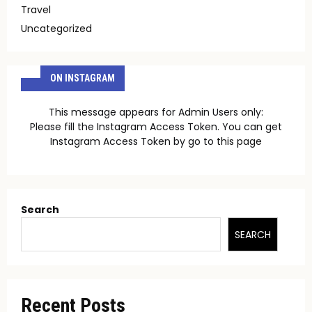
Travel
Uncategorized
ON INSTAGRAM
This message appears for Admin Users only:
Please fill the Instagram Access Token. You can get
Instagram Access Token by go to
this page
Search
SEARCH
Recent Posts