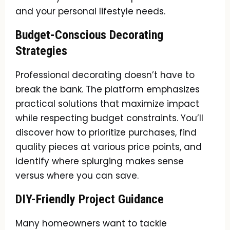
and your personal lifestyle needs.
Budget-Conscious Decorating
Strategies
Professional decorating doesn’t have to
break the bank. The platform emphasizes
practical solutions that maximize impact
while respecting budget constraints. You’ll
discover how to prioritize purchases, find
quality pieces at various price points, and
identify where splurging makes sense
versus where you can save.
DIY-Friendly Project Guidance
Many homeowners want to tackle