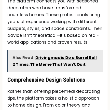
The platform connects you with seasoned
decorators who have transformed
countless homes. These professionals bring
years of experience working with different
budgets, styles, and space constraints. Their
advice isn’t theoretical—it’s based on real-
world applications and proven results.
Also Read
Drivingmadio Do a Barrel Roll
2 Times: The Meme That Won't Quit
Comprehensive Design Solutions
Rather than offering piecemeal decorating
tips, the platform takes a holistic approach
to home design. From color theory and