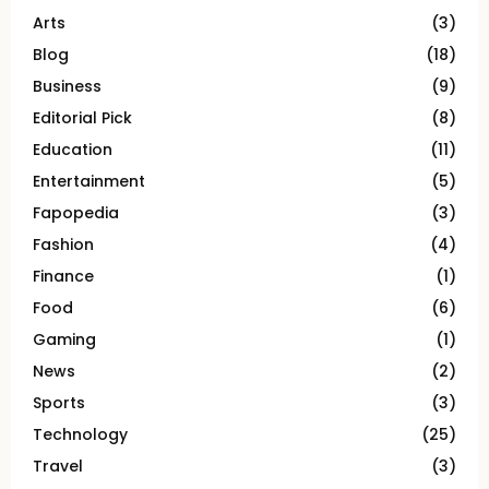
Arts
(3)
Blog
(18)
Business
(9)
Editorial Pick
(8)
Education
(11)
Entertainment
(5)
Fapopedia
(3)
Fashion
(4)
Finance
(1)
Food
(6)
Gaming
(1)
News
(2)
Sports
(3)
Technology
(25)
Travel
(3)