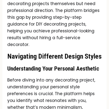
decorating projects themselves but need
professional direction. The platform bridges
this gap by providing step-by-step
guidance for DIY decorating projects,
helping you achieve professional-looking
results without hiring a full-service
decorator.
Navigating Different Design Styles
Understanding Your Personal Aesthetic
Before diving into any decorating project,
understanding your personal style
preferences is crucial. The platform helps
you identify what resonates with you,
whether that’s modern minimalism,