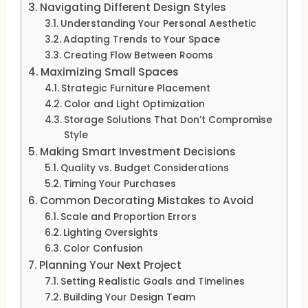
Navigating Different Design Styles
Understanding Your Personal Aesthetic
Adapting Trends to Your Space
Creating Flow Between Rooms
Maximizing Small Spaces
Strategic Furniture Placement
Color and Light Optimization
Storage Solutions That Don’t Compromise
Style
Making Smart Investment Decisions
Quality vs. Budget Considerations
Timing Your Purchases
Common Decorating Mistakes to Avoid
Scale and Proportion Errors
Lighting Oversights
Color Confusion
Planning Your Next Project
Setting Realistic Goals and Timelines
Building Your Design Team