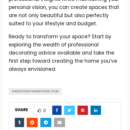
personal vision, you can create spaces that
are not only beautiful but also perfectly
suited to your lifestyle and budget.
Ready to transform your space? Start by
exploring the wealth of professional
decorating advice available and take the
first step toward creating the home you’ve
always envisioned.
ONDECORATORADVICED.COM
SHARE
0