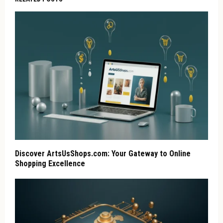
Discover ArtsUsShops.com: Your Gateway to Online
Shopping Excellence