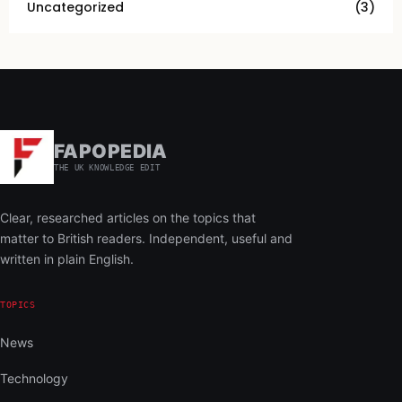
Uncategorized
(3)
FAPOPEDIA
THE UK KNOWLEDGE EDIT
Clear, researched articles on the topics that
matter to British readers. Independent, useful and
written in plain English.
TOPICS
News
Technology