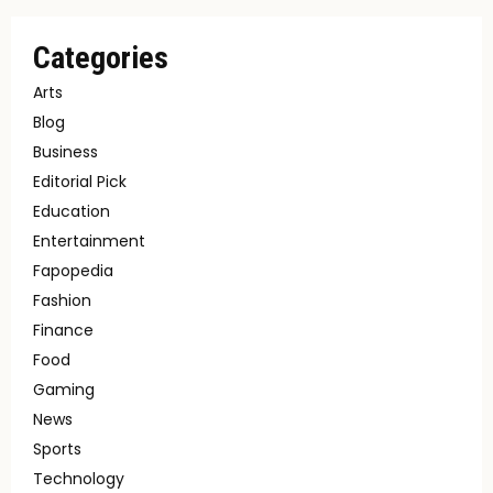
Categories
Arts
Blog
Business
Editorial Pick
Education
Entertainment
Fapopedia
Fashion
Finance
Food
Gaming
News
Sports
Technology