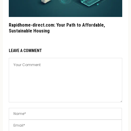
Rapidhome-direct.com: Your Path to Affordable,
Sustainable Housing
LEAVE A COMMENT