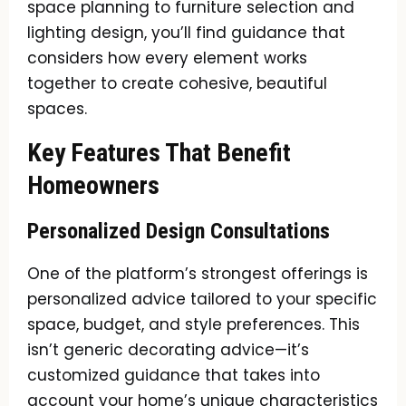
space planning to furniture selection and
lighting design, you’ll find guidance that
considers how every element works
together to create cohesive, beautiful
spaces.
Key Features That Benefit
Homeowners
Personalized Design Consultations
One of the platform’s strongest offerings is
personalized advice tailored to your specific
space, budget, and style preferences. This
isn’t generic decorating advice—it’s
customized guidance that takes into
account your home’s unique characteristics