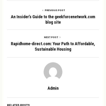
PREVIOUS POST
An Insider’s Guide to the geekforcenetwork.com
blog site
NEXT POST
Rapidhome-direct.com: Your Path to Affordable,
Sustainable Housing
Admin
RELATED POSTS