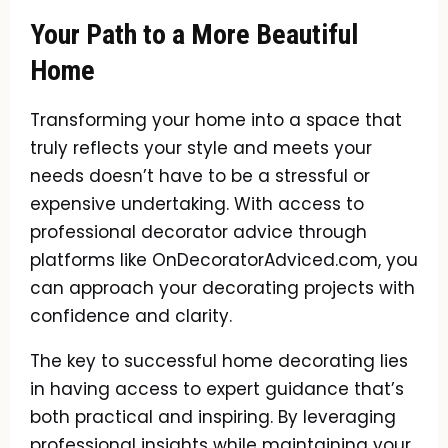
Your Path to a More Beautiful
Home
Transforming your home into a space that
truly reflects your style and meets your
needs doesn’t have to be a stressful or
expensive undertaking. With access to
professional decorator advice through
platforms like OnDecoratorAdviced.com, you
can approach your decorating projects with
confidence and clarity.
The key to successful home decorating lies
in having access to expert guidance that’s
both practical and inspiring. By leveraging
professional insights while maintaining your