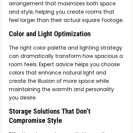
arrangement that maximizes both space
and style, helping you create rooms that
feel larger than their actual square footage.
Color and Light Optimization
The right color palette and lighting strategy
can dramatically transform how spacious a
room feels. Expert advice helps you choose
colors that enhance natural light and
create the illusion of more space while
maintaining the warmth and personality
you desire.
Storage Solutions That Don’t
Compromise Style