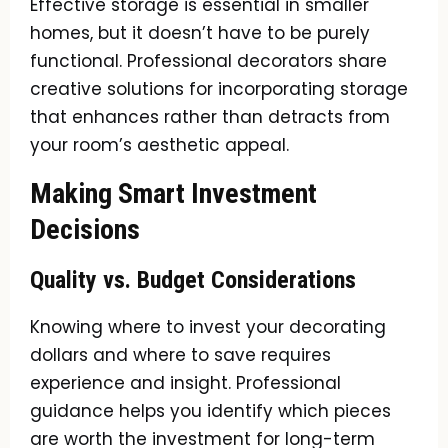
Effective storage is essential in smaller
homes, but it doesn’t have to be purely
functional. Professional decorators share
creative solutions for incorporating storage
that enhances rather than detracts from
your room’s aesthetic appeal.
Making Smart Investment
Decisions
Quality vs. Budget Considerations
Knowing where to invest your decorating
dollars and where to save requires
experience and insight. Professional
guidance helps you identify which pieces
are worth the investment for long-term