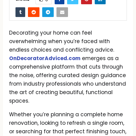
Decorating your home can feel
overwhelming when you’re faced with
endless choices and conflicting advice.
OnDecoratorAdviced.com
emerges as a
comprehensive platform that cuts through
the noise, offering curated design guidance
from industry professionals who understand
the art of creating beautiful, functional
spaces.
Whether you’re planning a complete home
renovation, looking to refresh a single room,
or searching for that perfect finishing touch,