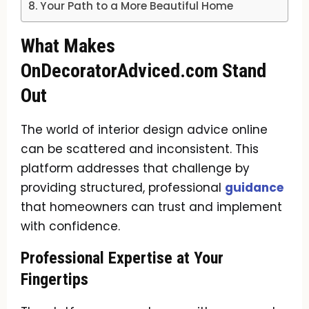
Your Path to a More Beautiful Home
What Makes
OnDecoratorAdviced.com Stand
Out
The world of interior design advice online
can be scattered and inconsistent. This
platform addresses that challenge by
providing structured, professional
guidance
that homeowners can trust and implement
with confidence.
Professional Expertise at Your
Fingertips