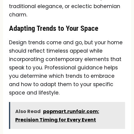
traditional elegance, or eclectic bohemian
charm.
Adapting Trends to Your Space
Design trends come and go, but your home
should reflect timeless appeal while
incorporating contemporary elements that
speak to you. Professional guidance helps
you determine which trends to embrace
and how to adapt them to your specific
space and lifestyle.
Also Read
popmart.runfair.com:
Precision Timing for Every Event