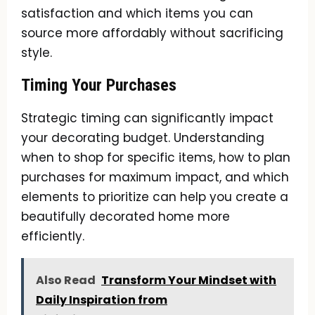
satisfaction and which items you can
source more affordably without sacrificing
style.
Timing Your Purchases
Strategic timing can significantly impact
your decorating budget. Understanding
when to shop for specific items, how to plan
purchases for maximum impact, and which
elements to prioritize can help you create a
beautifully decorated home more
efficiently.
Also Read
Transform Your Mindset with
Daily Inspiration from