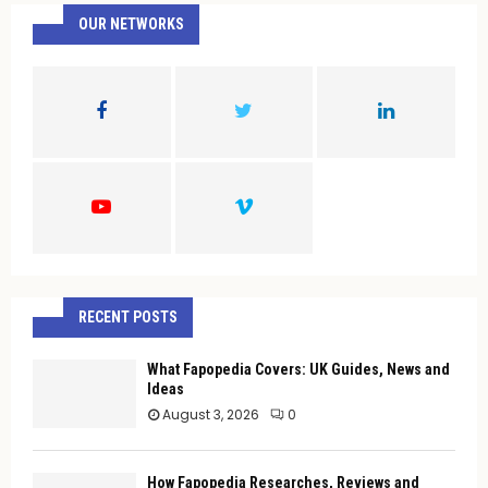
c
OUR NETWORKS
E
h
f
A
o
r
R
:
C
H
RECENT POSTS
What Fapopedia Covers: UK Guides, News and
Ideas
August 3, 2026
0
How Fapopedia Researches, Reviews and