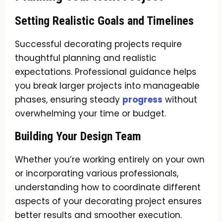
Setting Realistic Goals and Timelines
Successful decorating projects require
thoughtful planning and realistic
expectations. Professional guidance helps
you break larger projects into manageable
phases, ensuring steady
progress
without
overwhelming your time or budget.
Building Your Design Team
Whether you’re working entirely on your own
or incorporating various professionals,
understanding how to coordinate different
aspects of your decorating project ensures
better results and smoother execution.