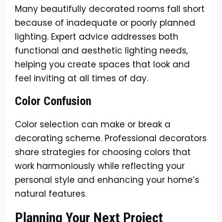
Many beautifully decorated rooms fall short
because of inadequate or poorly planned
lighting. Expert advice addresses both
functional and aesthetic lighting needs,
helping you create spaces that look and
feel inviting at all times of day.
Color Confusion
Color selection can make or break a
decorating scheme. Professional decorators
share strategies for choosing colors that
work harmoniously while reflecting your
personal style and enhancing your home’s
natural features.
Planning Your Next Project