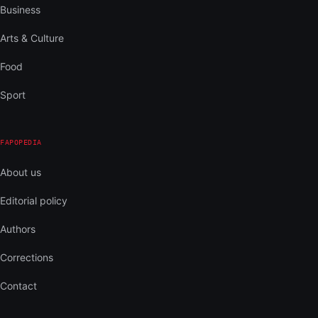
Business
Arts & Culture
Food
Sport
FAPOPEDIA
About us
Editorial policy
Authors
Corrections
Contact