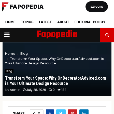
FAPOPEDIA
EXPLORE
HOME
TOPICS
LATEST
ABOUT
EDITORIAL POLICY
Fapopedia
PRIMARY
MENU
Home
Blog
Transform Your Space: Why OnDecoratorAdviced.com is
Your Ultimate Design Resource
Blog
Transform Your Space: Why OnDecoratorAdviced.com
is Your Ultimate Design Resource
by
Admin
July 28, 2026
0
184
SHARE
0