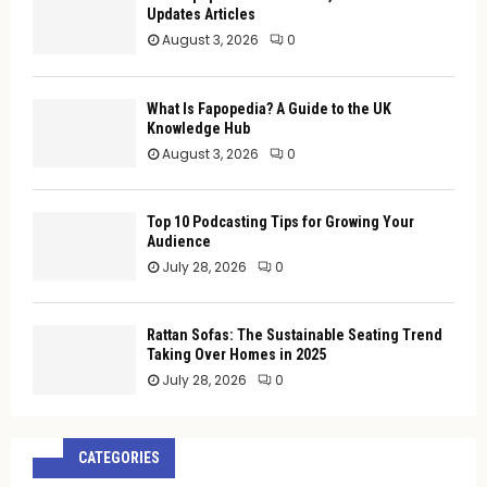
Updates Articles
August 3, 2026
0
What Is Fapopedia? A Guide to the UK
Knowledge Hub
August 3, 2026
0
Top 10 Podcasting Tips for Growing Your
Audience
July 28, 2026
0
Rattan Sofas: The Sustainable Seating Trend
Taking Over Homes in 2025
July 28, 2026
0
CATEGORIES