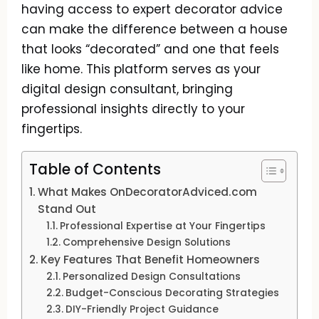
having access to expert decorator advice
can make the difference between a house
that looks “decorated” and one that feels
like home. This platform serves as your
digital design consultant, bringing
professional insights directly to your
fingertips.
Table of Contents
What Makes OnDecoratorAdviced.com
Stand Out
Professional Expertise at Your Fingertips
Comprehensive Design Solutions
Key Features That Benefit Homeowners
Personalized Design Consultations
Budget-Conscious Decorating Strategies
DIY-Friendly Project Guidance