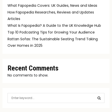
What Fapopedia Covers: UK Guides, News and Ideas
How Fapopedia Researches, Reviews and Updates
Articles
What Is Fapopedia? A Guide to the UK Knowledge Hub
Top 10 Podcasting Tips for Growing Your Audience
Rattan Sofas: The Sustainable Seating Trend Taking
Over Homes in 2025
Recent Comments
No comments to show.
S
e
a
S
r